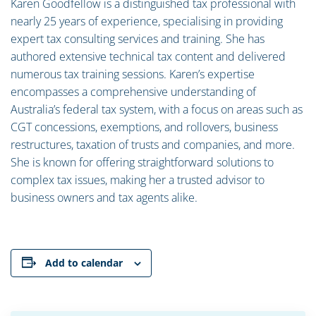
Karen Goodfellow is a distinguished tax professional with
nearly 25 years of experience, specialising in providing
expert tax consulting services and training. She has
authored extensive technical tax content and delivered
numerous tax training sessions. Karen’s expertise
encompasses a comprehensive understanding of
Australia’s federal tax system, with a focus on areas such as
CGT concessions, exemptions, and rollovers, business
restructures, taxation of trusts and companies, and more.
She is known for offering straightforward solutions to
complex tax issues, making her a trusted advisor to
business owners and tax agents alike.
Add to calendar