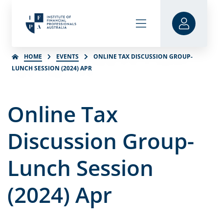
HOME
EVENTS
ONLINE TAX DISCUSSION GROUP-
LUNCH SESSION (2024) APR
Online Tax
Discussion Group-
Lunch Session
(2024) Apr