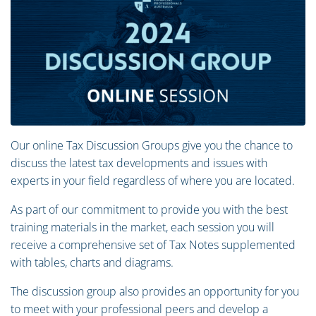
Our online Tax Discussion Groups give you the chance to
discuss the latest tax developments and issues with
experts in your field regardless of where you are located.
As part of our commitment to provide you with the best
training materials in the market, each session you will
receive a comprehensive set of Tax Notes supplemented
with tables, charts and diagrams.
The discussion group also provides an opportunity for you
to meet with your professional peers and develop a