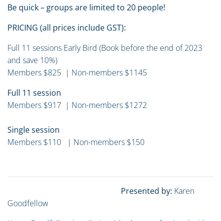
Be quick – groups are limited to 20 people!
PRICING (all prices include GST):
Full 11 sessions Early Bird (Book before the end of 2023
and save 10%)
Members $825 | Non-members $1145
Full 11 session
Members $917 | Non-members $1272
Single session
Members $110 | Non-members $150
Presented by:
Karen
Goodfellow