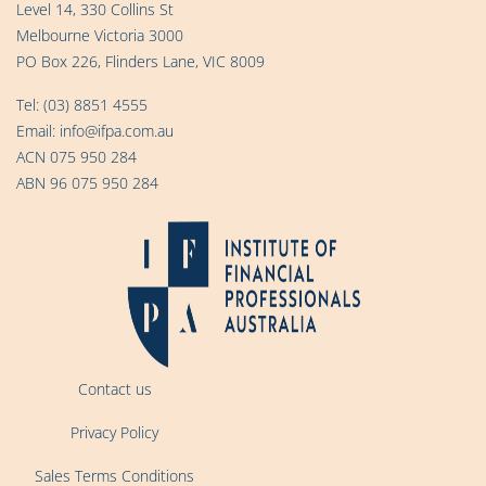
Level 14, 330 Collins St
Melbourne Victoria 3000
PO Box 226, Flinders Lane, VIC 8009
Tel:
(03) 8851 4555
Email:
info@ifpa.com.au
ACN 075 950 284
ABN 96 075 950 284
Contact us
Privacy Policy
Sales Terms Conditions