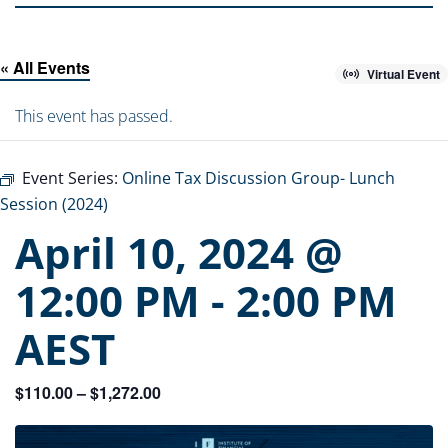
« All Events
Virtual Event
This event has passed.
Event Series:
Online Tax Discussion Group- Lunch
Session (2024)
April 10, 2024 @
12:00 PM
-
2:00 PM
AEST
$110.00 – $1,272.00