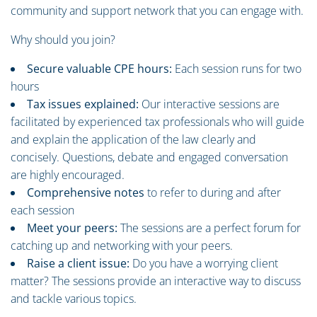
community and support network that you can engage with.
Why should you join?
Secure valuable CPE hours:
Each session runs for two
hours
Tax issues explained:
Our interactive sessions are
facilitated by experienced tax professionals who will guide
and explain the application of the law clearly and
concisely. Questions, debate and engaged conversation
are highly encouraged.
Comprehensive notes
to refer to during and after
each session
Meet your peers:
The sessions are a perfect forum for
catching up and networking with your peers.
Raise a client issue:
Do you have a worrying client
matter? The sessions provide an interactive way to discuss
and tackle various topics.