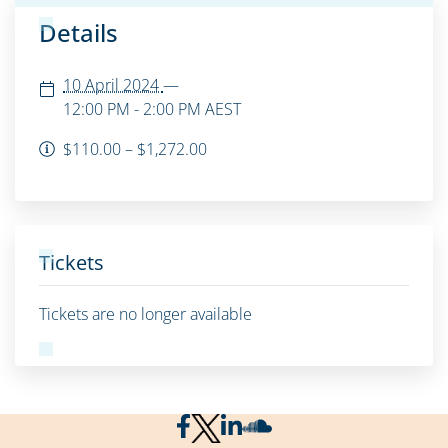
Details
10 April 2024
—
12:00 PM - 2:00 PM
AEST
$110.00 – $1,272.00
Tickets
Tickets are no longer available