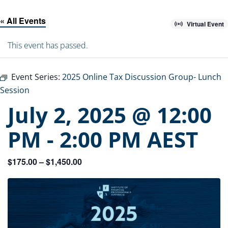
« All Events
Virtual Event
This event has passed.
Event Series:
2025 Online Tax Discussion Group- Lunch
Session
July 2, 2025 @ 12:00
PM
-
2:00 PM
AEST
$175.00 – $1,450.00