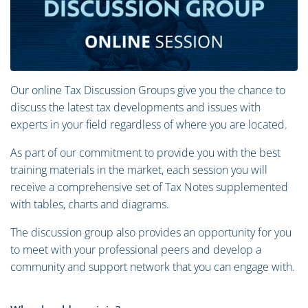
Our online Tax Discussion Groups give you the chance to
discuss the latest tax developments and issues with
experts in your field regardless of where you are located.
As part of our commitment to provide you with the best
training materials in the market, each session you will
receive a comprehensive set of Tax Notes supplemented
with tables, charts and diagrams.
The discussion group also provides an opportunity for you
to meet with your professional peers and develop a
community and support network that you can engage with.