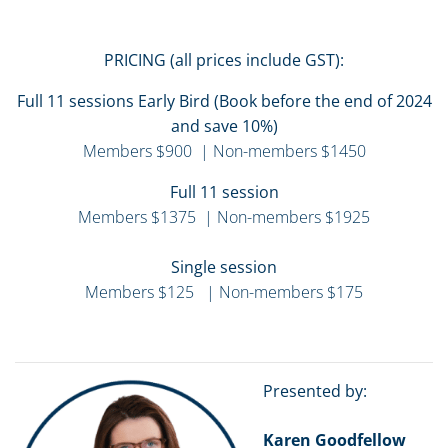
PRICING (all prices include GST):
Full 11 sessions Early Bird (Book before the end of 2024
and save 10%)
Members $900 | Non-members $1450
Full 11 session
Members $1375 | Non-members $1925
Single session
Members $125 | Non-members $175
Presented by:
Karen Goodfellow