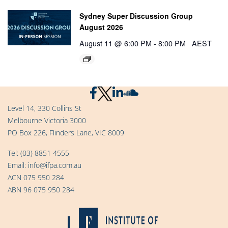
Sydney Super Discussion Group
August 2026
August 11 @ 6:00 PM
-
8:00 PM
AEST
Level 14, 330 Collins St
Melbourne Victoria 3000
PO Box 226, Flinders Lane, VIC 8009
Tel:
(03) 8851 4555
Email:
info@ifpa.com.au
ACN 075 950 284
ABN 96 075 950 284