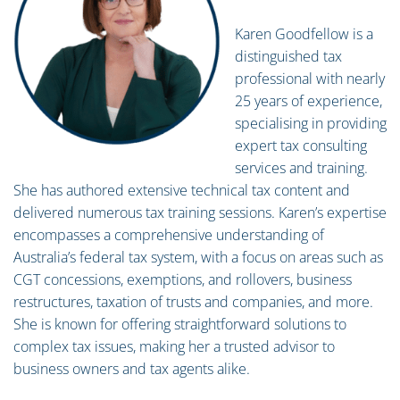
Karen Goodfellow is a
distinguished tax
professional with nearly
25 years of experience,
specialising in providing
expert tax consulting
services and training.
She has authored extensive technical tax content and
delivered numerous tax training sessions. Karen’s expertise
encompasses a comprehensive understanding of
Australia’s federal tax system, with a focus on areas such as
CGT concessions, exemptions, and rollovers, business
restructures, taxation of trusts and companies, and more.
She is known for offering straightforward solutions to
complex tax issues, making her a trusted advisor to
business owners and tax agents alike.