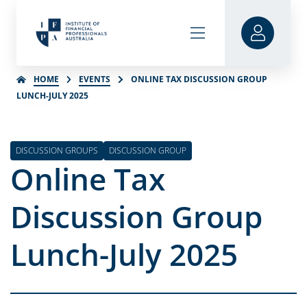
HOME
EVENTS
ONLINE TAX DISCUSSION GROUP
LUNCH-JULY 2025
DISCUSSION GROUPS
DISCUSSION GROUP
Online Tax
Discussion Group
Lunch-July 2025