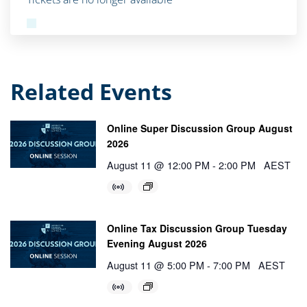
Related Events
Online Super Discussion Group August
2026
August 11 @ 12:00 PM
-
2:00 PM
AEST
Online Tax Discussion Group Tuesday
Evening August 2026
August 11 @ 5:00 PM
-
7:00 PM
AEST