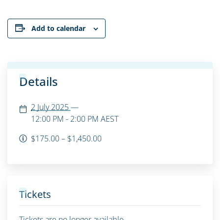
Add to calendar
Details
2 July 2025
—
12:00 PM - 2:00 PM
AEST
$175.00 – $1,450.00
Tickets
Tickets are no longer available