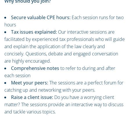
Why should you join?
Secure valuable CPE hours:
Each session runs for two
hours
Tax issues explained:
Our interactive sessions are
facilitated by experienced tax professionals who will guide
and explain the application of the law clearly and
concisely. Questions, debate and engaged conversation
are highly encouraged.
Comprehensive notes
to refer to during and after
each session
Meet your peers:
The sessions are a perfect forum for
catching up and networking with your peers.
Raise a client issue:
Do you have a worrying client
matter? The sessions provide an interactive way to discuss
and tackle various topics.