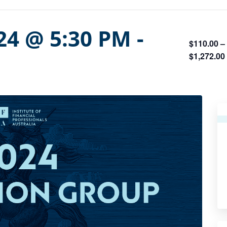
24 @ 5:30 PM
-
$110.00 –
$1,272.00