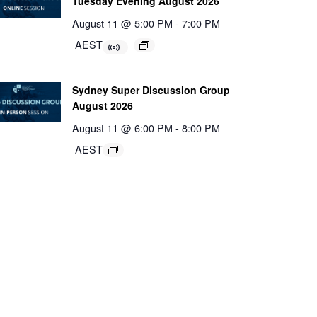
Tuesday Evening August 2026
August 11 @ 5:00 PM
-
7:00 PM
AEST
Sydney Super Discussion Group
August 2026
August 11 @ 6:00 PM
-
8:00 PM
AEST