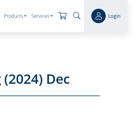
Products
Services
Login
 (2024) Dec