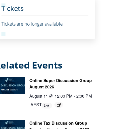
Tickets
Tickets are no longer available
elated Events
Online Super Discussion Group
August 2026
August 11 @ 12:00 PM
-
2:00 PM
AEST
Online Tax Discussion Group