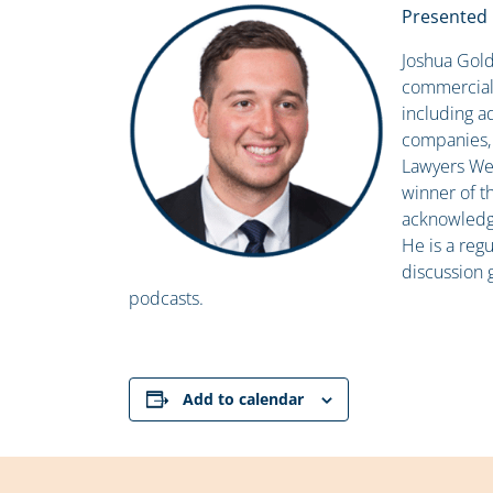
Presented 
Joshua Gold
commercial 
including ad
companies, a
Lawyers Wee
winner of t
acknowledgin
He is a regu
discussion 
podcasts.
Add to calendar