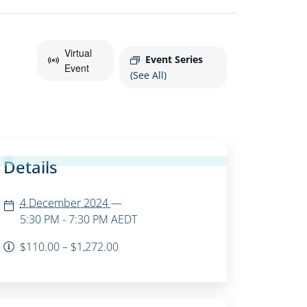
Virtual
Event Series
Event
(See All)
Details
4 December 2024
—
5:30 PM - 7:30 PM
AEDT
$110.00 – $1,272.00