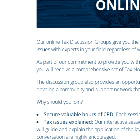
Our online Tax Discussion Groups give you the
issues with experts in your field regardless of
As part of our commitment to provide you with 
you will receive a comprehensive set of Tax N
The discussion group also provides an opportun
develop a community and support network that
Why should you join?
Secure valuable hours of CPD:
Each sessio
Tax issues explained:
Our interactive sess
will guide and explain the application of the 
conversation are highly encouraged.