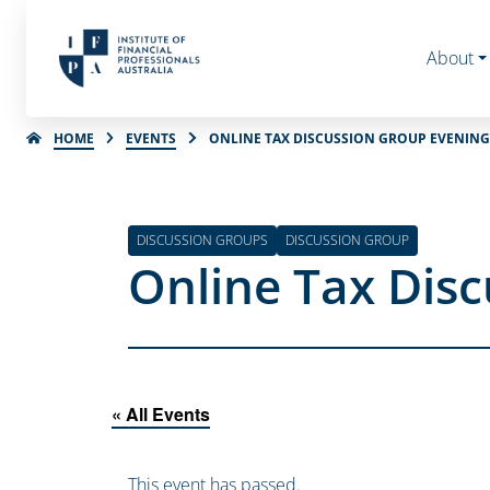
About
HOME
EVENTS
ONLINE TAX DISCUSSION GROUP EVENING 
DISCUSSION GROUPS
DISCUSSION GROUP
Online Tax Disc
« All Events
This event has passed.