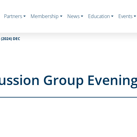
Partners
Membership
News
Education
Events
(2024) DEC
ussion Group Evening