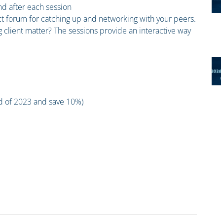
and after each session
ct forum for catching up and networking with your peers.
 client matter? The sessions provide an interactive way
nd of 2023 and save 10%)