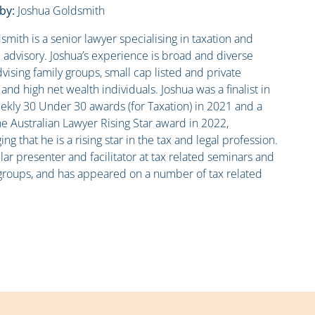
by:
Joshua Goldsmith
smith is a senior lawyer specialising in taxation and
advisory. Joshua’s experience is broad and diverse
vising family groups, small cap listed and private
nd high net wealth individuals. Joshua was a finalist in
kly 30 Under 30 awards (for Taxation) in 2021 and a
he Australian Lawyer Rising Star award in 2022,
g that he is a rising star in the tax and legal profession.
lar presenter and facilitator at tax related seminars and
groups, and has appeared on a number of tax related