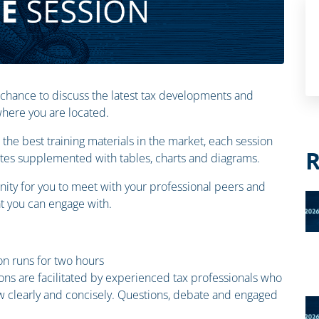
 chance to discuss the latest tax developments and
 where you are located.
the best training materials in the market, each session
R
otes supplemented with tables, charts and diagrams.
ity for you to meet with your professional peers and
 you can engage with.
n runs for two hours
ions are facilitated by experienced tax professionals who
law clearly and concisely. Questions, debate and engaged