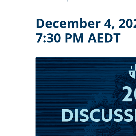
December 4, 20
7:30 PM
AEDT