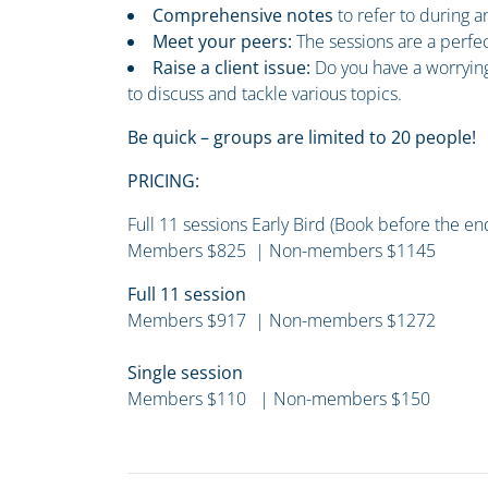
Comprehensive notes
to refer to during 
Meet your peers:
The sessions are a perfe
Raise a client issue:
Do you have a worrying
to discuss and tackle various topics.
Be quick – groups are limited to 20 people!
PRICING:
Full 11 sessions Early Bird (Book before the e
Members $825 | Non-members $1145
Full 11 session
Members $917 | Non-members $1272
Single session
Members $110 | Non-members $150