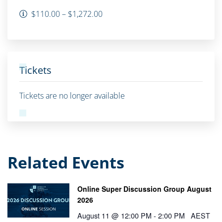
$110.00 – $1,272.00
Tickets
Tickets are no longer available
Related Events
Online Super Discussion Group August
2026
August 11 @ 12:00 PM
-
2:00 PM
AEST