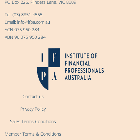
PO Box 226, Flinders Lane, VIC 8009
Tel:
(03) 8851 4555
Email:
info@ifpa.com.au
ACN 075 950 284
ABN 96 075 950 284
Contact us
Privacy Policy
Sales Terms Conditions
Member Terms & Conditions