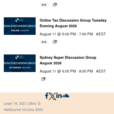
Online Tax Discussion Group Tuesday
Evening August 2026
August 11 @ 5:00 PM
-
7:00 PM
AEST
Sydney Super Discussion Group
August 2026
August 11 @ 6:00 PM
-
8:00 PM
AEST
Level 14, 330 Collins St
Melbourne Victoria 3000