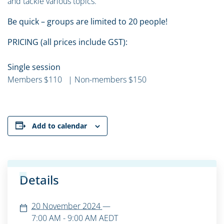
and tackle various topics.
Be quick – groups are limited to 20 people!
PRICING (all prices include GST):
Single session
Members $110 | Non-members $150
Add to calendar
Details
20 November 2024
—
7:00 AM - 9:00 AM
AEDT