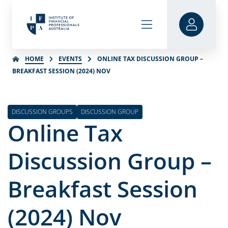
HOME
EVENTS
ONLINE TAX DISCUSSION GROUP –
BREAKFAST SESSION (2024) NOV
DISCUSSION GROUPS
DISCUSSION GROUP
Online Tax
Discussion Group –
Breakfast Session
(2024) Nov