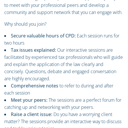
to meet with your professional peers and develop a
community and support network that you can engage with.
Why should you join?
Secure valuable hours of CPD:
Each session runs for
two hours
Tax issues explained:
Our interactive sessions are
facilitated by experienced tax professionals who will guide
and explain the application of the law clearly and
concisely. Questions, debate and engaged conversation
are highly encouraged.
Comprehensive notes
to refer to during and after
each session
Meet your peers:
The sessions are a perfect forum for
catching up and networking with your peers.
Raise a client issue:
Do you have a worrying client
matter? The sessions provide an interactive way to discuss