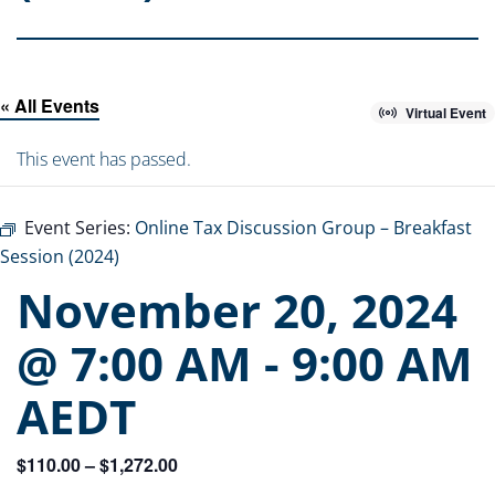
« All Events
Virtual Event
This event has passed.
Event Series:
Online Tax Discussion Group – Breakfast
Session (2024)
November 20, 2024
@ 7:00 AM
-
9:00 AM
AEDT
$110.00 – $1,272.00