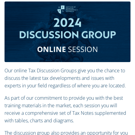
Our online Tax Discussion Groups give you the chance to
discuss the latest tax developments and issues with
experts in your field regardless of where you are located.
As part of our commitment to provide you with the best
training materials in the market, each session you will
receive a comprehensive set of Tax Notes supplemented
with tables, charts and diagrams.
The discussion group also provides an opportunity for you