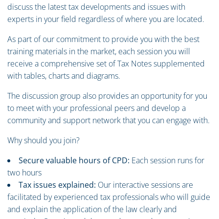
discuss the latest tax developments and issues with
experts in your field regardless of where you are located.
As part of our commitment to provide you with the best
training materials in the market, each session you will
receive a comprehensive set of Tax Notes supplemented
with tables, charts and diagrams.
The discussion group also provides an opportunity for you
to meet with your professional peers and develop a
community and support network that you can engage with.
Why should you join?
Secure valuable hours of CPD:
Each session runs for
two hours
Tax issues explained:
Our interactive sessions are
facilitated by experienced tax professionals who will guide
and explain the application of the law clearly and