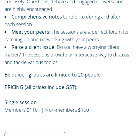
concisely. Questions, debate and engaged conversation
are highly encouraged.
Comprehensive notes
to refer to during and after
each session
Meet your peers:
The sessions are a perfect forum for
catching up and networking with your peers.
Raise a client issue:
Do you have a worrying client
matter? The sessions provide an interactive way to discuss
and tackle various topics.
Be quick – groups are limited to 20 people!
PRICING (all prices include GST):
Single session
Members $110 | Non-members $150