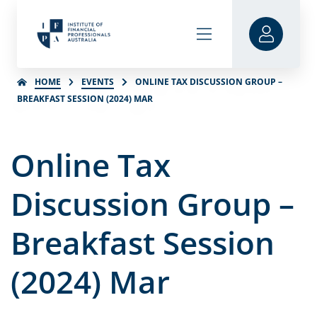
HOME
EVENTS
ONLINE TAX DISCUSSION GROUP –
BREAKFAST SESSION (2024) MAR
Online Tax
Discussion Group –
Breakfast Session
(2024) Mar