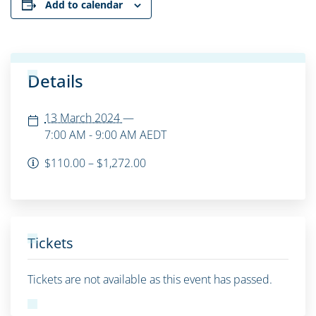
Add to calendar
Details
13 March 2024
—
7:00 AM - 9:00 AM
AEDT
$110.00 – $1,272.00
Tickets
Tickets are not available as this event has passed.