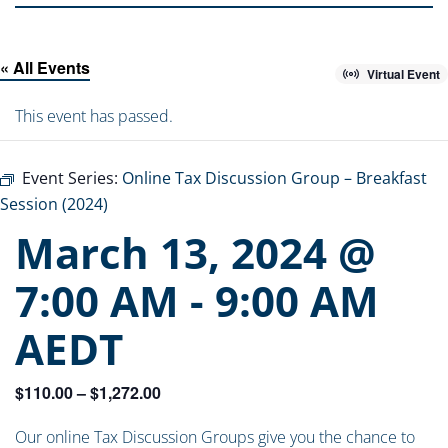
« All Events
Virtual Event
This event has passed.
Event Series:
Online Tax Discussion Group – Breakfast
Session (2024)
March 13, 2024 @
7:00 AM
-
9:00 AM
AEDT
$110.00 – $1,272.00
Our online Tax Discussion Groups give you the chance to