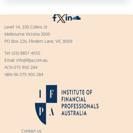
Level 14, 330 Collins St
Melbourne Victoria 3000
PO Box 226, Flinders Lane, VIC 8009
Tel:
(03) 8851 4555
Email:
info@ifpa.com.au
ACN 075 950 284
ABN 96 075 950 284
Contact us