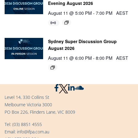
Evening August 2026
August 11 @ 5:00 PM
-
7:00 PM
AEST
Sydney Super Discussion Group
August 2026
August 11 @ 6:00 PM
-
8:00 PM
AEST
Level 14, 330 Collins St
Melbourne Victoria 3000
PO Box 226, Flinders Lane, VIC 8009
Tel:
(03) 8851 4555
Email:
info@ifpa.com.au