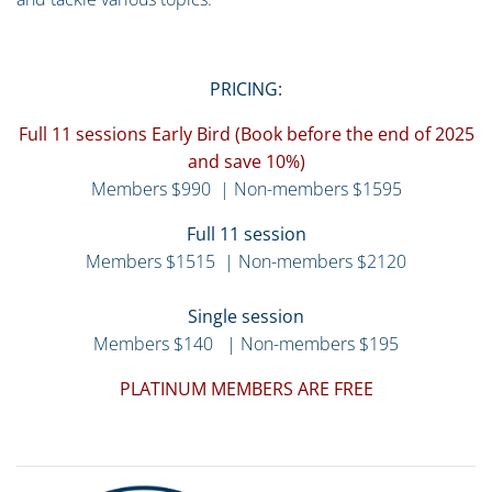
PRICING:
Full 11 sessions Early Bird (Book before the end of 2025
and save 10%)
Members $990 | Non-members $1595
Full 11 session
Members $1515 | Non-members $2120
Single session
Members $140 | Non-members $195
PLATINUM MEMBERS ARE FREE