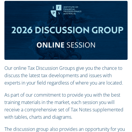
Our online Tax Discussion Groups give you the chance to
discuss the latest tax developments and issues with
experts in your field regardless of where you are located.
As part of our commitment to provide you with the best
training materials in the market, each session you will
receive a comprehensive set of Tax Notes supplemented
with tables, charts and diagrams.
The discussion group also provides an opportunity for you