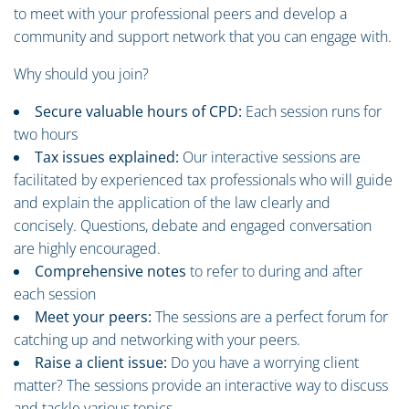
to meet with your professional peers and develop a
community and support network that you can engage with.
Why should you join?
Secure valuable hours of CPD:
Each session runs for
two hours
Tax issues explained:
Our interactive sessions are
facilitated by experienced tax professionals who will guide
and explain the application of the law clearly and
concisely. Questions, debate and engaged conversation
are highly encouraged.
Comprehensive notes
to refer to during and after
each session
Meet your peers:
The sessions are a perfect forum for
catching up and networking with your peers.
Raise a client issue:
Do you have a worrying client
matter? The sessions provide an interactive way to discuss
and tackle various topics.