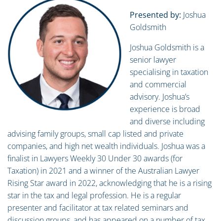
Presented by:
Joshua
Goldsmith
Joshua Goldsmith is a
senior lawyer
specialising in taxation
and commercial
advisory. Joshua’s
experience is broad
and diverse including
advising family groups, small cap listed and private
companies, and high net wealth individuals. Joshua was a
finalist in Lawyers Weekly 30 Under 30 awards (for
Taxation) in 2021 and a winner of the Australian Lawyer
Rising Star award in 2022, acknowledging that he is a rising
star in the tax and legal profession. He is a regular
presenter and facilitator at tax related seminars and
discussion groups, and has appeared on a number of tax