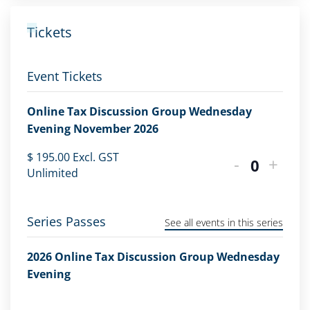
Tickets
Event Tickets
Online Tax Discussion Group Wednesday
Evening November 2026
$
195.00
Excl. GST
-
+
Quantity
Unlimited
Series Passes
See all events in this series
2026 Online Tax Discussion Group Wednesday
Evening