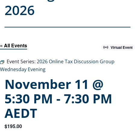
2026
« All Events
Virtual Event
Event Series:
2026 Online Tax Discussion Group
Wednesday Evening
November 11 @
5:30 PM
-
7:30 PM
AEDT
$195.00