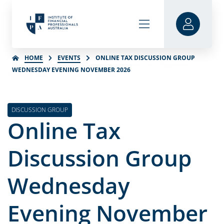
HOME
EVENTS
ONLINE TAX DISCUSSION GROUP
WEDNESDAY EVENING NOVEMBER 2026
DISCUSSION GROUP
Online Tax
Discussion Group
Wednesday
Evening November