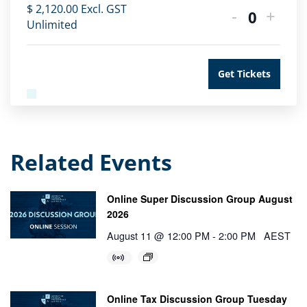
$
2,120.00
Excl. GST
-
+
Quantity
Unlimited
Get Tickets
Related Events
Online Super Discussion Group August
2026
August 11 @ 12:00 PM
-
2:00 PM
AEST
Online Tax Discussion Group Tuesday