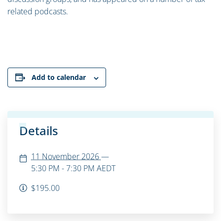
related podcasts.
Add to calendar
Details
11 November 2026
—
5:30 PM - 7:30 PM
AEDT
$195.00