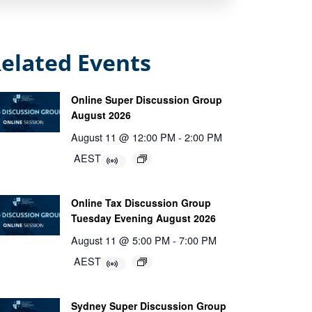
elated Events
Online Super Discussion Group
August 2026
August 11 @ 12:00 PM
-
2:00 PM
AEST
Online Tax Discussion Group
Tuesday Evening August 2026
August 11 @ 5:00 PM
-
7:00 PM
AEST
Sydney Super Discussion Group