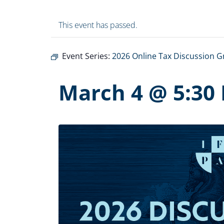
This event has passed.
Event Series:
2026 Online Tax Discussion 
March 4 @ 5:30