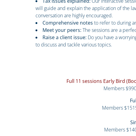
Tax issues explained:
Our interactive sess
will guide and explain the application of the 
conversation are highly encouraged.
Comprehensive notes
to refer to during 
Meet your peers:
The sessions are a perfe
Raise a client issue:
Do you have a worrying
to discuss and tackle various topics.
Full 11 sessions Early Bird (B
Members $990
Fu
Members $151
Si
Members $14