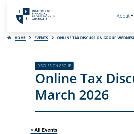
About
HOME
EVENTS
ONLINE TAX DISCUSSION GROUP WEDNES
DISCUSSION GROUP
Online Tax Dis
March 2026
« All Events