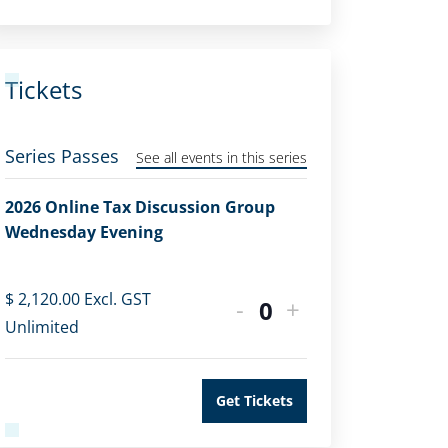
Tickets
Series Passes
See all events in this series
2026 Online Tax Discussion Group
Wednesday Evening
$
2,120.00
Excl. GST
-
+
Quantity
Unlimited
Get Tickets