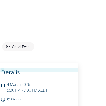
Virtual Event
Details
4 March 2026
—
5:30 PM - 7:30 PM
AEDT
$195.00