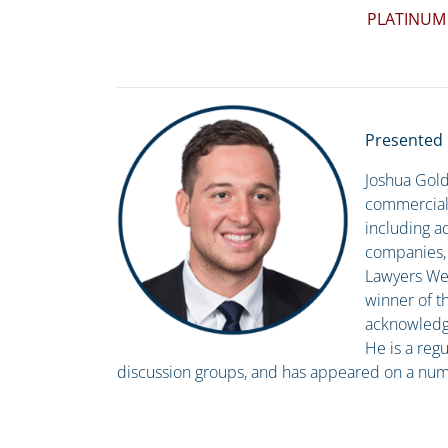
PLATINUM
Presented 
Joshua Gold
commercial 
including ad
companies, a
Lawyers Wee
winner of t
acknowledgin
He is a regu
discussion groups, and has appeared on a numb