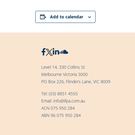
Add to calendar
Level 14, 330 Collins St
Melbourne Victoria 3000
PO Box 226, Flinders Lane, VIC 8009
Tel:
(03) 8851 4555
Email:
info@ifpa.com.au
ACN 075 950 284
ABN 96 075 950 284