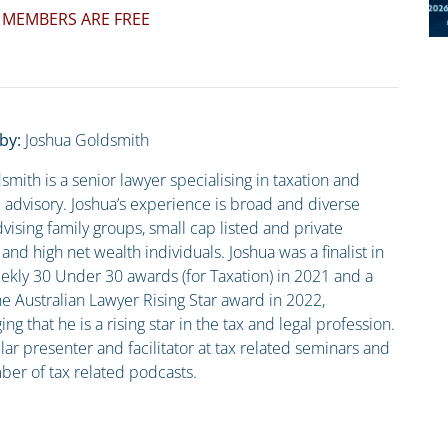
 MEMBERS ARE FREE
by:
Joshua Goldsmith
smith is a senior lawyer specialising in taxation and
advisory. Joshua’s experience is broad and diverse
vising family groups, small cap listed and private
nd high net wealth individuals. Joshua was a finalist in
kly 30 Under 30 awards (for Taxation) in 2021 and a
he Australian Lawyer Rising Star award in 2022,
g that he is a rising star in the tax and legal profession.
lar presenter and facilitator at tax related seminars and
er of tax related podcasts.