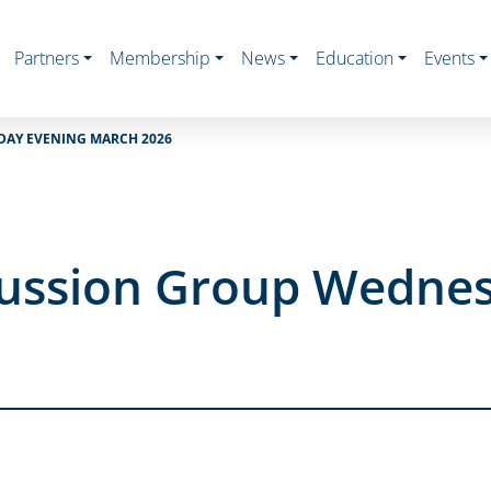
Partners
Membership
News
Education
Events
DAY EVENING MARCH 2026
cussion Group Wedne