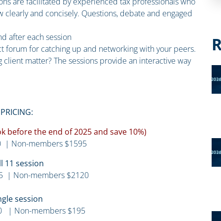
ions are facilitated by experienced tax professionals who
law clearly and concisely. Questions, debate and engaged
and after each session
R
ct forum for catching up and networking with your peers.
 client matter? The sessions provide an interactive way
PRICING:
ook before the end of 2025 and save 10%)
 | Non-members $1595
ll 11 session
5 | Non-members $2120
ngle session
0 | Non-members $195