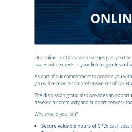
Our online Tax Discussion Groups give you the
issues with experts in your field regardless of
As part of our commitment to provide you with 
you will receive a comprehensive set of Tax N
The discussion group also provides an opportun
develop a community and support network that
Why should you join?
Secure valuable hours of CPD:
Each sessio