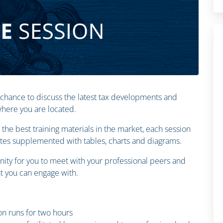
 chance to discuss the latest tax developments and
 where you are located.
the best training materials in the market, each session
otes supplemented with tables, charts and diagrams.
ity for you to meet with your professional peers and
 you can engage with.
n runs for two hours