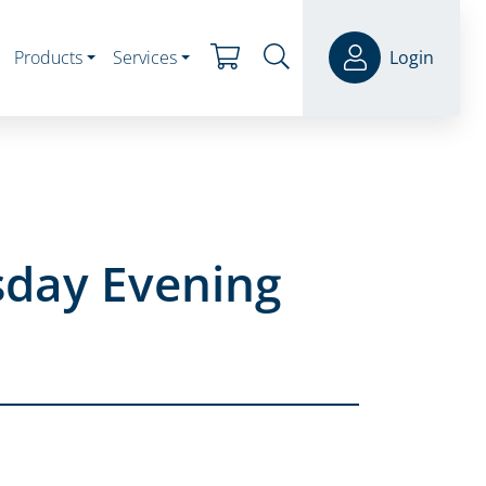
Products
Services
Login
sday Evening