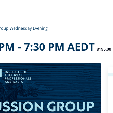
Group Wednesday Evening
 PM
-
7:30 PM
AEDT
$195.00