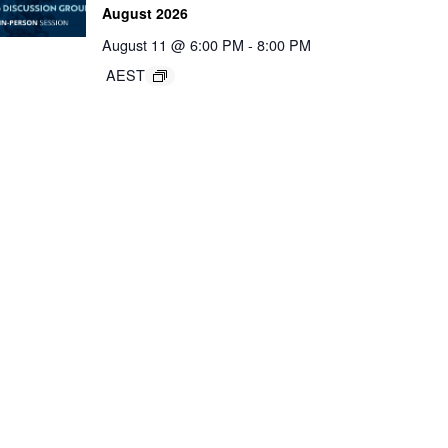
August 2026
August 11 @ 6:00 PM
-
8:00 PM
AEST