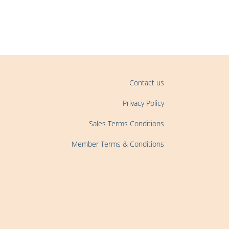
Contact us
Privacy Policy
Sales Terms Conditions
Member Terms & Conditions