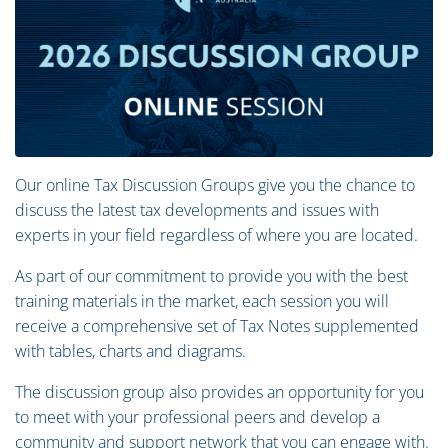
Our online Tax Discussion Groups give you the chance to
discuss the latest tax developments and issues with
experts in your field regardless of where you are located.
As part of our commitment to provide you with the best
training materials in the market, each session you will
receive a comprehensive set of Tax Notes supplemented
with tables, charts and diagrams.
The discussion group also provides an opportunity for you
to meet with your professional peers and develop a
community and support network that you can engage with.