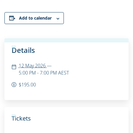
Add to calendar
Details
12 May 2026
—
5:00 PM - 7:00 PM
AEST
$195.00
Tickets