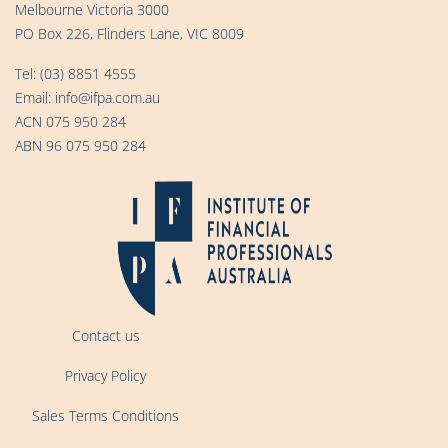
Melbourne Victoria 3000
PO Box 226, Flinders Lane, VIC 8009
Tel:
(03) 8851 4555
Email:
info@ifpa.com.au
ACN 075 950 284
ABN 96 075 950 284
Contact us
Privacy Policy
Sales Terms Conditions