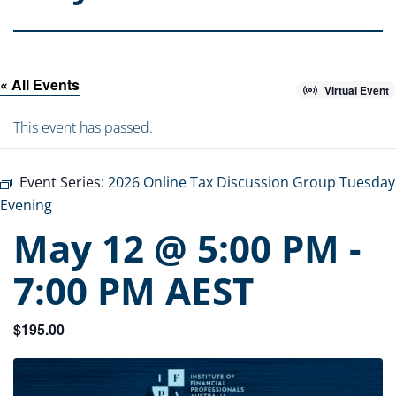
« All Events
Virtual Event
This event has passed.
Event Series:
2026 Online Tax Discussion Group Tuesday
Evening
May 12 @ 5:00 PM
-
7:00 PM
AEST
$195.00