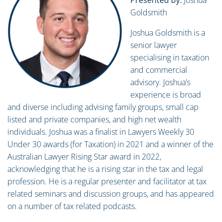
Presented by:
Joshua
Goldsmith
Joshua Goldsmith is a
senior lawyer
specialising in taxation
and commercial
advisory. Joshua’s
experience is broad
and diverse including advising family groups, small cap
listed and private companies, and high net wealth
individuals. Joshua was a finalist in Lawyers Weekly 30
Under 30 awards (for Taxation) in 2021 and a winner of the
Australian Lawyer Rising Star award in 2022,
acknowledging that he is a rising star in the tax and legal
profession. He is a regular presenter and facilitator at tax
related seminars and discussion groups, and has appeared
on a number of tax related podcasts.