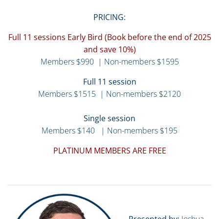
PRICING:
Full 11 sessions Early Bird (Book before the end of 2025
and save 10%)
Members $990 | Non-members $1595
Full 11 session
Members $1515 | Non-members $2120
Single session
Members $140 | Non-members $195
PLATINUM MEMBERS ARE FREE