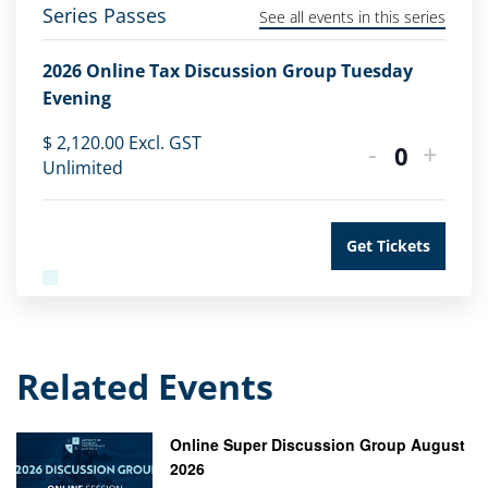
Series Passes
See all events in this series
2026 Online Tax Discussion Group Tuesday
Evening
$
2,120.00
Excl. GST
-
+
Quantity
Unlimited
Get Tickets
Related Events
Online Super Discussion Group August
2026