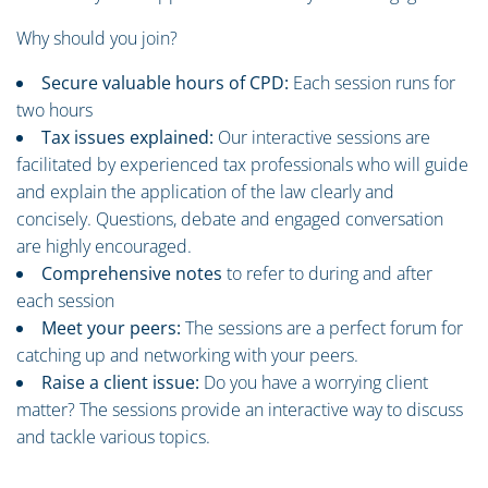
Why should you join?
Secure valuable hours of CPD:
Each session runs for
two hours
Tax issues explained:
Our interactive sessions are
facilitated by experienced tax professionals who will guide
and explain the application of the law clearly and
concisely. Questions, debate and engaged conversation
are highly encouraged.
Comprehensive notes
to refer to during and after
each session
Meet your peers:
The sessions are a perfect forum for
catching up and networking with your peers.
Raise a client issue:
Do you have a worrying client
matter? The sessions provide an interactive way to discuss
and tackle various topics.