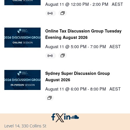
August 11 @ 12:00 PM
-
2:00 PM
AEST
Online Tax Discussion Group Tuesday
Evening August 2026
August 11 @ 5:00 PM
-
7:00 PM
AEST
Sydney Super Discussion Group
August 2026
August 11 @ 6:00 PM
-
8:00 PM
AEST
Level 14, 330 Collins St