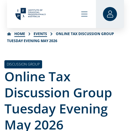
HOME
EVENTS
ONLINE TAX DISCUSSION GROUP
TUESDAY EVENING MAY 2026
DISCUSSION GROUP
Online Tax
Discussion Group
Tuesday Evening
May 2026