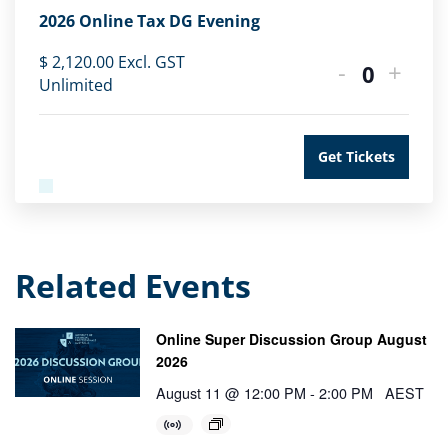
2026 Online Tax DG Evening
$
2,120.00
Excl. GST
-
+
Quantity
Unlimited
Get Tickets
Related Events
Online Super Discussion Group August
2026
August 11 @ 12:00 PM
-
2:00 PM
AEST