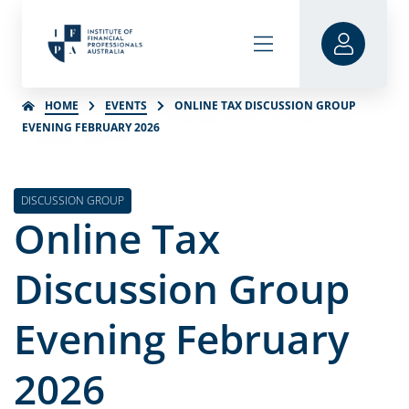
HOME
EVENTS
ONLINE TAX DISCUSSION GROUP
EVENING FEBRUARY 2026
DISCUSSION GROUP
Online Tax
Discussion Group
Evening February
2026