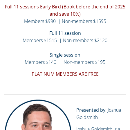
Full 11 sessions Early Bird (Book before the end of 2025
and save 10%)
Members $990 | Non-members $1595
Full 11 session
Members $1515 | Non-members $2120
Single session
Members $140 | Non-members $195
PLATINUM MEMBERS ARE FREE
Presented by:
Joshua
Goldsmith
Joshua Goldsmith is a