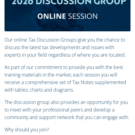
Our online Tax Discussion Groups give you the chance to
discuss the latest tax developments and issues with
experts in your field regardless of where you are located.
As part of our commitment to provide you with the best
training materials in the market, each session you will
receive a comprehensive set of Tax Notes supplemented
with tables, charts and diagrams.
The discussion group also provides an opportunity for you
to meet with your professional peers and develop a
community and support network that you can engage with.
Why should you join?