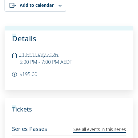
Add to calendar
Details
11 February 2026
—
5:00 PM - 7:00 PM
AEDT
$195.00
Tickets
Series Passes
See all events in this series