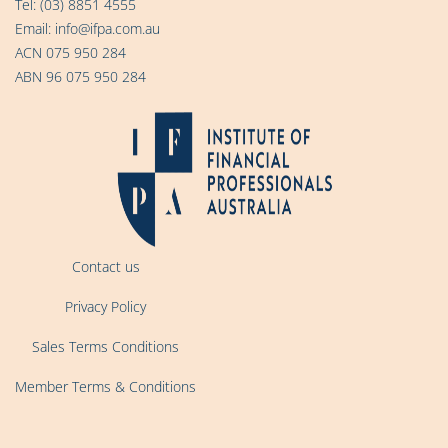
Tel:
(03) 8851 4555
Email:
info@ifpa.com.au
ACN 075 950 284
ABN 96 075 950 284
Contact us
Privacy Policy
Sales Terms Conditions
Member Terms & Conditions