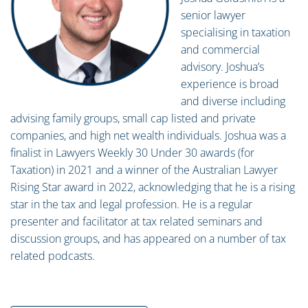
senior lawyer
specialising in taxation
and commercial
advisory. Joshua’s
experience is broad
and diverse including
advising family groups, small cap listed and private
companies, and high net wealth individuals. Joshua was a
finalist in Lawyers Weekly 30 Under 30 awards (for
Taxation) in 2021 and a winner of the Australian Lawyer
Rising Star award in 2022, acknowledging that he is a rising
star in the tax and legal profession. He is a regular
presenter and facilitator at tax related seminars and
discussion groups, and has appeared on a number of tax
related podcasts.