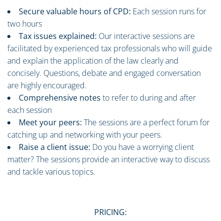
Secure valuable hours of CPD:
Each session runs for
two hours
Tax issues explained:
Our interactive sessions are
facilitated by experienced tax professionals who will guide
and explain the application of the law clearly and
concisely. Questions, debate and engaged conversation
are highly encouraged.
Comprehensive notes
to refer to during and after
each session
Meet your peers:
The sessions are a perfect forum for
catching up and networking with your peers.
Raise a client issue:
Do you have a worrying client
matter? The sessions provide an interactive way to discuss
and tackle various topics.
PRICING: