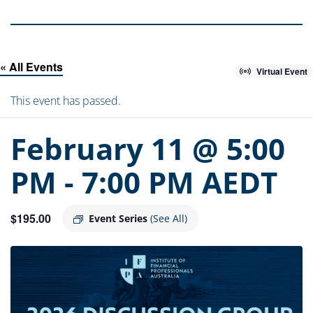
« All Events
Virtual Event
This event has passed.
February 11 @ 5:00
PM
-
7:00 PM
AEDT
$195.00
Event Series
(See All)