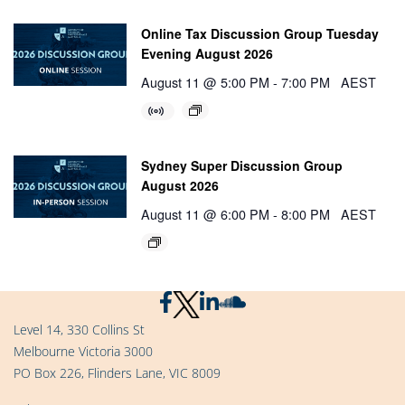
Online Tax Discussion Group Tuesday
Evening August 2026
August 11 @ 5:00 PM
-
7:00 PM
AEST
Sydney Super Discussion Group
August 2026
August 11 @ 6:00 PM
-
8:00 PM
AEST
Level 14, 330 Collins St
Melbourne Victoria 3000
PO Box 226, Flinders Lane, VIC 8009