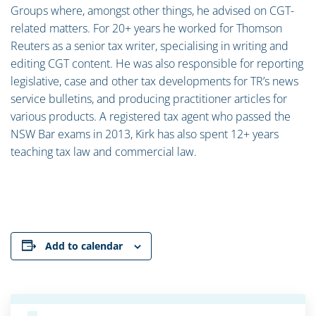
Groups where, amongst other things, he advised on CGT-
related matters. For 20+ years he worked for Thomson
Reuters as a senior tax writer, specialising in writing and
editing CGT content. He was also responsible for reporting
legislative, case and other tax developments for TR’s news
service bulletins, and producing practitioner articles for
various products. A registered tax agent who passed the
NSW Bar exams in 2013, Kirk has also spent 12+ years
teaching tax law and commercial law.
Add to calendar