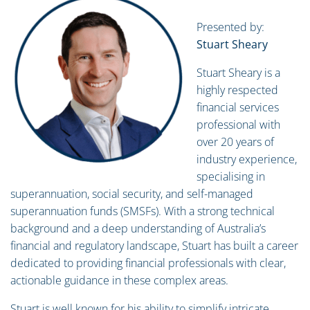
Presented by:
Stuart Sheary
Stuart Sheary is a
highly respected
financial services
professional with
over 20 years of
industry experience,
specialising in
superannuation, social security, and self-managed
superannuation funds (SMSFs). With a strong technical
background and a deep understanding of Australia’s
financial and regulatory landscape, Stuart has built a career
dedicated to providing financial professionals with clear,
actionable guidance in these complex areas.
Stuart is well known for his ability to simplify intricate