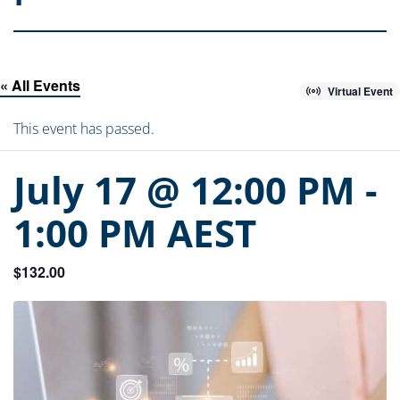
« All Events
Virtual Event
This event has passed.
July 17 @ 12:00 PM
-
1:00 PM
AEST
$132.00