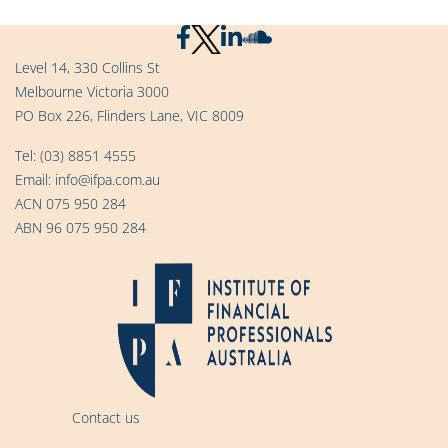
Level 14, 330 Collins St
Melbourne Victoria 3000
PO Box 226, Flinders Lane, VIC 8009
Tel:
(03) 8851 4555
Email:
info@ifpa.com.au
ACN 075 950 284
ABN 96 075 950 284
Contact us