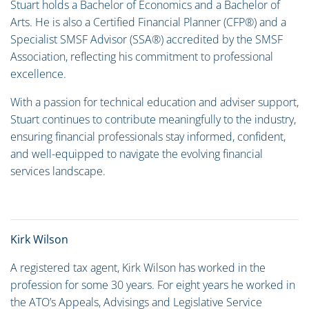
Stuart holds a Bachelor of Economics and a Bachelor of
Arts. He is also a Certified Financial Planner (CFP®) and a
Specialist SMSF Advisor (SSA®) accredited by the SMSF
Association, reflecting his commitment to professional
excellence.
With a passion for technical education and adviser support,
Stuart continues to contribute meaningfully to the industry,
ensuring financial professionals stay informed, confident,
and well-equipped to navigate the evolving financial
services landscape.
Kirk Wilson
A registered tax agent, Kirk Wilson has worked in the
profession for some 30 years. For eight years he worked in
the ATO’s Appeals, Advisings and Legislative Service