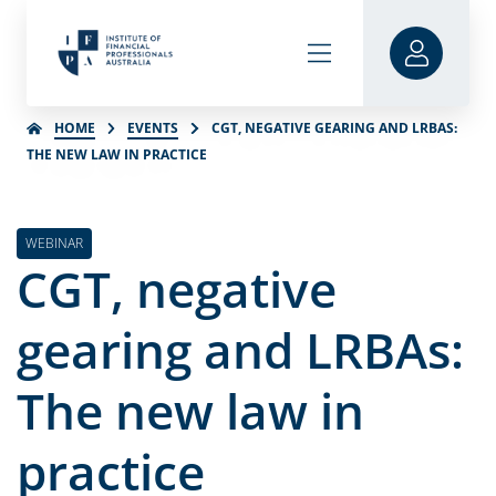
HOME
EVENTS
CGT, NEGATIVE GEARING AND LRBAS:
THE NEW LAW IN PRACTICE
WEBINAR
CGT, negative
gearing and LRBAs:
The new law in
practice