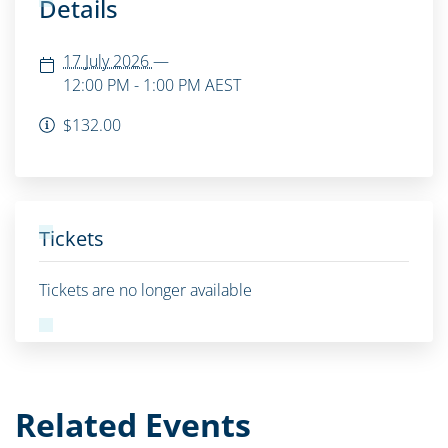
Details
17 July 2026
—
12:00 PM - 1:00 PM
AEST
$132.00
Tickets
Tickets are no longer available
Related Events