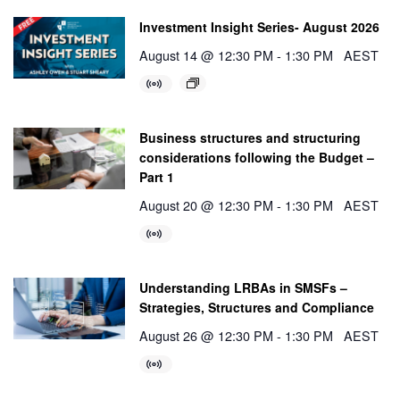
Investment Insight Series- August 2026
August 14 @ 12:30 PM
-
1:30 PM
AEST
Business structures and structuring
considerations following the Budget –
Part 1
August 20 @ 12:30 PM
-
1:30 PM
AEST
Understanding LRBAs in SMSFs –
Strategies, Structures and Compliance
August 26 @ 12:30 PM
-
1:30 PM
AEST