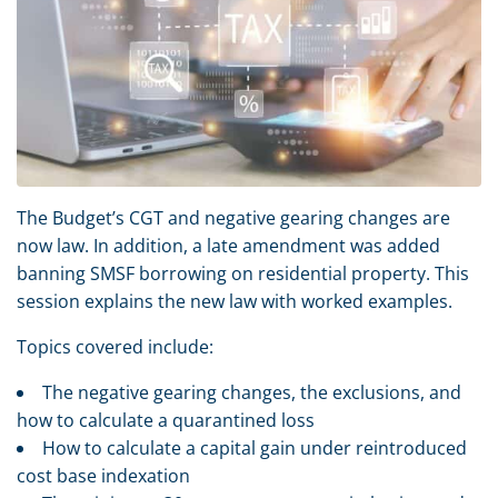
The Budget’s CGT and negative gearing changes are
now law. In addition, a late amendment was added
banning SMSF borrowing on residential property. This
session explains the new law with worked examples.
Topics covered include:
The negative gearing changes, the exclusions, and
how to calculate a quarantined loss
How to calculate a capital gain under reintroduced
cost base indexation