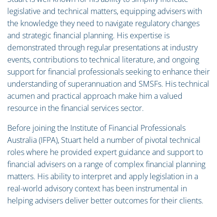
legislative and technical matters, equipping advisers with
the knowledge they need to navigate regulatory changes
and strategic financial planning. His expertise is
demonstrated through regular presentations at industry
events, contributions to technical literature, and ongoing
support for financial professionals seeking to enhance their
understanding of superannuation and SMSFs. His technical
acumen and practical approach make him a valued
resource in the financial services sector.
Before joining the Institute of Financial Professionals
Australia (IFPA), Stuart held a number of pivotal technical
roles where he provided expert guidance and support to
financial advisers on a range of complex financial planning
matters. His ability to interpret and apply legislation in a
real-world advisory context has been instrumental in
helping advisers deliver better outcomes for their clients.