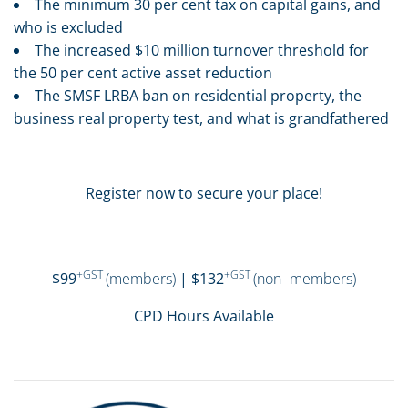
The minimum 30 per cent tax on capital gains, and
who is excluded
The increased $10 million turnover threshold for
the 50 per cent active asset reduction
The SMSF LRBA ban on residential property, the
business real property test, and what is grandfathered
Register now to secure your place!
+GST
+GST
$99
(members)
| $132
(non- members)
CPD Hours Available