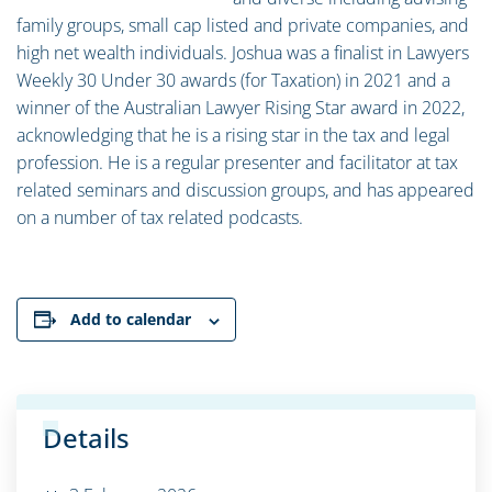
family groups, small cap listed and private companies, and
high net wealth individuals. Joshua was a finalist in Lawyers
Weekly 30 Under 30 awards (for Taxation) in 2021 and a
winner of the Australian Lawyer Rising Star award in 2022,
acknowledging that he is a rising star in the tax and legal
profession. He is a regular presenter and facilitator at tax
related seminars and discussion groups, and has appeared
on a number of tax related podcasts.
Add to calendar
Details