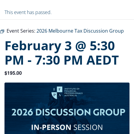
This event has passed.
Event Series:
2026 Melbourne Tax Discussion Group
February 3 @ 5:30
PM
-
7:30 PM
AEDT
$195.00