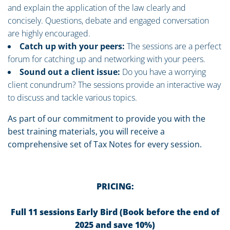
and explain the application of the law clearly and
concisely. Questions, debate and engaged conversation
are highly encouraged.
Catch up with your peers:
The sessions are a perfect
forum for catching up and networking with your peers.
Sound out a client issue:
Do you have a worrying
client conundrum? The sessions provide an interactive way
to discuss and tackle various topics.
As part of our commitment to provide you with the
best training materials, you will receive a
comprehensive set of Tax Notes for every session.
PRICING:
Full 11 sessions Early Bird (Book before the end of
2025 and save 10%)