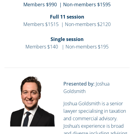
Members $990 | Non-members $1595
Full 11 session
Members $1515 | Non-members $2120
Single session
Members $140 | Non-members $195
Presented by:
Joshua
Goldsmith
Joshua Goldsmith is a senior
lawyer specialising in taxation
and commercial advisory.
Joshua’s experience is broad
and diverse including advising