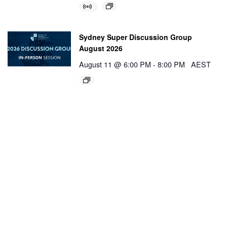
Sydney Super Discussion Group
August 2026
August 11 @ 6:00 PM
-
8:00 PM
AEST