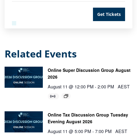
Get Tickets
Related Events
Online Super Discussion Group August
2026
August 11 @ 12:00 PM
-
2:00 PM
AEST
Online Tax Discussion Group Tuesday
Evening August 2026
August 11 @ 5:00 PM
-
7:00 PM
AEST