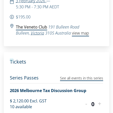
3 February 2026
—
5:30 PM - 7:30 PM
AEDT
$195.00
The Veneto Club
191 Bulleen Road
Bulleen
,
Victoria
3105
Australia
view map
Tickets
Series Passes
See all events in this series
2026 Melbourne Tax Discussion Group
$
2,120.00
Excl. GST
-
+
Quantity
10
available