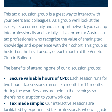
This tax discussion group is a great way to interact with
your peers and colleagues. As a group we’ll look at the
issues; it’s a community and a support network you can tap
into professionally and socially. It is a forum for Australian
tax professionals who recognize the value of sharing tax
knowledge and experience with their cohort. This group is
hosted on the first Tuesday of each month at the Veneto
Club in Bulleen.
The benefits of attending one of our discussion groups:
Secure valuable hours of CPD:
Each session runs for
two hours. Tax sessions run once a month for 11 months
during the year. Sessions are held in the evenings so
there’s no disruption to your work day.
Tax made simple:
Our interactive sessions are
facilitated by experienced tax professionals who will guide