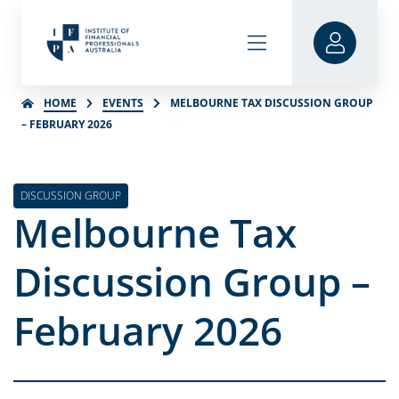
HOME
EVENTS
MELBOURNE TAX DISCUSSION GROUP
– FEBRUARY 2026
DISCUSSION GROUP
Melbourne Tax
Discussion Group –
February 2026