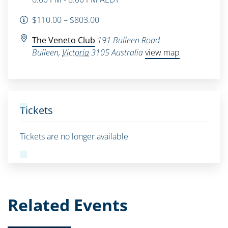
$110.00 – $803.00
The Veneto Club
191 Bulleen Road
Bulleen
,
Victoria
3105
Australia
view map
Tickets
Tickets are no longer available
Related Events