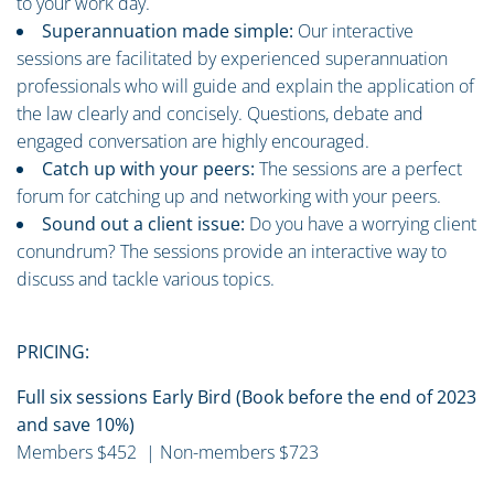
to your work day.
Superannuation made simple:
Our interactive
sessions are facilitated by experienced superannuation
professionals who will guide and explain the application of
the law clearly and concisely. Questions, debate and
engaged conversation are highly encouraged.
Catch up with your peers:
The sessions are a perfect
forum for catching up and networking with your peers.
Sound out a client issue:
Do you have a worrying client
conundrum? The sessions provide an interactive way to
discuss and tackle various topics.
PRICING:
Full six sessions Early Bird (Book before the end of 2023
and save 10%)
Members $452 | Non-members $723