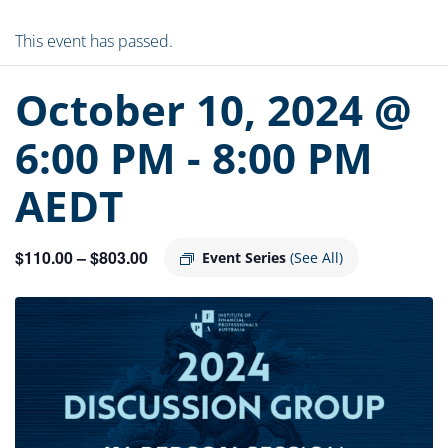
This event has passed.
October 10, 2024 @
6:00 PM
-
8:00 PM
AEDT
$110.00 – $803.00
Event Series
(See All)