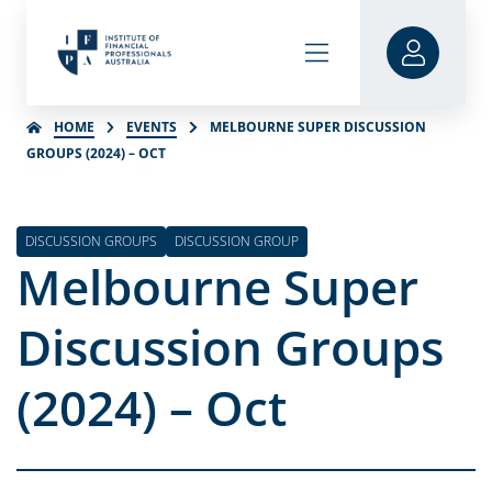
HOME
EVENTS
MELBOURNE SUPER DISCUSSION
GROUPS (2024) – OCT
DISCUSSION GROUPS
DISCUSSION GROUP
Melbourne Super
Discussion Groups
(2024) – Oct