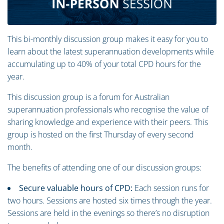
This bi-monthly discussion group makes it easy for you to
learn about the latest superannuation developments while
accumulating up to 40% of your total CPD hours for the
year.
This discussion group is a forum for Australian
superannuation professionals who recognise the value of
sharing knowledge and experience with their peers. This
group is hosted on the first Thursday of every second
month.
The benefits of attending one of our discussion groups:
Secure valuable hours of CPD:
Each session runs for
two hours. Sessions are hosted six times through the year.
Sessions are held in the evenings so there’s no disruption