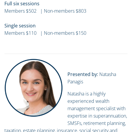
Full six sessions
Members $502 | Non-members $803
Single session
Members $110 | Non-members $150
Presented by:
Natasha
Panagis
Natasha is a highly
experienced wealth
management specialist with
expertise in superannuation,
SMSFs, retirement planning,
taxation, estate planning, insurance, social security and