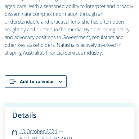
aged care. With a seasoned ability to interpret and broadly
disseminate complex information through an
understandable and practical lens, she has often been
sought by and quoted in the media. By developing policy
and advocacy positions to Government, regulators and
other key stakeholders, Natasha is actively involved in
shaping Australia’s financial services industry.
Add to calendar
Details
10 October 2024
—
6:00 PM - 8:00 PM
AEDT