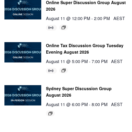
Online Super Discussion Group August
2026
August 11 @ 12:00 PM
-
2:00 PM
AEST
Online Tax Discussion Group Tuesday
Evening August 2026
August 11 @ 5:00 PM
-
7:00 PM
AEST
Sydney Super Discussion Group
August 2026
August 11 @ 6:00 PM
-
8:00 PM
AEST