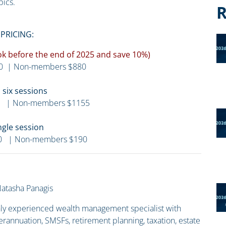
pics.
R
PRICING:
Book before the end of 2025 and save 10%)
0 | Non-members $880
l six sessions
 | Non-members $1155
ngle session
0 | Non-members $190
atasha Panagis
ghly experienced wealth management specialist with
erannuation, SMSFs, retirement planning, taxation, estate