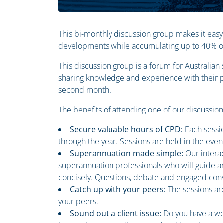
This bi-monthly discussion group makes it easy
developments while accumulating up to 40% of 
This discussion group is a forum for Australia
sharing knowledge and experience with their pe
second month.
The benefits of attending one of our discussio
Secure valuable hours of CPD:
Each sessi
through the year. Sessions are held in the even
Superannuation made simple:
Our intera
superannuation professionals who will guide an
concisely. Questions, debate and engaged conv
Catch up with your peers:
The sessions ar
your peers.
Sound out a client issue:
Do you have a wo