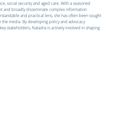
nce, social security and aged care. With a seasoned
pret and broadly disseminate complex information
standable and practical lens, she has often been sought
n the media. By developing policy and advocacy
ey stakeholders, Natasha is actively involved in shaping