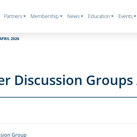
Partners
Membership
News
Education
Events
PRIL 2026
r Discussion Groups 
ssion Group