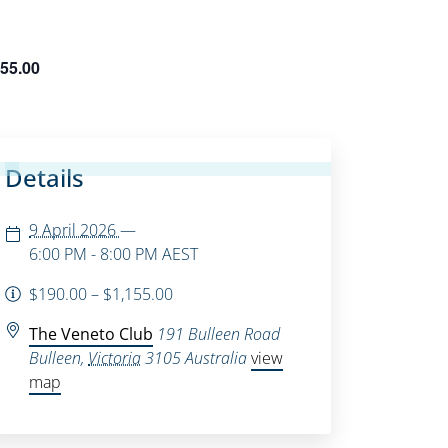
155.00
Details
9 April 2026
—
6:00 PM - 8:00 PM
AEST
$190.00 – $1,155.00
The Veneto Club
191 Bulleen Road
Bulleen
,
Victoria
3105
Australia
view
map