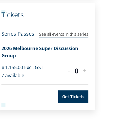
Tickets
Series Passes
See all events in this series
2026 Melbourne Super Discussion
Group
$
1,155.00
Excl. GST
-
+
Quantity
7
available
Get Tickets