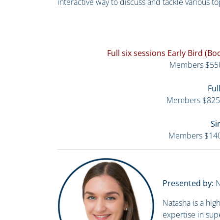
interactive way to discuss and tackle various to
Full six sessions Early Bird (
Members $55
Ful
Members $825
Si
Members $14
Presented by:
N
Natasha is a hi
expertise in sup