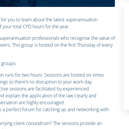
 for you to learn about the latest superannuation
your total CPD hours for the year.
n superannuation professionals who recognise the value of
ers. This group is hosted on the first Thursday of every
n groups:
on runs for two hours. Sessions are hosted six times
ings so there’s no disruption to your work day.
ctive sessions are facilitated by experienced
d explain the application of the law clearly and
ersation are highly encouraged.
e a perfect forum for catching up and networking with
rrying client conundrum? The sessions provide an