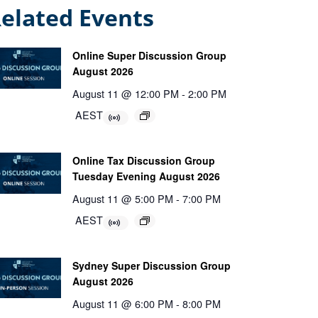
elated Events
Online Super Discussion Group
August 2026
August 11 @ 12:00 PM
-
2:00 PM
AEST
Online Tax Discussion Group
Tuesday Evening August 2026
August 11 @ 5:00 PM
-
7:00 PM
AEST
Sydney Super Discussion Group
August 2026
August 11 @ 6:00 PM
-
8:00 PM