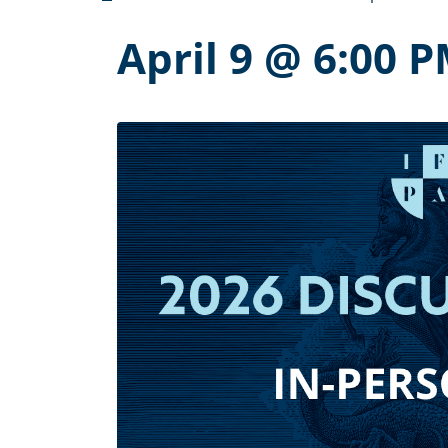
April 9 @ 6:00 