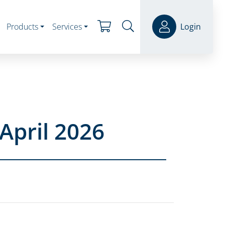
Products
Services
Login
April 2026