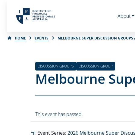
About
HOME
EVENTS
MELBOURNE SUPER DISCUSSION GROUPS A
DISCUSSION GROUPS
DISCUSSION GROUP
Melbourne Supe
This event has passed.
Event Series:
2026 Melbourne Super Discu