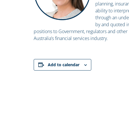
planning, insura
ability to inter
through an under
by and quoted i
positions to Government, regulators and other k
Australia’s financial services industry.
Add to calendar