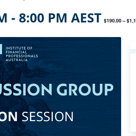
PM
-
8:00 PM
AEST
$190.00 – $1,