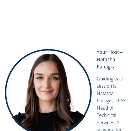
Your Host –
Natasha
Panagis
Guiding each
session is
Natasha
Panagis, IFPA’s
Head of
Technical
Services. A
sought-after