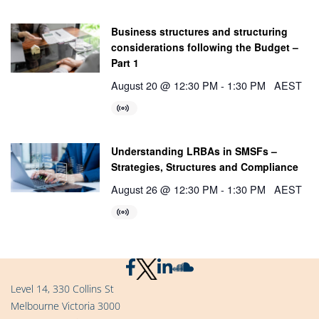
Business structures and structuring
considerations following the Budget –
Part 1
August 20 @ 12:30 PM
-
1:30 PM
AEST
Understanding LRBAs in SMSFs –
Strategies, Structures and Compliance
August 26 @ 12:30 PM
-
1:30 PM
AEST
Level 14, 330 Collins St
Melbourne Victoria 3000