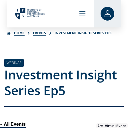
HOME
EVENTS
INVESTMENT INSIGHT SERIES EP5
WEBINAR
Investment Insight
Series Ep5
« All Events
Virtual Event