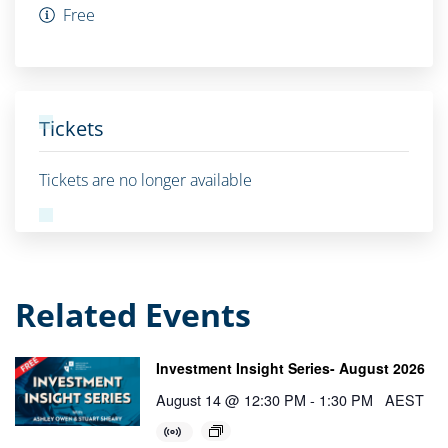
Free
Tickets
Tickets are no longer available
Related Events
Investment Insight Series- August 2026
August 14 @ 12:30 PM
-
1:30 PM
AEST