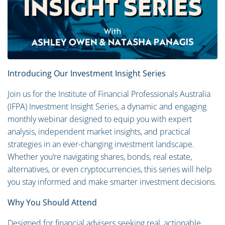
Introducing Our Investment Insight Series
Join us for the Institute of Financial Professionals Australia
(IFPA) Investment Insight Series, a dynamic and engaging
monthly webinar designed to equip you with expert
analysis, independent market insights, and practical
strategies in an ever-changing investment landscape.
Whether you’re navigating shares, bonds, real estate,
alternatives, or even cryptocurrencies, this series will help
you stay informed and make smarter investment decisions.
Why You Should Attend
Designed for financial advisers seeking real, actionable