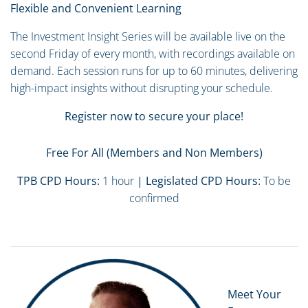
Flexible and Convenient Learning
The Investment Insight Series will be available live on the
second Friday of every month, with recordings available on
demand. Each session runs for up to 60 minutes, delivering
high-impact insights without disrupting your schedule.
Register now to secure your place!
Free For All (Members and Non Members)
TPB CPD Hours:
1 hour
| Legislated CPD Hours:
To be
confirmed
Meet Your