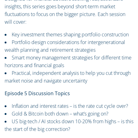
insights, this series goes beyond short-term market
fluctuations to focus on the bigger picture. Each session
will cover:
Key investment themes shaping portfolio construction
Portfolio design considerations for intergenerational
wealth planning and retirement strategies
Smart money management strategies for different time
horizons and financial goals
Practical, independent analysis to help you cut through
market noise and navigate uncertainty
Episode 5 Discussion Topics
Inflation and interest rates – is the rate cut cycle over?
Gold & Bitcoin both down – what’s going on?
US big-tech / AI stocks down 10-20% from highs – is this
the start of the big correction?