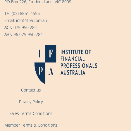
PO Box 226, Flinders Lane, VIC 8009
Tel:
(03) 8851 4555
Email:
info@ifpa.com.au
ACN 075 950 284
ABN 96 075 950 284
Contact us
Privacy Policy
Sales Terms Conditions
Member Terms & Conditions