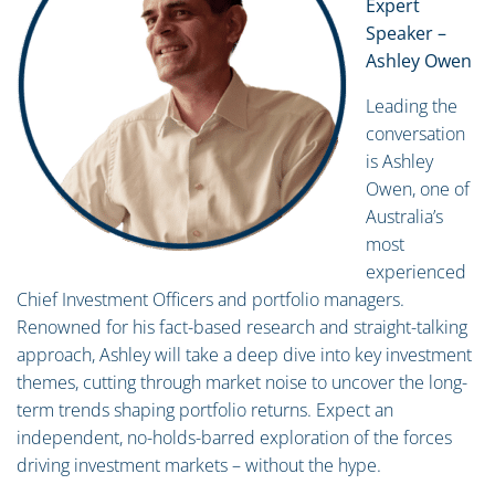
Expert
Speaker –
Ashley Owen
Leading the
conversation
is Ashley
Owen, one of
Australia’s
most
experienced
Chief Investment Officers and portfolio managers.
Renowned for his fact-based research and straight-talking
approach, Ashley will take a deep dive into key investment
themes, cutting through market noise to uncover the long-
term trends shaping portfolio returns. Expect an
independent, no-holds-barred exploration of the forces
driving investment markets – without the hype.