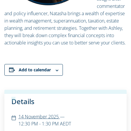
commentator
and policy influencer, Natasha brings a wealth of expertise
in wealth management, superannuation, taxation, estate
planning, and retirement strategies. Together with Ashley,
they will break down complex financial concepts into
actionable insights you can use to better serve your clients.
Add to calendar
Details
14 November 2025
—
12:30 PM - 1:30 PM
AEDT