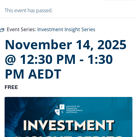
This event has passed.
Event Series:
Investment Insight Series
November 14, 2025
@ 12:30 PM
-
1:30
PM
AEDT
FREE