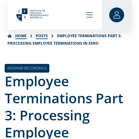
HOME
POSTS
EMPLOYEE TERMINATIONS PART 3:
PROCESSING EMPLOYEE TERMINATIONS IN XERO
WEBINAR RECORDINGS
Employee
Terminations Part
3: Processing
Employee