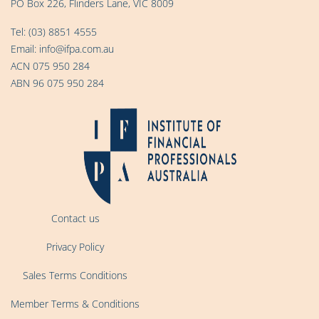
PO Box 226, Flinders Lane, VIC 8009
Tel:
(03) 8851 4555
Email:
info@ifpa.com.au
ACN 075 950 284
ABN 96 075 950 284
Contact us
Privacy Policy
Sales Terms Conditions
Member Terms & Conditions