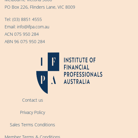
PO Box 226, Flinders Lane, VIC 8009
Tel:
(03) 8851 4555
Email:
info@ifpa.com.au
ACN 075 950 284
ABN 96 075 950 284
Contact us
Privacy Policy
Sales Terms Conditions
Member Terms & Conditions