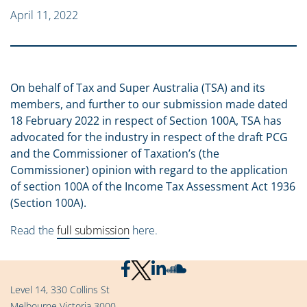
April 11, 2022
On behalf of Tax and Super Australia (TSA) and its
members, and further to our submission made dated
18 February 2022 in respect of Section 100A, TSA has
advocated for the industry in respect of the draft PCG
and the Commissioner of Taxation’s (the
Commissioner) opinion with regard to the application
of section 100A of the Income Tax Assessment Act 1936
(Section 100A).
Read the
full submission
here.
Level 14, 330 Collins St
Melbourne Victoria 3000