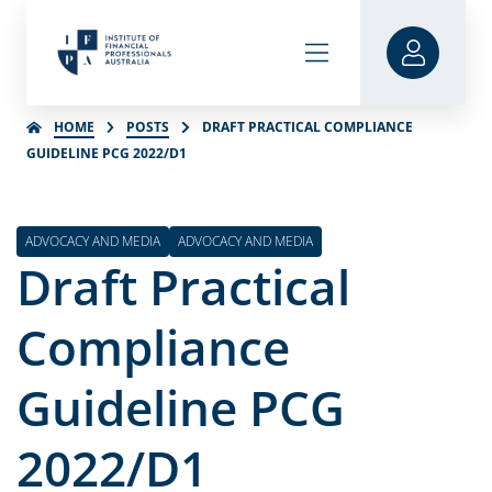
HOME
POSTS
DRAFT PRACTICAL COMPLIANCE
GUIDELINE PCG 2022/D1
ADVOCACY AND MEDIA
ADVOCACY AND MEDIA
Draft Practical
Compliance
Guideline PCG
2022/D1