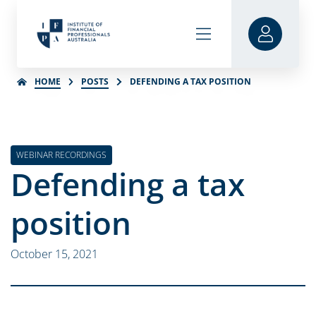
HOME
POSTS
DEFENDING A TAX POSITION
WEBINAR RECORDINGS
Defending a tax
position
October 15, 2021