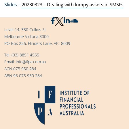
Slides –
20230323 – Dealing with lumpy assets in SMSFs
Level 14, 330 Collins St
Melbourne Victoria 3000
PO Box 226, Flinders Lane, VIC 8009
Tel:
(03) 8851 4555
Email:
info@ifpa.com.au
ACN 075 950 284
ABN 96 075 950 284