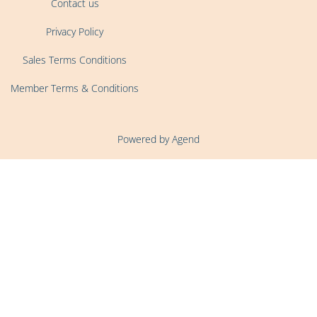
Contact us
Privacy Policy
Sales Terms Conditions
Member Terms & Conditions
Powered by Agend