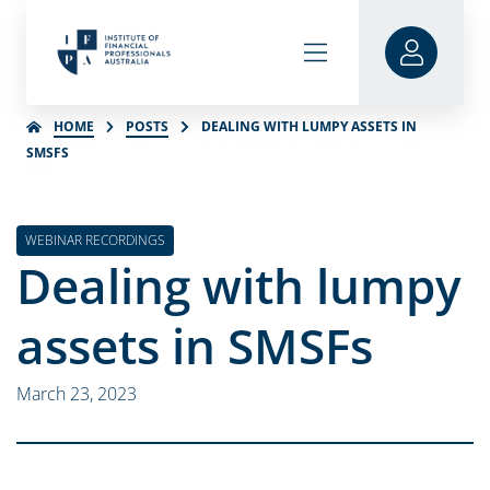
HOME
POSTS
DEALING WITH LUMPY ASSETS IN
SMSFS
WEBINAR RECORDINGS
Dealing with lumpy
assets in SMSFs
March 23, 2023