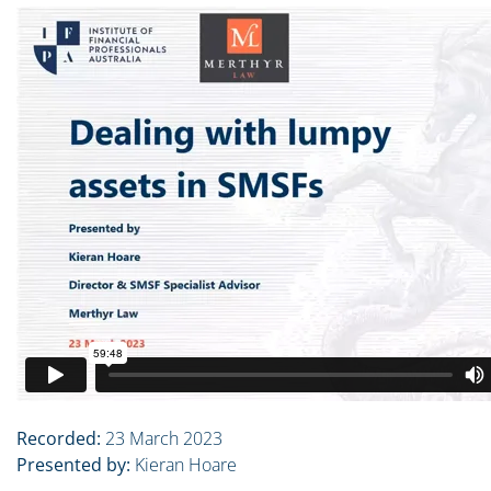
Recorded:
23 March 2023
Presented by:
Kieran Hoare