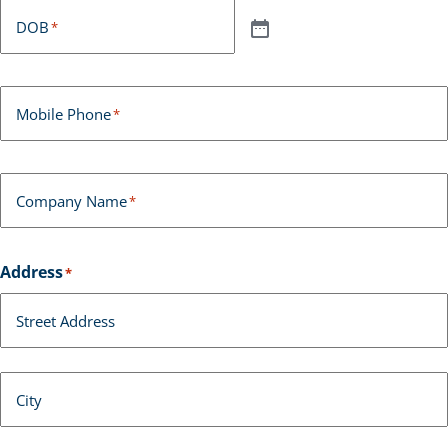
DOB
*
Mobile Phone
*
Company Name
*
Address
*
Street Address
City