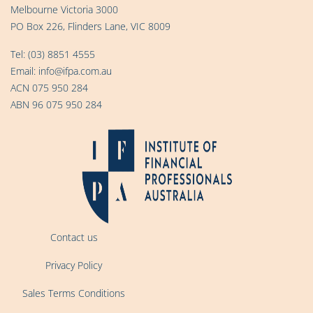
Melbourne Victoria 3000
PO Box 226, Flinders Lane, VIC 8009
Tel:
(03) 8851 4555
Email:
info@ifpa.com.au
ACN 075 950 284
ABN 96 075 950 284
Contact us
Privacy Policy
Sales Terms Conditions