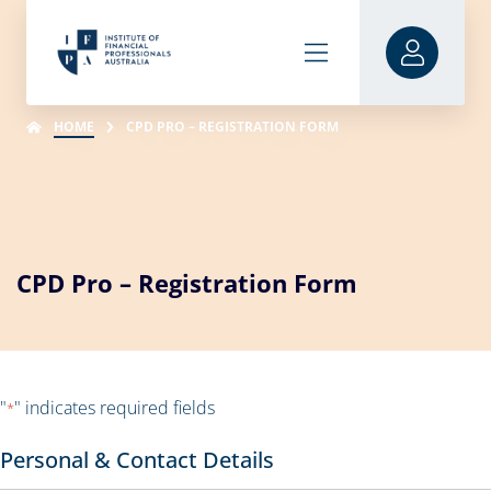
HOME
CPD PRO – REGISTRATION FORM
CPD Pro – Registration Form
"
" indicates required fields
*
Personal & Contact Details