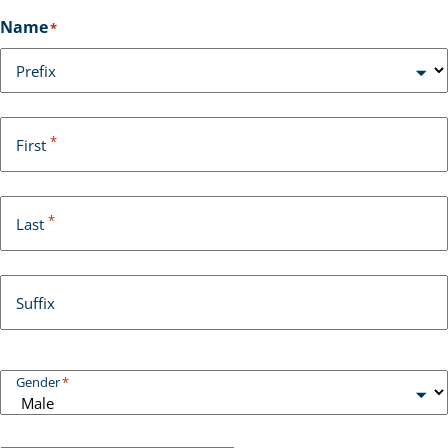
Name
*
Prefix
*
First
*
Last
Suffix
Gender
*