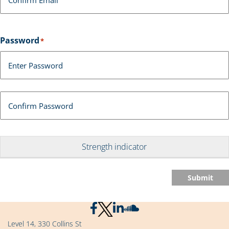
Password
*
Enter Password
Confirm Password
Strength indicator
Submit
Level 14, 330 Collins St