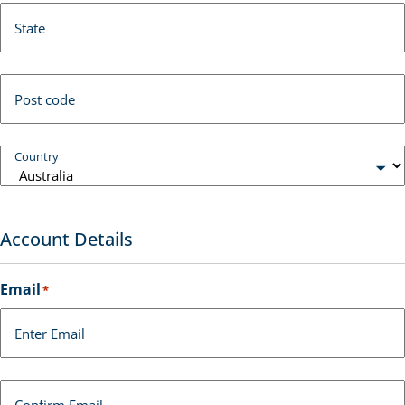
State
Post code
Country
Account Details
Email
*
Enter Email
Confirm Email