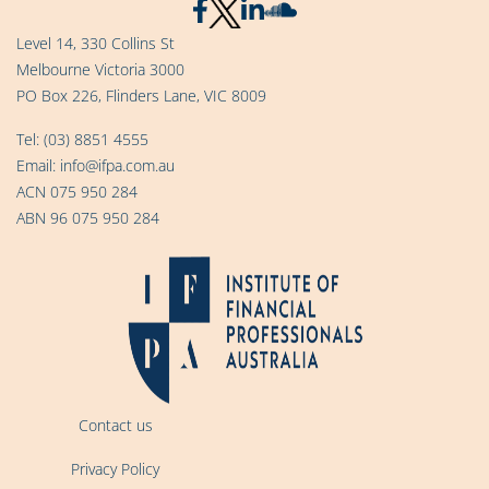
Level 14, 330 Collins St
Melbourne Victoria 3000
PO Box 226, Flinders Lane, VIC 8009
Tel:
(03) 8851 4555
Email:
info@ifpa.com.au
ACN 075 950 284
ABN 96 075 950 284
Contact us
Privacy Policy