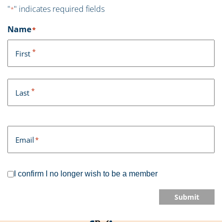
"
" indicates required fields
*
Name
*
*
First
*
Last
Email
*
I confirm I no longer wish to be a member
Submit