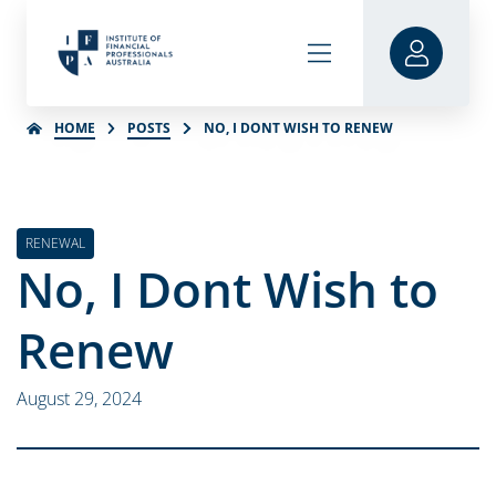
HOME
POSTS
NO, I DONT WISH TO RENEW
RENEWAL
No, I Dont Wish to
Renew
August 29, 2024