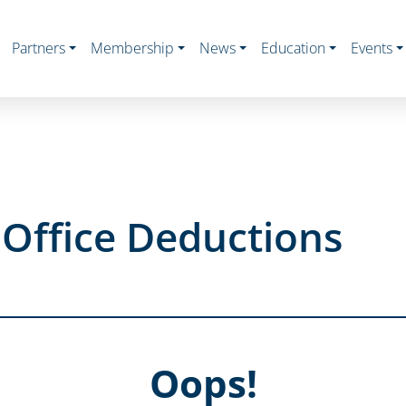
Partners
Membership
News
Education
Events
Office Deductions
Oops!