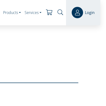
Products
Services
Login