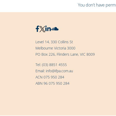
You don't have permis
Level 14, 330 Collins St
Melbourne Victoria 3000
PO Box 226, Flinders Lane, VIC 8009
Tel:
(03) 8851 4555
Email:
info@ifpa.com.au
ACN 075 950 284
ABN 96 075 950 284