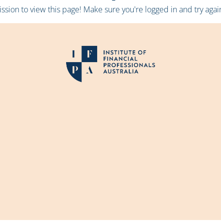
sion to view this page! Make sure you're logged in and try again