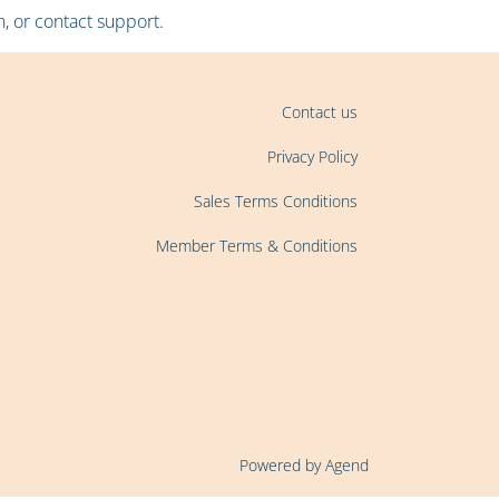
, or contact support.
Contact us
Privacy Policy
Sales Terms Conditions
Member Terms & Conditions
Powered by Agend