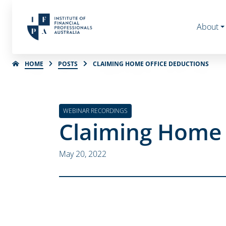
About
HOME
POSTS
CLAIMING HOME OFFICE DEDUCTIONS
WEBINAR RECORDINGS
Claiming Home 
May 20, 2022