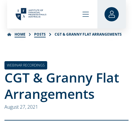
HOME
POSTS
CGT & GRANNY FLAT ARRANGEMENTS
WEBINAR RECORDINGS
CGT & Granny Flat
Arrangements
August 27, 2021