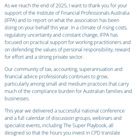
As we reach the end of 2025, I want to thank you for your
support of the Institute of Financial Professionals Australia
(IFPA) and to report on what the association has been
doing on your behalf this year. In a climate of rising costs,
regulatory uncertainty and constant change, IFPA has
focused on practical support for working practitioners and
on defending the values of personal responsibility, reward
for effort and a strong private sector.
Our community of tax, accounting, superannuation and
financial advice professionals continues to grow,
particularly among small and medium practices that carry
much of the compliance burden for Australian families and
businesses.
This year we delivered a successful national conference
and a full calendar of discussion groups, webinars and
specialist events, including The Super Playbook, all
designed so that the hours you invest in CPD translate