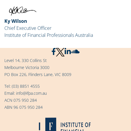
Ky Wilson
Chief Executive Officer
Institute of Financial Professionals Australia
Level 14, 330 Collins St
Melbourne Victoria 3000
PO Box 226, Flinders Lane, VIC 8009
Tel:
(03) 8851 4555
Email:
info@ifpa.com.au
ACN 075 950 284
ABN 96 075 950 284