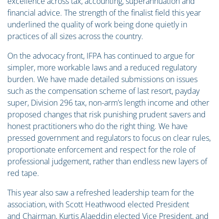
excellence across tax, accounting, superannuation and
financial advice. The strength of the finalist field this year
underlined the quality of work being done quietly in
practices of all sizes across the country.
On the advocacy front, IFPA has continued to argue for
simpler, more workable laws and a reduced regulatory
burden. We have made detailed submissions on issues
such as the compensation scheme of last resort, payday
super, Division 296 tax, non-arm’s length income and other
proposed changes that risk punishing prudent savers and
honest practitioners who do the right thing. We have
pressed government and regulators to focus on clear rules,
proportionate enforcement and respect for the role of
professional judgement, rather than endless new layers of
red tape.
This year also saw a refreshed leadership team for the
association, with Scott Heathwood elected President
and Chairman, Kurtis Alaeddin elected Vice President, and