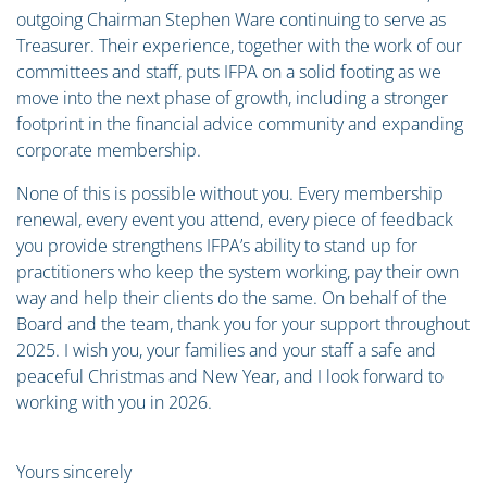
outgoing Chairman Stephen Ware continuing to serve as
Treasurer. Their experience, together with the work of our
committees and staff, puts IFPA on a solid footing as we
move into the next phase of growth, including a stronger
footprint in the financial advice community and expanding
corporate membership.
None of this is possible without you. Every membership
renewal, every event you attend, every piece of feedback
you provide strengthens IFPA’s ability to stand up for
practitioners who keep the system working, pay their own
way and help their clients do the same. On behalf of the
Board and the team, thank you for your support throughout
2025. I wish you, your families and your staff a safe and
peaceful Christmas and New Year, and I look forward to
working with you in 2026.
Yours sincerely