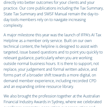
directly into better outcomes for your clients and your
practice. Our core publications including the Tax Summary,
State Tax Summary and SMSF Manual remain the day-to-
day tools members rely on to navigate increasing
complexity.
A major milestone this year was the launch of IFPA’s AI Tax
Helpline as a member only service. Built on our own
technical content, the helpline is designed to assist with
targeted, issue based questions and to point you quickly to
relevant guidance, particularly when you are working
outside normal business hours. It is there to support, not
replace, your judgement and formal written advice, and
forms part of a broader shift towards a more digital, on
demand member experience, including recorded CPD
and an expanding online resource library.
We also brought the profession together at the Australian
Financial Industry Awards in Sydney, where we celebrated