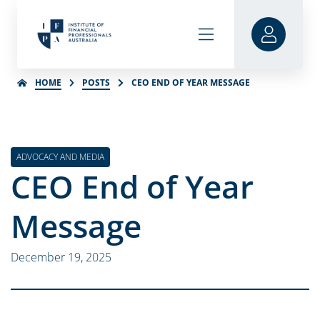
HOME
POSTS
CEO END OF YEAR MESSAGE
ADVOCACY AND MEDIA
CEO End of Year
Message
December 19, 2025