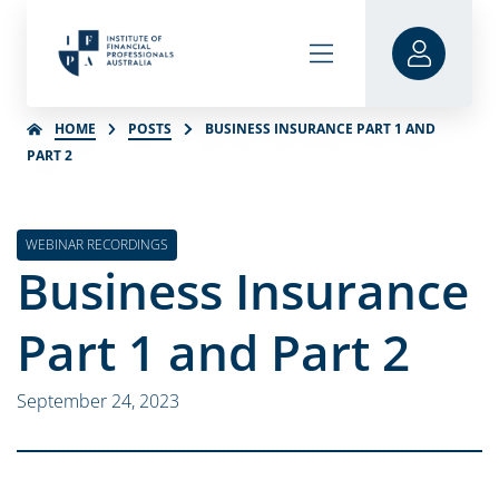
HOME
POSTS
BUSINESS INSURANCE PART 1 AND
PART 2
WEBINAR RECORDINGS
Business Insurance
Part 1 and Part 2
September 24, 2023