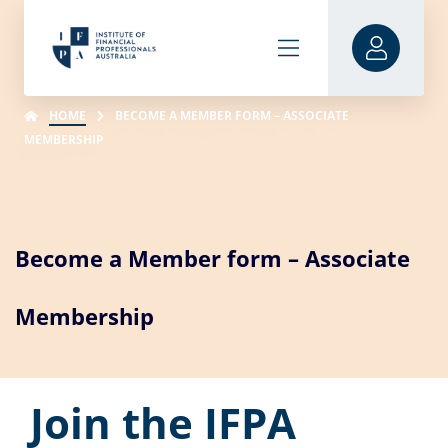
HOME
BECOME A MEMBER FORM – ASSOCIATE
MEMBERSHIP
Become a Member form – Associate
Membership
Join the IFPA