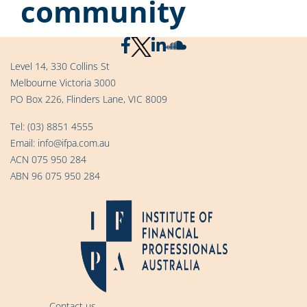
community
Level 14, 330 Collins St
Melbourne Victoria 3000
PO Box 226, Flinders Lane, VIC 8009
Tel:
(03) 8851 4555
Email:
info@ifpa.com.au
ACN 075 950 284
ABN 96 075 950 284
Contact us