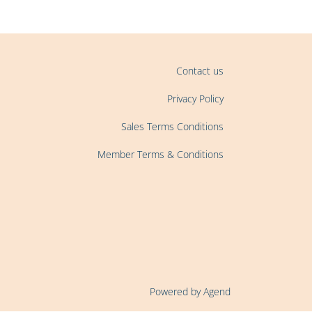
Contact us
Privacy Policy
Sales Terms Conditions
Member Terms & Conditions
Powered by Agend