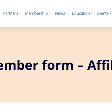
Partners
Membership
News
Education
Events
mber form – Affil