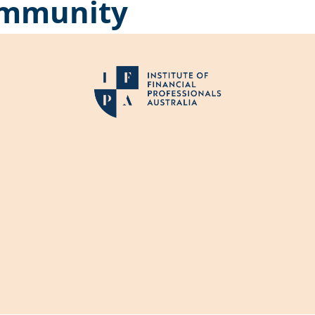
community