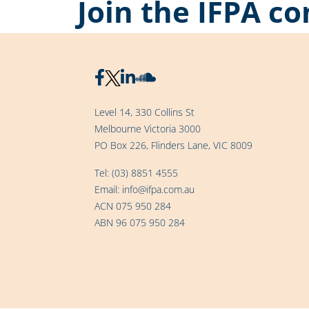
Join the IFPA 
Level 14, 330 Collins St
Melbourne Victoria 3000
PO Box 226, Flinders Lane, VIC 8009
Tel:
(03) 8851 4555
Email:
info@ifpa.com.au
ACN 075 950 284
ABN 96 075 950 284