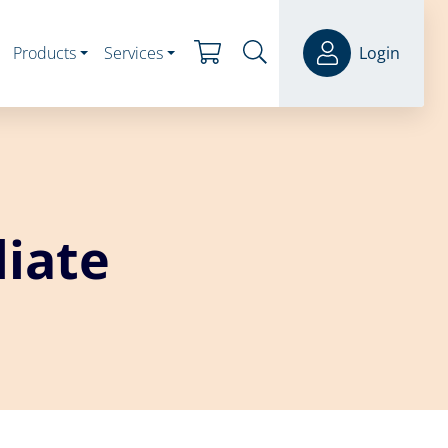
Products
Services
Login
iate