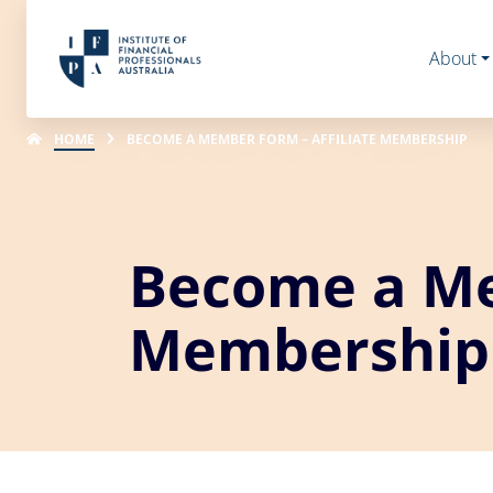
About
HOME
BECOME A MEMBER FORM – AFFILIATE MEMBERSHIP
Become a Me
Membership