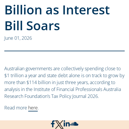
Billion as Interest
Bill Soars
June 01, 2026
Australian governments are collectively spending close to
$1 trillion a year and state debt alone is on track to grow by
more than $114 billion in just three years, according to
analysis in the Institute of Financial Professionals Australia
Research Foundation’s Tax Policy Journal 2026.
Read more
here
.