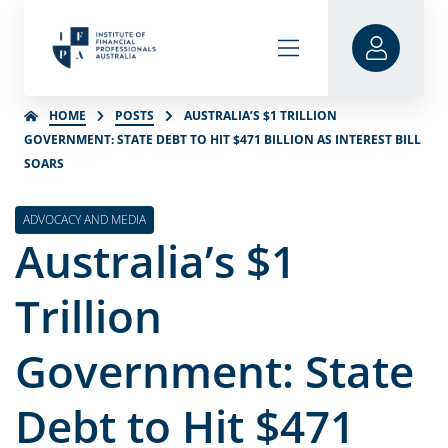
HOME
POSTS
AUSTRALIA’S $1 TRILLION
GOVERNMENT: STATE DEBT TO HIT $471 BILLION AS INTEREST BILL
SOARS
ADVOCACY AND MEDIA
Australia’s $1
Trillion
Government: State
Debt to Hit $471