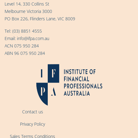
Level 14, 330 Collins St
Melbourne Victoria 3000
PO Box 226, Flinders Lane, VIC 8009
Tel:
(03) 8851 4555
Email:
info@ifpa.com.au
ACN 075 950 284
ABN 96 075 950 284
Contact us
Privacy Policy
Sales Terms Conditions