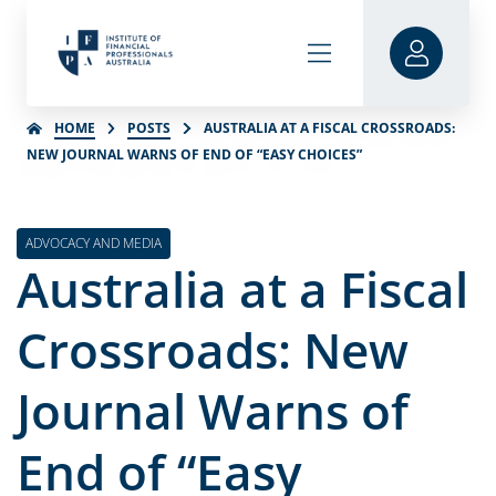
HOME
POSTS
AUSTRALIA AT A FISCAL CROSSROADS:
NEW JOURNAL WARNS OF END OF “EASY CHOICES”
ADVOCACY AND MEDIA
Australia at a Fiscal
Crossroads: New
Journal Warns of
End of “Easy