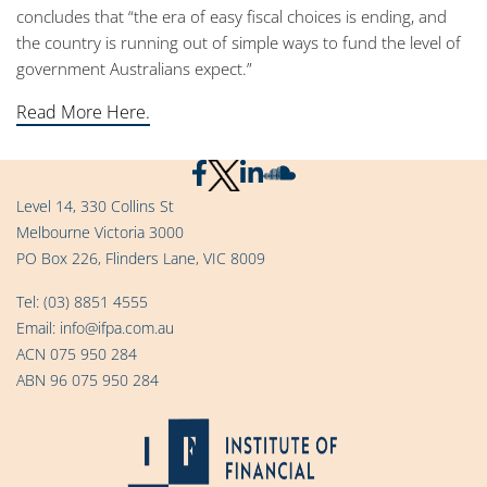
concludes that “the era of easy fiscal choices is ending, and
the country is running out of simple ways to fund the level of
government Australians expect.”
Read More Here.
Level 14, 330 Collins St
Melbourne Victoria 3000
PO Box 226, Flinders Lane, VIC 8009
Tel:
(03) 8851 4555
Email:
info@ifpa.com.au
ACN 075 950 284
ABN 96 075 950 284