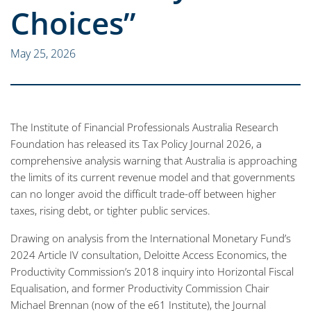
Choices”
May 25, 2026
The Institute of Financial Professionals Australia Research
Foundation has released its Tax Policy Journal 2026, a
comprehensive analysis warning that Australia is approaching
the limits of its current revenue model and that governments
can no longer avoid the difficult trade-off between higher
taxes, rising debt, or tighter public services.
Drawing on analysis from the International Monetary Fund’s
2024 Article IV consultation, Deloitte Access Economics, the
Productivity Commission’s 2018 inquiry into Horizontal Fiscal
Equalisation, and former Productivity Commission Chair
Michael Brennan (now of the e61 Institute), the Journal