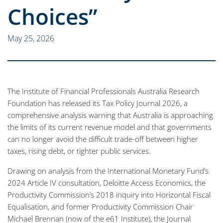
Choices”
May 25, 2026
The Institute of Financial Professionals Australia Research
Foundation has released its Tax Policy Journal 2026, a
comprehensive analysis warning that Australia is approaching
the limits of its current revenue model and that governments
can no longer avoid the difficult trade-off between higher
taxes, rising debt, or tighter public services.
Drawing on analysis from the International Monetary Fund’s
2024 Article IV consultation, Deloitte Access Economics, the
Productivity Commission’s 2018 inquiry into Horizontal Fiscal
Equalisation, and former Productivity Commission Chair
Michael Brennan (now of the e61 Institute), the Journal