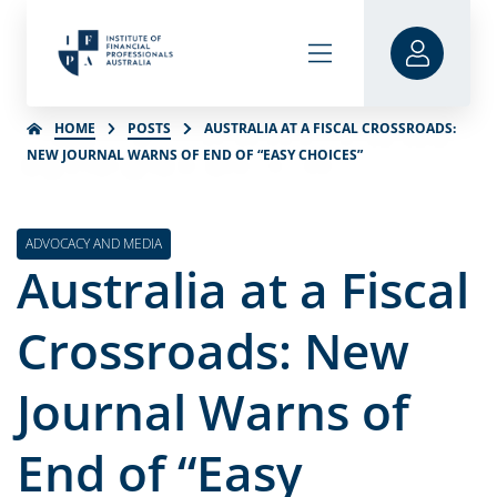
HOME
POSTS
AUSTRALIA AT A FISCAL CROSSROADS:
NEW JOURNAL WARNS OF END OF “EASY CHOICES”
ADVOCACY AND MEDIA
Australia at a Fiscal
Crossroads: New
Journal Warns of
End of “Easy