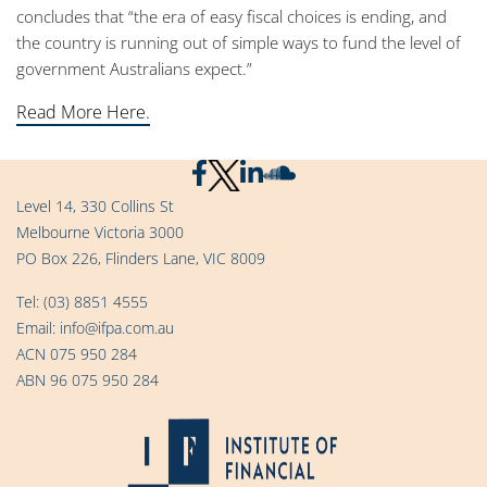
concludes that “the era of easy fiscal choices is ending, and
the country is running out of simple ways to fund the level of
government Australians expect.”
Read More Here.
Level 14, 330 Collins St
Melbourne Victoria 3000
PO Box 226, Flinders Lane, VIC 8009
Tel:
(03) 8851 4555
Email:
info@ifpa.com.au
ACN 075 950 284
ABN 96 075 950 284