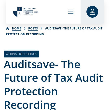
HOME
POSTS
AUDITSAVE- THE FUTURE OF TAX AUDIT
PROTECTION RECORDING
WEBINAR RECORDINGS
Auditsave- The
Future of Tax Audit
Protection
Recording