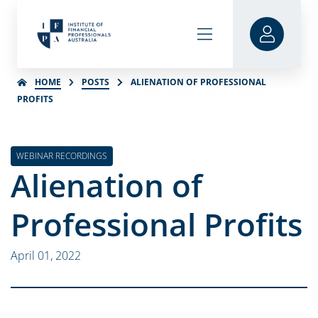
HOME
POSTS
ALIENATION OF PROFESSIONAL
PROFITS
WEBINAR RECORDINGS
Alienation of
Professional Profits
April 01, 2022