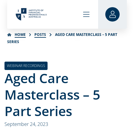
HOME
POSTS
AGED CARE MASTERCLASS – 5 PART
SERIES
WEBINAR RECORDINGS
Aged Care
Masterclass – 5
Part Series
September 24, 2023