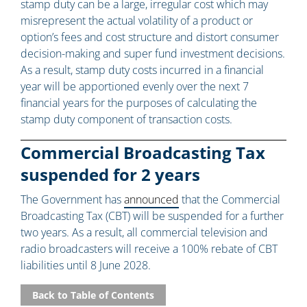
stamp duty can be a large, irregular cost which may
misrepresent the actual volatility of a product or
option’s fees and cost structure and distort consumer
decision-making and super fund investment decisions.
As a result, stamp duty costs incurred in a financial
year will be apportioned evenly over the next 7
financial years for the purposes of calculating the
stamp duty component of transaction costs.
Commercial Broadcasting Tax
suspended for 2 years
The Government has
announced
that the Commercial
Broadcasting Tax (CBT) will be suspended for a further
two years. As a result, all commercial television and
radio broadcasters will receive a 100% rebate of CBT
liabilities until 8 June 2028.
Back to Table of Contents