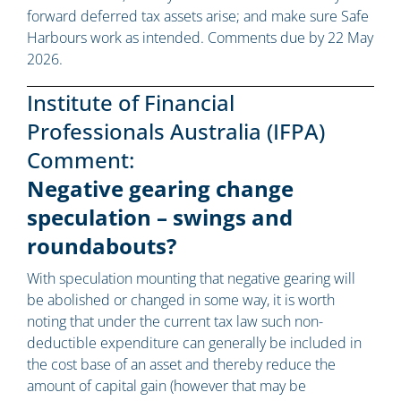
forward deferred tax assets arise; and make sure Safe
Harbours work as intended. Comments due by 22 May
2026.
Institute of Financial
Professionals Australia (IFPA)
Comment:
Negative gearing change
speculation – swings and
roundabouts?
With speculation mounting that negative gearing will
be abolished or changed in some way, it is worth
noting that under the current tax law such non-
deductible expenditure can generally be included in
the cost base of an asset and thereby reduce the
amount of capital gain (however that may be