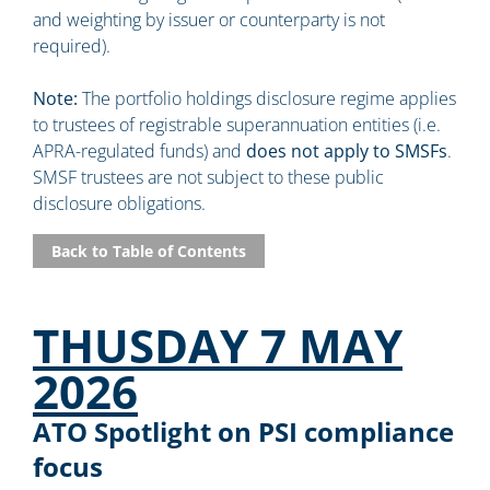
and weighting by issuer or counterparty is not
required).
Note:
The portfolio holdings disclosure regime applies
to trustees of registrable superannuation entities (i.e.
APRA-regulated funds) and
does not apply to SMSFs
.
SMSF trustees are not subject to these public
disclosure obligations.
Back to Table of Contents
THUSDAY 7 MAY
2026
ATO Spotlight on PSI compliance
focus