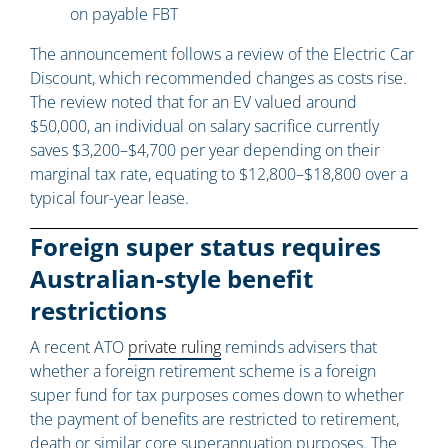
on payable FBT
The announcement follows a review of the Electric Car
Discount, which recommended changes as costs rise.
The review noted that for an EV valued around
$50,000, an individual on salary sacrifice currently
saves $3,200–$4,700 per year depending on their
marginal tax rate, equating to $12,800–$18,800 over a
typical four-year lease.
Foreign super status requires
Australian-style benefit
restrictions
A recent ATO
private ruling
reminds advisers that
whether a foreign retirement scheme is a foreign
super fund for tax purposes comes down to whether
the payment of benefits are restricted to retirement,
death or similar core superannuation purposes. The