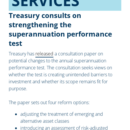
SERVICES​
Treasury consults on
strengthening the
superannuation performance
test
Treasury has
released
a consultation paper on
potential changes to the annual superannuation
performance test. The consultation seeks views on
whether the test is creating unintended barriers to
investment and whether its scope remains fit for
purpose.
The paper sets out four reform options:
adjusting the treatment of emerging and
alternative asset classes
introducing an assessment of risk-adjusted