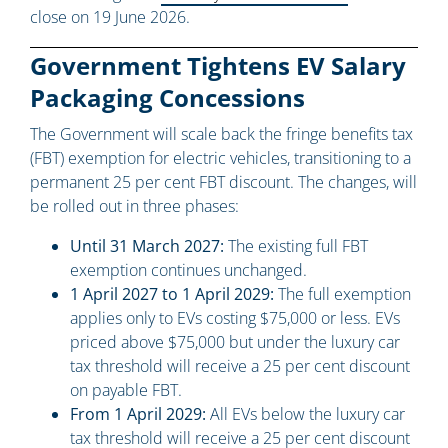
close on 19 June 2026.
Government Tightens EV Salary
Packaging Concessions
The Government will scale back the fringe benefits tax
(FBT) exemption for electric vehicles, transitioning to a
permanent 25 per cent FBT discount. The changes, will
be rolled out in three phases:
Until 31 March 2027:
The existing full FBT
exemption continues unchanged.
1 April 2027 to 1 April 2029:
The full exemption
applies only to EVs costing $75,000 or less. EVs
priced above $75,000 but under the luxury car
tax threshold will receive a 25 per cent discount
on payable FBT.
From 1 April 2029:
All EVs below the luxury car
tax threshold will receive a 25 per cent discount