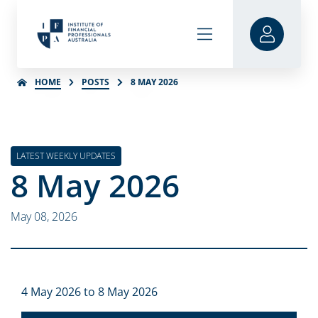
HOME
POSTS
8 MAY 2026
LATEST WEEKLY UPDATES
8 May 2026
May 08, 2026
4 May 2026 to 8 May 2026