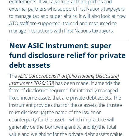
entitlements. It will also look at third parties and
external partners who support First Nations taxpayers
to manage tax and super affairs. It will also look at how
ATO staff are supported, trained and resourced to
manage interactions with First Nations taxpayers.
New ASIC instrument: super
fund disclosure relief for private
debt assets
The
ASIC Corporations (Portfolio Holding Disclosure)
Instrument 2026/338
has been made. It amends the
form of disclosure required for internally managed
fixed income assets that are private debt assets. The
instrument provides that for these assets, the trustee
must disclose: (a) the name of the issuer or
counterparty for the asset – which in practice will
generally be the borrowing entity; and (b) the total
value and weighting for the private debt assets (value