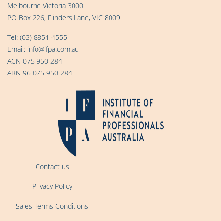
Melbourne Victoria 3000
PO Box 226, Flinders Lane, VIC 8009
Tel:
(03) 8851 4555
Email:
info@ifpa.com.au
ACN 075 950 284
ABN 96 075 950 284
Contact us
Privacy Policy
Sales Terms Conditions