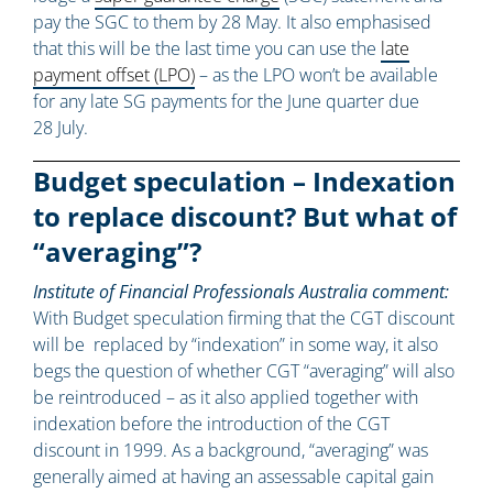
pay the SGC to them by 28 May. It also emphasised
that this will be the last time you can use the
late
payment offset (LPO)
– as the LPO won’t be available
for any late SG payments for the June quarter due
28 July.
Budget speculation – Indexation
to replace discount? But what of
“averaging”?
Institute of Financial Professionals Australia comment:
With Budget speculation firming that the CGT discount
will be replaced by “indexation” in some way, it also
begs the question of whether CGT “averaging” will also
be reintroduced – as it also applied together with
indexation before the introduction of the CGT
discount in 1999. As a background, “averaging” was
generally aimed at having an assessable capital gain