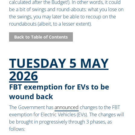
calculated after the Budget!). In other words, it could
be a bit of swings and round-abouts: what you lose on
the swings, you may later be able to recoup on the
roundabouts (albeit, to a lesser extent).
Back to Table of Contents
TUESDAY 5 MAY
2026
FBT exemption for EVs to be
wound back
The Government has
announced
changes to the FBT
exemption for Electric Vehicles (EVs). The changes will
be brought in progressively through 3 phases, as
follows: