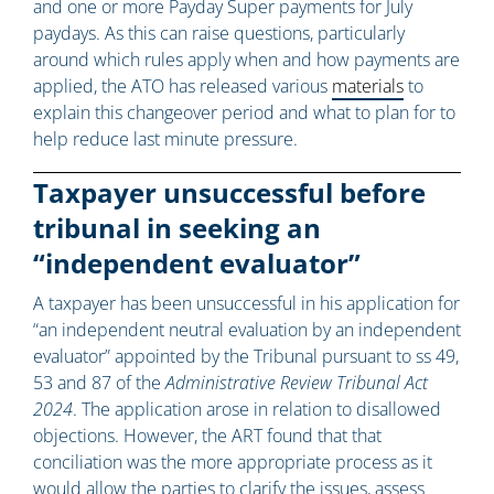
and one or more Payday Super payments for July
paydays. As this can raise questions, particularly
around which rules apply when and how payments are
applied, the ATO has released various
materials
to
explain this changeover period and what to plan for to
help reduce last minute pressure.
Taxpayer unsuccessful before
tribunal in seeking an
“independent evaluator”
A taxpayer has been unsuccessful in his application for
“an independent neutral evaluation by an independent
evaluator” appointed by the Tribunal pursuant to ss 49,
53 and 87 of the
Administrative Review Tribunal Act
2024
. The application arose in relation to disallowed
objections. However, the ART found that that
conciliation was the more appropriate process as it
would allow the parties to clarify the issues, assess