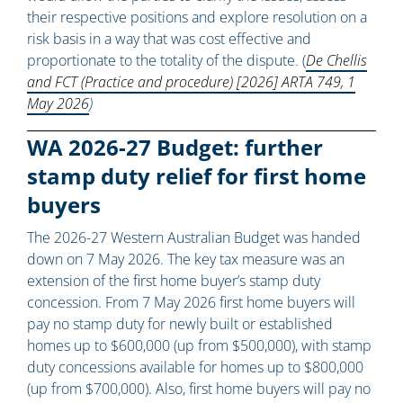
their respective positions and explore resolution on a
risk basis in a way that was cost effective and
proportionate to the totality of the dispute. (
De Chellis
and FCT (Practice and procedure) [2026] ARTA 749, 1
May 2026
)
WA 2026-27 Budget: further
stamp duty relief for first home
buyers
The 2026-27 Western Australian Budget was handed
down on 7 May 2026. The key tax measure was an
extension of the first home buyer’s stamp duty
concession. From 7 May 2026 first home buyers will
pay no stamp duty for newly built or established
homes up to $600,000 (up from $500,000), with stamp
duty concessions available for homes up to $800,000
(up from $700,000). Also, first home buyers will pay no