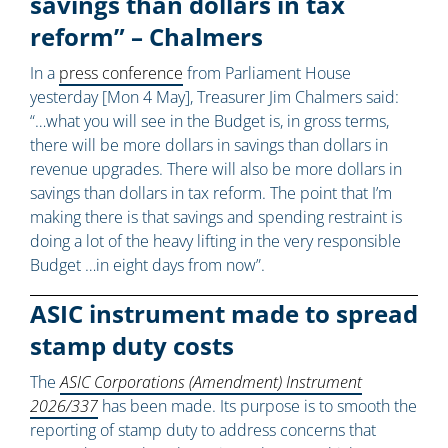
savings than dollars in tax
reform” – Chalmers
In a
press conference
from Parliament House
yesterday [Mon 4 May], Treasurer Jim Chalmers said:
“…what you will see in the Budget is, in gross terms,
there will be more dollars in savings than dollars in
revenue upgrades. There will also be more dollars in
savings than dollars in tax reform. The point that I’m
making there is that savings and spending restraint is
doing a lot of the heavy lifting in the very responsible
Budget …in eight days from now”.
ASIC instrument made to spread
stamp duty costs
The
ASIC Corporations (Amendment) Instrument
2026/337
has been made. Its purpose is to smooth the
reporting of stamp duty to address concerns that