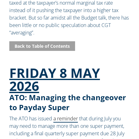
taxed at the taxpayer’s normal marginal tax rate
instead of it pushing the taxpayer into a higher tax
bracket. But so far amidst all the Budget talk, there has
been little or no public speculation about CGT
“averaging”.
Back to Table of Contents
FRIDAY 8 MAY
2026
ATO: Managing the changeover
to Payday Super
The ATO has issued
a reminder
that during July you
may need to manage more than one super payment,
including a final quarterly super payment due 28 July