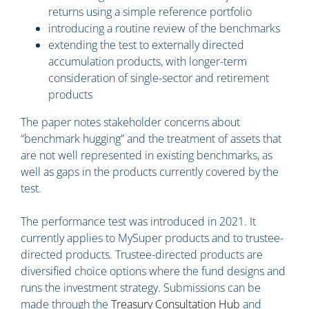
returns using a simple reference portfolio
introducing a routine review of the benchmarks
extending the test to externally directed
accumulation products, with longer-term
consideration of single-sector and retirement
products
The paper notes stakeholder concerns about
“benchmark hugging” and the treatment of assets that
are not well represented in existing benchmarks, as
well as gaps in the products currently covered by the
test.
The performance test was introduced in 2021. It
currently applies to MySuper products and to trustee-
directed products. Trustee-directed products are
diversified choice options where the fund designs and
runs the investment strategy. Submissions can be
made through the
Treasury Consultation Hub
and