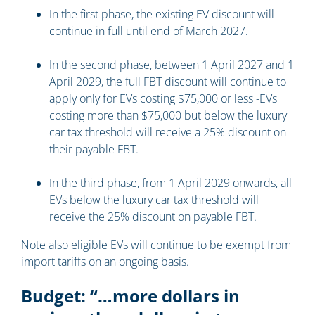
In the first phase, the existing EV discount will
continue in full until end of March 2027.
In the second phase, between 1 April 2027 and 1
April 2029, the full FBT discount will continue to
apply only for EVs costing $75,000 or less -EVs
costing more than $75,000 but below the luxury
car tax threshold will receive a 25% discount on
their payable FBT.
In the third phase, from 1 April 2029 onwards, all
EVs below the luxury car tax threshold will
receive the 25% discount on payable FBT.
Note also eligible EVs will continue to be exempt from
import tariffs on an ongoing basis.
Budget: “…more dollars in