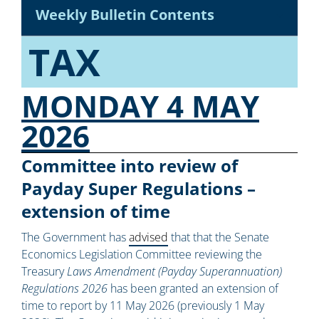
Weekly Bulletin Contents
TAX
MONDAY 4 MAY
2026
Committee into review of
Payday Super Regulations –
extension of time
The Government has
advised
that that the Senate
Economics Legislation Committee reviewing the
Treasury
Laws Amendment (Payday Superannuation)
Regulations 2026
has been granted an extension of
time to report by 11 May 2026 (previously 1 May