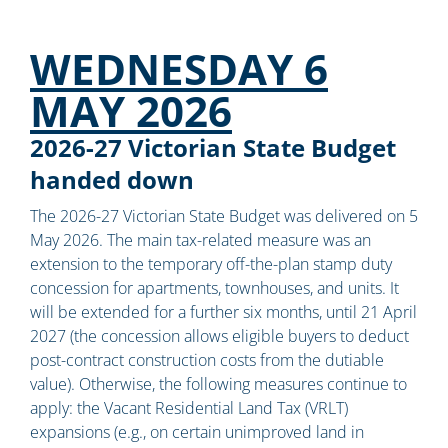
WEDNESDAY 6
MAY 2026
2026-27 Victorian State Budget
handed down
The 2026-27 Victorian State Budget was delivered on 5
May 2026. The main tax-related measure was an
extension to the temporary off-the-plan stamp duty
concession for apartments, townhouses, and units. It
will be extended for a further six months, until 21 April
2027 (the concession allows eligible buyers to deduct
post-contract construction costs from the dutiable
value). Otherwise, the following measures continue to
apply: the Vacant Residential Land Tax (VRLT)
expansions (e.g., on certain unimproved land in