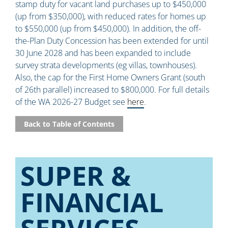
stamp duty for vacant land purchases up to $450,000
(up from $350,000), with reduced rates for homes up
to $550,000 (up from $450,000). In addition, the off-
the-Plan Duty Concession has been extended for until
30 June 2028 and has been expanded to include
survey strata developments (eg villas, townhouses).
Also, the cap for the First Home Owners Grant (south
of 26th parallel) increased to $800,000. For full details
of the WA 2026-27 Budget see
here
.
Back to Table of Contents
SUPER &
FINANCIAL