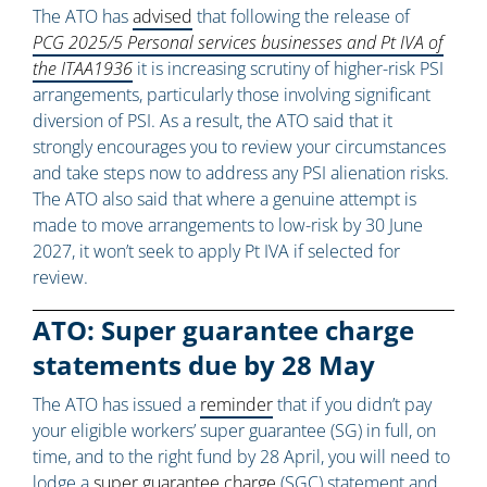
The ATO has
advised
that following the release of
PCG 2025/5 Personal services businesses and Pt IVA of
the ITAA1936
it is increasing scrutiny of higher-risk PSI
arrangements, particularly those involving significant
diversion of PSI. As a result, the ATO said that it
strongly encourages you to review your circumstances
and take steps now to address any PSI alienation risks.
The ATO also said that where a genuine attempt is
made to move arrangements to low-risk by 30 June
2027, it won’t seek to apply Pt IVA if selected for
review.
ATO: Super guarantee charge
statements due by 28 May
The ATO has issued a
reminder
that if you didn’t pay
your eligible workers’ super guarantee (SG) in full, on
time, and to the right fund by 28 April, you will need to
lodge a
super guarantee charge
(SGC) statement and