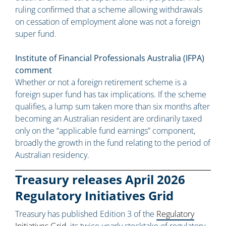
ruling confirmed that a scheme allowing withdrawals
on cessation of employment alone was not a foreign
super fund.
Institute of Financial Professionals Australia (IFPA)
comment
Whether or not a foreign retirement scheme is a
foreign super fund has tax implications. If the scheme
qualifies, a lump sum taken more than six months after
becoming an Australian resident are ordinarily taxed
only on the “applicable fund earnings” component,
broadly the growth in the fund relating to the period of
Australian residency.
Treasury releases April 2026
Regulatory Initiatives Grid
Treasury has published Edition 3 of the
Regulatory