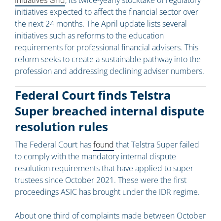
Initiatives Grid
, its twice-yearly stocktake of regulatory
initiatives expected to affect the financial sector over
the next 24 months. The April update lists several
initiatives such as reforms to the education
requirements for professional financial advisers. This
reform seeks to create a sustainable pathway into the
profession and addressing declining adviser numbers.
Federal Court finds Telstra
Super breached internal dispute
resolution rules
The Federal Court has
found
that Telstra Super failed
to comply with the mandatory internal dispute
resolution requirements that have applied to super
trustees since October 2021. These were the first
proceedings ASIC has brought under the IDR regime.
About one third of complaints made between October