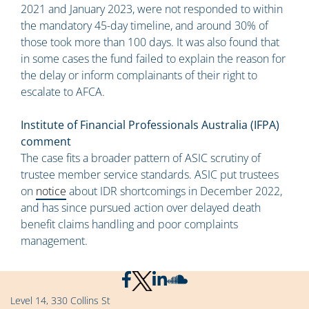
2021 and January 2023, were not responded to within
the mandatory 45-day timeline, and around 30% of
those took more than 100 days. It was also found that
in some cases the fund failed to explain the reason for
the delay or inform complainants of their right to
escalate to AFCA.
Institute of Financial Professionals Australia (IFPA)
comment
The case fits a broader pattern of ASIC scrutiny of
trustee member service standards. ASIC put trustees
on
notice
about IDR shortcomings in December 2022,
and has since pursued action over delayed death
benefit claims handling and poor complaints
management.
Level 14, 330 Collins St