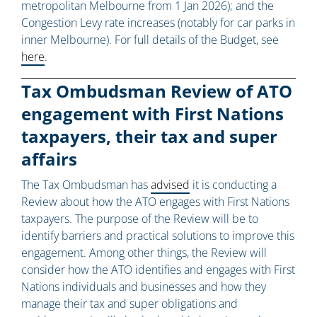
metropolitan Melbourne from 1 Jan 2026); and the
Congestion Levy rate increases (notably for car parks in
inner Melbourne). For full details of the Budget, see
here
.
Tax Ombudsman Review of ATO
engagement with First Nations
taxpayers, their tax and super
affairs
The Tax Ombudsman has
advised
it is conducting a
Review about how the ATO engages with First Nations
taxpayers. The purpose of the Review will be to
identify barriers and practical solutions to improve this
engagement. Among other things, the Review will
consider how the ATO identifies and engages with First
Nations individuals and businesses and how they
manage their tax and super obligations and