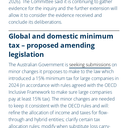
2026). The Committee said it is continuing to gather
evidence for the inquiry and the further extension will
allow it to consider the evidence received and
conclude its deliberations.
Global and domestic minimum
tax – proposed amending
legislation
The Australian Government is
seeking submissions
on
minor changes it proposes to make to the law which
introduced a 15% minimum tax for large companies in
2024 (in accordance with rules agreed with the OECD
Inclusive Framework to make sure large companies
pay at least 15% tax). The minor changes are needed
to keep it consistent with the OECD rules and will:
refine the allocation of income and taxes for flow-
through and hybrid entities; clarify certain tax
allocation rules; modify when substitute loss carry-