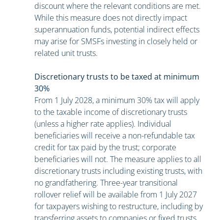
discount where the relevant conditions are met.
While this measure does not directly impact
superannuation funds, potential indirect effects
may arise for SMSFs investing in closely held or
related unit trusts.
Discretionary trusts to be taxed at minimum
30%
From 1 July 2028, a minimum 30% tax will apply
to the taxable income of discretionary trusts
(unless a higher rate applies). Individual
beneficiaries will receive a non-refundable tax
credit for tax paid by the trust; corporate
beneficiaries will not. The measure applies to all
discretionary trusts including existing trusts, with
no grandfathering. Three-year transitional
rollover relief will be available from 1 July 2027
for taxpayers wishing to restructure, including by
transferring assets to companies or fixed trusts.