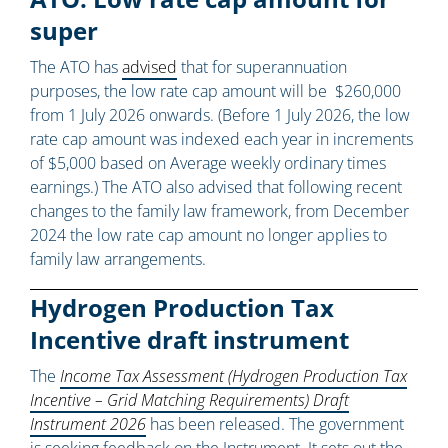
super
The ATO has
advised
that for superannuation
purposes, the low rate cap amount will be $260,000
from 1 July 2026 onwards. (Before 1 July 2026, the low
rate cap amount was indexed each year in increments
of $5,000 based on Average weekly ordinary times
earnings.) The ATO also advised that following recent
changes to the family law framework, from December
2024 the low rate cap amount no longer applies to
family law arrangements.
Hydrogen Production Tax
Incentive draft instrument
The
Income Tax Assessment (Hydrogen Production Tax
Incentive – Grid Matching Requirements) Draft
Instrument 2026
has been released. The government