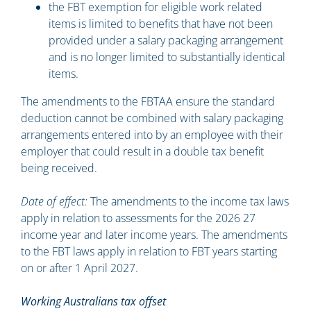
the FBT exemption for eligible work related
items is limited to benefits that have not been
provided under a salary packaging arrangement
and is no longer limited to substantially identical
items.
The amendments to the FBTAA ensure the standard
deduction cannot be combined with salary packaging
arrangements entered into by an employee with their
employer that could result in a double tax benefit
being received.
Date of effect:
The amendments to the income tax laws
apply in relation to assessments for the 2026 27
income year and later income years. The amendments
to the FBT laws apply in relation to FBT years starting
on or after 1 April 2027.
Working Australians tax offset