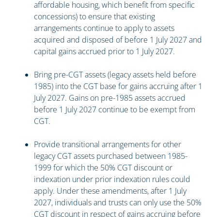
affordable housing, which benefit from specific
concessions) to ensure that existing
arrangements continue to apply to assets
acquired and disposed of before 1 July 2027 and
capital gains accrued prior to 1 July 2027.
Bring pre-CGT assets (legacy assets held before
1985) into the CGT base for gains accruing after 1
July 2027. Gains on pre-1985 assets accrued
before 1 July 2027 continue to be exempt from
CGT.
Provide transitional arrangements for other
legacy CGT assets purchased between 1985-
1999 for which the 50% CGT discount or
indexation under prior indexation rules could
apply. Under these amendments, after 1 July
2027, individuals and trusts can only use the 50%
CGT discount in respect of gains accruing before