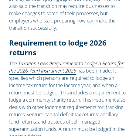
also said the transition may require businesses to
make changes to some of their processes, but
employers who start preparing now can make the
transition successfully.
Requirement to lodge 2026
returns
The
Taxation Laws (Requirement to Lodge a Return for
the 2026 Year) Instrument 2026
has been made. It
specifies which persons are required to lodge an
income tax return for the income year, and when a
return must be lodged. This includes a requirement to
lodge a community charity return. This instrument also
deals with other lodgment requirements for: franking
returns; venture capital deficit tax returns; ancillary
fund returns, and trustees of self-managed
superannuation funds. A return must be lodged in the