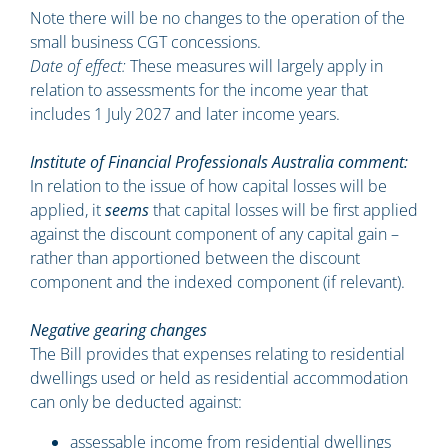
Note there will be no changes to the operation of the
small business CGT concessions.
Date of effect:
These measures will largely apply in
relation to assessments for the income year that
includes 1 July 2027 and later income years.
Institute of Financial Professionals Australia comment:
In relation to the issue of how capital losses will be
applied, it
seems
that capital losses will be first applied
against the discount component of any capital gain –
rather than apportioned between the discount
component and the indexed component (if relevant).
Negative gearing changes
The Bill provides that expenses relating to residential
dwellings used or held as residential accommodation
can only be deducted against:
assessable income from residential dwellings