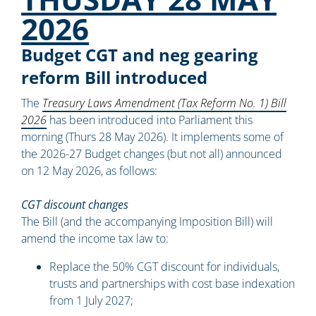
2026
Budget CGT and neg gearing
reform Bill introduced
The
Treasury Laws Amendment (Tax Reform No. 1) Bill
2026
has been introduced into Parliament this
morning (Thurs 28 May 2026). It implements some of
the 2026-27 Budget changes (but not all) announced
on 12 May 2026, as follows:
CGT discount changes
The Bill (and the accompanying Imposition Bill) will
amend the income tax law to:
Replace the 50% CGT discount for individuals,
trusts and partnerships with cost base indexation
from 1 July 2027;