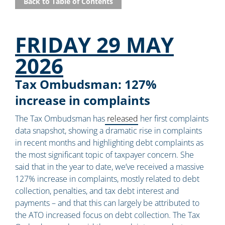
Back to Table of Contents
FRIDAY 29 MAY
2026
Tax Ombudsman: 127%
increase in complaints
The Tax Ombudsman has
released
her first complaints
data snapshot, showing a dramatic rise in complaints
in recent months and highlighting debt complaints as
the most significant topic of taxpayer concern. She
said that in the year to date, we’ve received a massive
127% increase in complaints, mostly related to debt
collection, penalties, and tax debt interest and
payments – and that this can largely be attributed to
the ATO increased focus on debt collection. The Tax