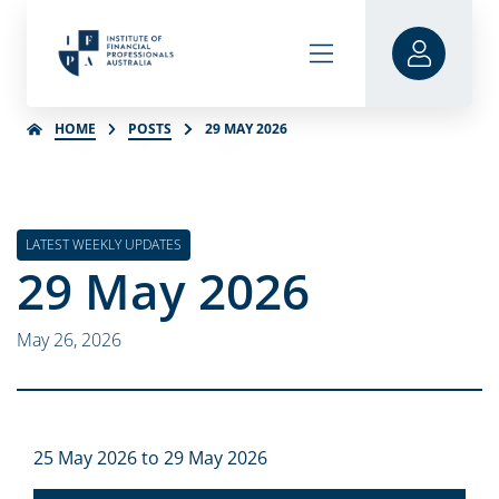
HOME
POSTS
29 MAY 2026
LATEST WEEKLY UPDATES
29 May 2026
May 26, 2026
25 May 2026 to 29 May 2026