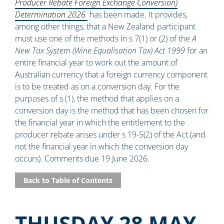
Producer Rebate Foreign Exchange Conversion)
Determination 2026
has been made. It provides,
among other things, that a New Zealand participant
must use one of the methods in s 7(1) or (2) of the
A
New Tax System (Wine Equalisation Tax) Act 1999
for an
entire financial year to work out the amount of
Australian currency that a foreign currency component
is to be treated as on a conversion day. For the
purposes of s (1), the method that applies on a
conversion day is the method that has been chosen for
the financial year in which the entitlement to the
producer rebate arises under s 19-5(2) of the Act (and
not the financial year in which the conversion day
occurs). Comments due 19 June 2026.
Back to Table of Contents
THUSDAY 28 MAY