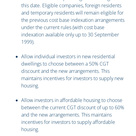
this date. Eligible companies, foreign residents
and temporary residents will remain eligible for
the previous cost base indexation arrangements
under the current rules (with cost base
indexation available only up to 30 September
1999).
Allow individual investors in new residential
dwellings to choose between a 50% CGT
discount and the new arrangements. This
maintains incentives for investors to supply new
housing.
Allow investors in affordable housing to choose
between the current CGT discount of up to 60%
and the new arrangements. This maintains
incentives for investors to supply affordable
housing.