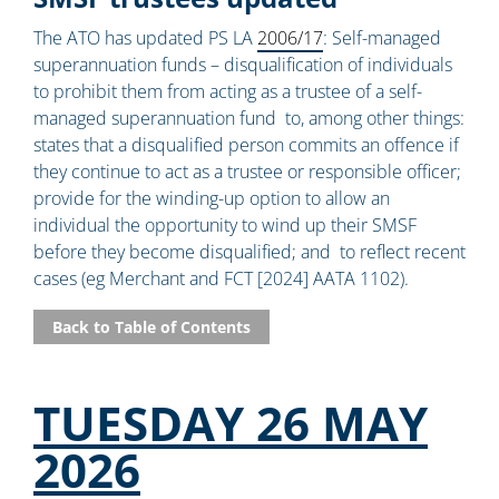
The ATO has updated PS LA
2006/17
: Self-managed
superannuation funds – disqualification of individuals
to prohibit them from acting as a trustee of a self-
managed superannuation fund to, among other things:
states that a disqualified person commits an offence if
they continue to act as a trustee or responsible officer;
provide for the winding-up option to allow an
individual the opportunity to wind up their SMSF
before they become disqualified; and to reflect recent
cases (eg Merchant and FCT [2024] AATA 1102).
Back to Table of Contents
TUESDAY 26 MAY
2026