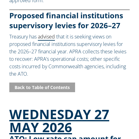
approved form.
Proposed financial institutions
supervisory levies for 2026–27
Treasury has
advised
that it is seeking views on
proposed financial institutions supervisory levies for
the 2026–27 financial year. APRA collects these levies
to recover: APRA’s operational costs; other specific
costs incurred by Commonwealth agencies, including
the ATO.
Back to Table of Contents
WEDNESDAY 27
MAY 2026
ATO: Low rate cap amount for