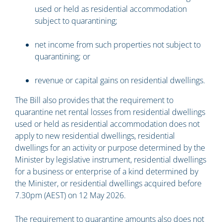
used or held as residential accommodation
subject to quarantining;
net income from such properties not subject to
quarantining; or
revenue or capital gains on residential dwellings.
The Bill also provides that the requirement to
quarantine net rental losses from residential dwellings
used or held as residential accommodation does not
apply to new residential dwellings, residential
dwellings for an activity or purpose determined by the
Minister by legislative instrument, residential dwellings
for a business or enterprise of a kind determined by
the Minister, or residential dwellings acquired before
7.30pm (AEST) on 12 May 2026.
The requirement to quarantine amounts also does not