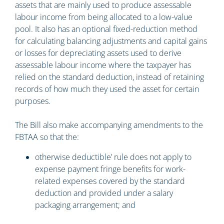
assets that are mainly used to produce assessable
labour income from being allocated to a low-value
pool. It also has an optional fixed-reduction method
for calculating balancing adjustments and capital gains
or losses for depreciating assets used to derive
assessable labour income where the taxpayer has
relied on the standard deduction, instead of retaining
records of how much they used the asset for certain
purposes.
The Bill also make accompanying amendments to the
FBTAA so that the:
otherwise deductible’ rule does not apply to
expense payment fringe benefits for work-
related expenses covered by the standard
deduction and provided under a salary
packaging arrangement; and