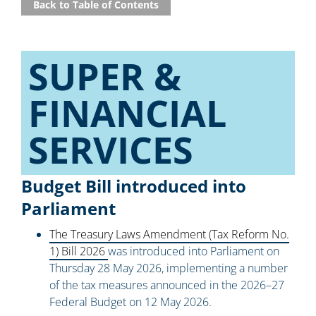
Back to Table of Contents
SUPER &
FINANCIAL
SERVICES​
Budget Bill introduced into
Parliament
The Treasury Laws Amendment (Tax Reform No.
1) Bill 2026
was introduced into Parliament on
Thursday 28 May 2026, implementing a number
of the tax measures announced in the 2026–27
Federal Budget on 12 May 2026.