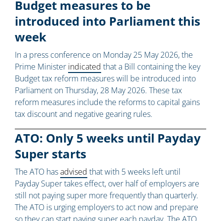
Budget measures to be
introduced into Parliament this
week
In a press conference on Monday 25 May 2026, the
Prime Minister
indicated
that a Bill containing the key
Budget tax reform measures will be introduced into
Parliament on Thursday, 28 May 2026. These tax
reform measures include the reforms to capital gains
tax discount and negative gearing rules.
ATO: Only 5 weeks until Payday
Super starts
The ATO has
advised
that with 5 weeks left until
Payday Super takes effect, over half of employers are
still not paying super more frequently than quarterly.
The ATO is urging employers to act now and prepare
so they can start paying super each payday. The ATO