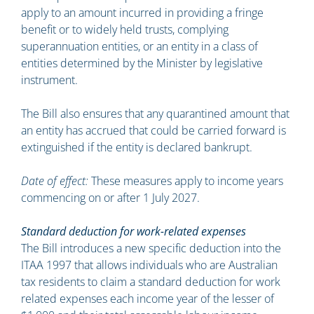
apply to an amount incurred in providing a fringe
benefit or to widely held trusts, complying
superannuation entities, or an entity in a class of
entities determined by the Minister by legislative
instrument.
The Bill also ensures that any quarantined amount that
an entity has accrued that could be carried forward is
extinguished if the entity is declared bankrupt.
Date of effect:
These measures apply to income years
commencing on or after 1 July 2027.
Standard deduction for work-related expenses
The Bill introduces a new specific deduction into the
ITAA 1997 that allows individuals who are Australian
tax residents to claim a standard deduction for work
related expenses each income year of the lesser of