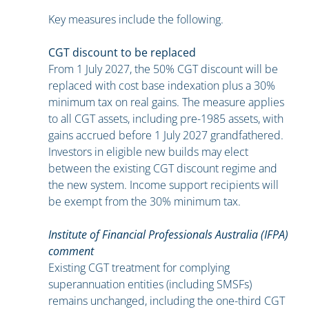
Key measures include the following.
CGT discount to be replaced
From 1 July 2027, the 50% CGT discount will be
replaced with cost base indexation plus a 30%
minimum tax on real gains. The measure applies
to all CGT assets, including pre-1985 assets, with
gains accrued before 1 July 2027 grandfathered.
Investors in eligible new builds may elect
between the existing CGT discount regime and
the new system. Income support recipients will
be exempt from the 30% minimum tax.
Institute of Financial Professionals Australia (IFPA)
comment
Existing CGT treatment for complying
superannuation entities (including SMSFs)
remains unchanged, including the one-third CGT