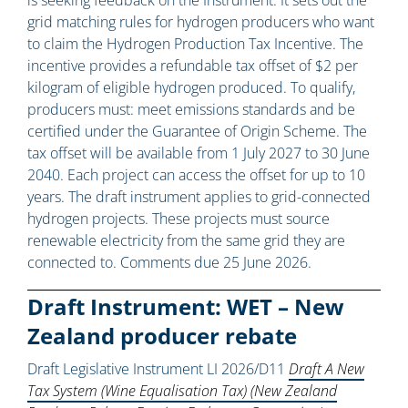
is seeking feedback on the Instrument. It sets out the
grid matching rules for hydrogen producers who want
to claim the Hydrogen Production Tax Incentive. The
incentive provides a refundable tax offset of $2 per
kilogram of eligible hydrogen produced. To qualify,
producers must: meet emissions standards and be
certified under the Guarantee of Origin Scheme. The
tax offset will be available from 1 July 2027 to 30 June
2040. Each project can access the offset for up to 10
years. The draft instrument applies to grid-connected
hydrogen projects. These projects must source
renewable electricity from the same grid they are
connected to. Comments due 25 June 2026.
Draft Instrument: WET – New
Zealand producer rebate
Draft Legislative Instrument LI 2026/D11
Draft A New
Tax System (Wine Equalisation Tax) (New Zealand