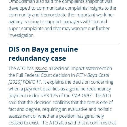
Ombudsman also said the complaints snapshot was
developed to communicate complaints insights to the
community and demonstrate the important work her
agency is doing to support taxpayers with tax and
super complaints and that may warrant our further
investigation.
DIS on Baya genuine
redundancy case
The ATO has
issued
a Decision impact statement on
the Full Federal Court decision in
FCT v Baya Casal
[2026] FCAFC 11
. It explains the decision concerning
when a payment qualifies as a genuine redundancy
payment under s 83-175 of the
ITAA 1997
. The ATO
said that the decision confirms that the test is one of
fact and degree, requiring an evaluative and holistic
assessment of whether a position has genuinely
ceased to exist. The ATO also said that it confirms that