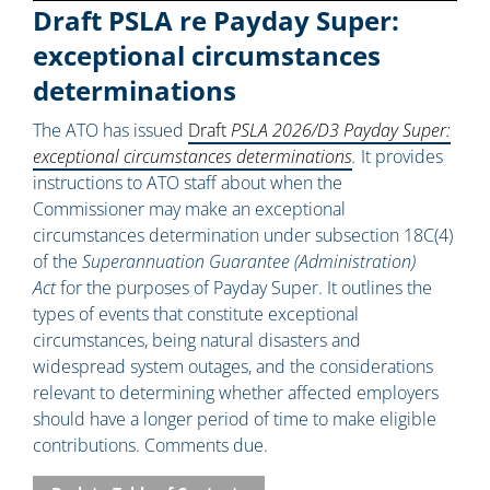
Draft PSLA re Payday Super:
exceptional circumstances
determinations
The ATO has issued
Draft
PSLA 2026/D3 Payday Super:
exceptional circumstances determinations
.
It provides
instructions to ATO staff about when the
Commissioner may make an exceptional
circumstances determination under subsection 18C(4)
of the
Superannuation Guarantee (Administration)
Act
for the purposes of Payday Super. It outlines the
types of events that constitute exceptional
circumstances, being natural disasters and
widespread system outages, and the considerations
relevant to determining whether affected employers
should have a longer period of time to make eligible
contributions. Comments due.