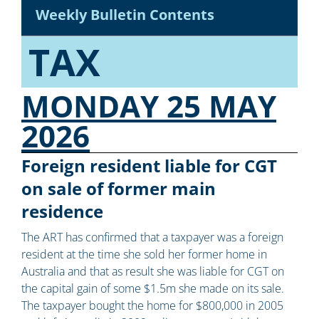
Weekly Bulletin Contents
TAX
MONDAY 25 MAY
2026
Foreign resident liable for CGT
on sale of former main
residence
The ART has confirmed that a taxpayer was a foreign
resident at the time she sold her former home in
Australia and that as result she was liable for CGT on
the capital gain of some $1.5m she made on its sale.
The taxpayer bought the home for $800,000 in 2005