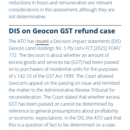
reductions in hours and remuneration are relevant
considerations in this assessment, although they are
not determinative.
DIS on Geocon GST refund case
The ATO has
issued
a Decision impact statements (DIS)
Geocon Land Holdings No. 5 Pty Ltd v FCT [2025] FCAFC
172.
The decision is about whether an amount of
excess goods and services tax (GST) had been passed
on to purchasers of residential units for the purposes
of s 142-10 of the GST Act
1999
. The Court allowed
Geocon’s appeal on the passing on issue and remitted
the matter to the Administrative Review Tribunal for
reconsideration. The Court stated that whether excess
GST has been passed on cannot be determined by
reference to general presumptions about profitability
or economic expectations. In the DIS, the ATO said that
this is a question of fact to be determined on a case-