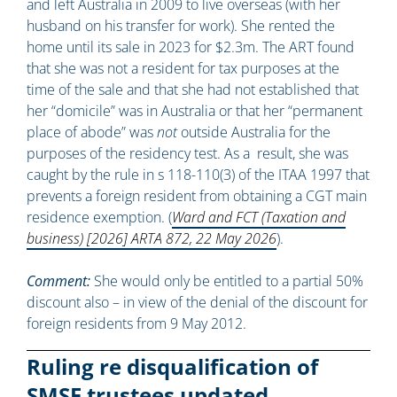
and left Australia in 2009 to live overseas (with her
husband on his transfer for work). She rented the
home until its sale in 2023 for $2.3m. The ART found
that she was not a resident for tax purposes at the
time of the sale and that she had not established that
her “domicile” was in Australia or that her “permanent
place of abode” was
not
outside Australia for the
purposes of the residency test. As a result, she was
caught by the rule in s 118-110(3) of the ITAA 1997 that
prevents a foreign resident from obtaining a CGT main
residence exemption. (
Ward and FCT (Taxation and
business) [2026] ARTA 872, 22 May 2026
).
Comment:
She would only be entitled to a partial 50%
discount also – in view of the denial of the discount for
foreign residents from 9 May 2012.
Ruling re disqualification of
SMSF trustees updated