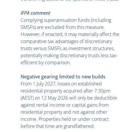
IFPA comment
Complying superannuation funds (including
SMSFs) are excluded from this measure.
However, if enacted, it may materially affect the
comparative tax advantages of discretionary
trusts versus SMSFs as investment structures,
potentially making discretionary trusts less tax-
efficient by comparison.
Negative gearing limited to new builds
From 1 July 2027, losses on established
residential property acquired after 7:30pm
(AEST) on 12 May 2026 will only be deductible
against rental income or capital gains from
residential property and not against other
income. Properties held or under contract
before that time are grandfathered.