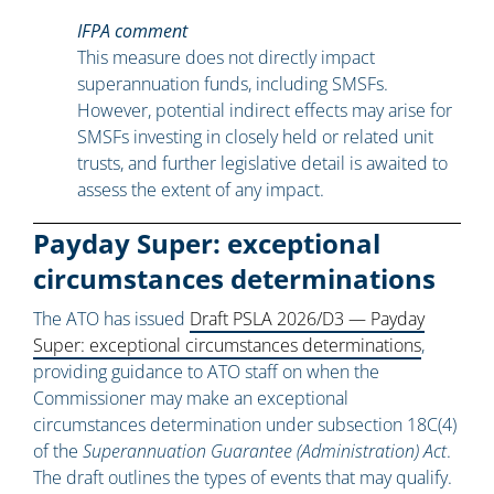
IFPA comment
This measure does not directly impact
superannuation funds, including SMSFs.
However, potential indirect effects may arise for
SMSFs investing in closely held or related unit
trusts, and further legislative detail is awaited to
assess the extent of any impact.
Payday Super: exceptional
circumstances determinations
The ATO has issued
Draft PSLA 2026/D3 — Payday
Super: exceptional circumstances determinations
,
providing guidance to ATO staff on when the
Commissioner may make an exceptional
circumstances determination under subsection 18C(4)
of the
Superannuation Guarantee (Administration) Act
.
The draft outlines the types of events that may qualify.