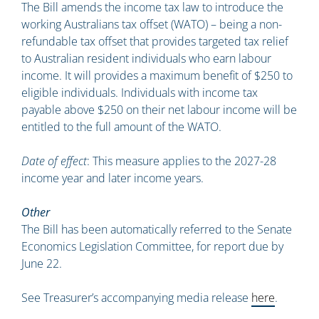
The Bill amends the income tax law to introduce the
working Australians tax offset (WATO) – being a non-
refundable tax offset that provides targeted tax relief
to Australian resident individuals who earn labour
income. It will provides a maximum benefit of $250 to
eligible individuals. Individuals with income tax
payable above $250 on their net labour income will be
entitled to the full amount of the WATO.
Date of effect
: This measure applies to the 2027-28
income year and later income years.
Other
The Bill has been automatically referred to the Senate
Economics Legislation Committee, for report due by
June 22.
See Treasurer’s accompanying media release
here
.