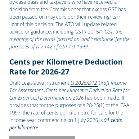
by-case basis and taxpayers who have received a
decision from the Commissioner that excess GST has
been passed on may consider their review rights in
light of this decision. The ATO will update related
advice or guidance, including GSTR 2015/1
GST: the
meaning of the terms ‘passed on’ and ‘reimburse’ for the
purposes of Div 142 of GST Act 1999
.
Cents per Kilometre Deduction
Rate for 2026-27
Draft Legislative Instrument
LI 2026/D12
Draft Income
Tax Assessment (Cents per Kilometre Deduction Rate for
Car Expenses) Determination 2026
has been made. It
provides that for the purposes of s 28-25(1) of the ITAA
1997, the rate of cents per kilometre for cars for the
income year commencing on 1 July 2026 is
91 cents
per kilometre
.