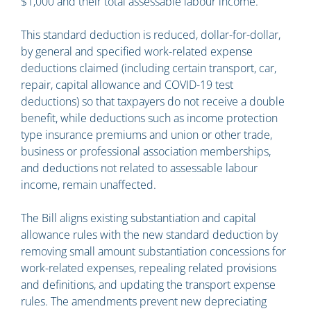
$1,000 and their total assessable labour income.
This standard deduction is reduced, dollar-for-dollar,
by general and specified work-related expense
deductions claimed (including certain transport, car,
repair, capital allowance and COVID-19 test
deductions) so that taxpayers do not receive a double
benefit, while deductions such as income protection
type insurance premiums and union or other trade,
business or professional association memberships,
and deductions not related to assessable labour
income, remain unaffected.
The Bill aligns existing substantiation and capital
allowance rules with the new standard deduction by
removing small amount substantiation concessions for
work-related expenses, repealing related provisions
and definitions, and updating the transport expense
rules. The amendments prevent new depreciating