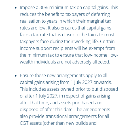
Impose a 30% minimum tax on capital gains. This
reduces the benefit to taxpayers of deferring
realisation to years in which their marginal tax
rates are low. It also ensures that capital gains
face a tax rate that is closer to the tax rate most
taxpayers face during their working life. Certain
income support recipients will be exempt from
the minimum tax to ensure that low‑income, low-
wealth individuals are not adversely affected.
Ensure these new arrangements apply to all
capital gains arising from 1 July 2027 onwards.
This includes assets owned prior to but disposed
of after 1 July 2027, in respect of gains arising
after that time, and assets purchased and
disposed of after this date. The amendments
also provide transitional arrangements for all
CGT assets (other than new builds and