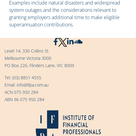
Examples include natural disasters and widespread
system outages and the considerations relevant to
granting employers additional time to make eligible
superannuation contributions.
Level 14, 330 Collins St
Melbourne Victoria 3000
PO Box 226, Flinders Lane, VIC 8009
Tel:
(03) 8851 4555
Email:
info@ifpa.com.au
ACN 075 950 284
ABN 96 075 950 284