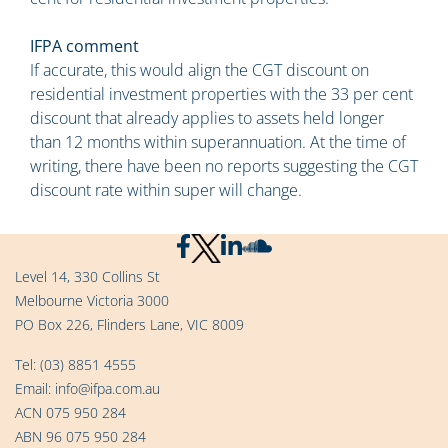
IFPA comment
If accurate, this would align the CGT discount on
residential investment properties with the 33 per cent
discount that already applies to assets held longer
than 12 months within superannuation. At the time of
writing, there have been no reports suggesting the CGT
discount rate within super will change.
Level 14, 330 Collins St
Melbourne Victoria 3000
PO Box 226, Flinders Lane, VIC 8009
Tel:
(03) 8851 4555
Email:
info@ifpa.com.au
ACN 075 950 284
ABN 96 075 950 284