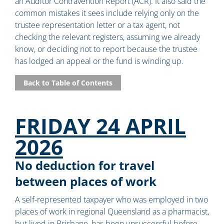
an Auditor Contravention Report (ACR). It also said the
common mistakes it sees include relying only on the
trustee representation letter or a tax agent, not
checking the relevant registers, assuming we already
know, or deciding not to report because the trustee
has lodged an appeal or the fund is winding up.
Back to Table of Contents
FRIDAY 24 APRIL
2026
No deduction for travel
between places of work
A self-represented taxpayer who was employed in two
places of work in regional Queensland as a pharmacist,
but lived in Brisbane, has been unsuccessful before