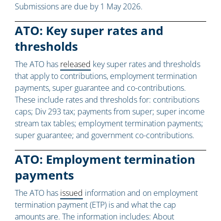
Submissions are due by 1 May 2026.
ATO: Key super rates and
thresholds
The ATO has
released
key super rates and thresholds
that apply to contributions, employment termination
payments, super guarantee and co-contributions.
These include rates and thresholds for: contributions
caps; Div 293 tax; payments from super; super income
stream tax tables; employment termination payments;
super guarantee; and government co-contributions.
ATO: Employment termination
payments
The ATO has
issued
information and on employment
termination payment (ETP) is and what the cap
amounts are. The information includes: About