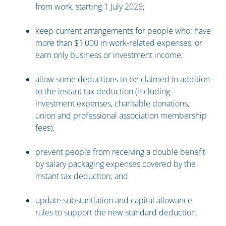
from work, starting 1 July 2026;
keep current arrangements for people who: have
more than $1,000 in work-related expenses, or
earn only business or investment income;
allow some deductions to be claimed in addition
to the instant tax deduction (including
investment expenses, charitable donations,
union and professional association membership
fees);
prevent people from receiving a double benefit
by salary packaging expenses covered by the
instant tax deduction; and
update substantiation and capital allowance
rules to support the new standard deduction.