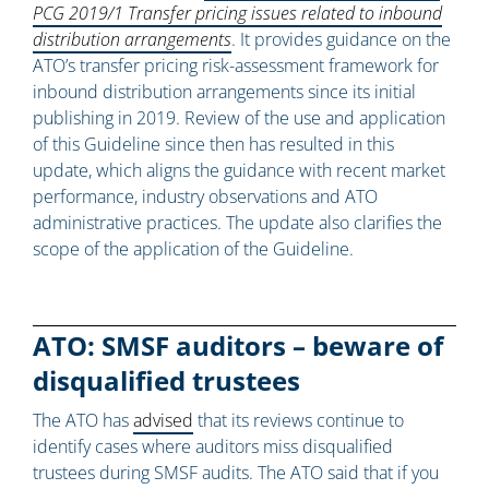
PCG 2019/1 Transfer pricing issues related to inbound
distribution arrangements
. It provides guidance on the
ATO’s transfer pricing risk-assessment framework for
inbound distribution arrangements since its initial
publishing in 2019. Review of the use and application
of this Guideline since then has resulted in this
update, which aligns the guidance with recent market
performance, industry observations and ATO
administrative practices. The update also clarifies the
scope of the application of the Guideline.
ATO: SMSF auditors – beware of
disqualified trustees
The ATO has
advised
that its reviews continue to
identify cases where auditors miss disqualified
trustees during SMSF audits. The ATO said that if you