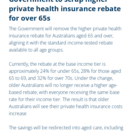
private health insurance rebate
for over 65s
The Government will remove the higher private health
insurance rebate for Australians aged 65 and over,
aligning it with the standard income-tested rebate
available to all age groups.
Currently, the rebate at the base income tier is
approximately 24% for under 65s, 28% for those aged
65 to 69, and 32% for over 70s. Under the change,
older Australians will no longer receive a higher age-
based rebate, with everyone receiving the same base
rate for their income tier. The result is that older
Australians will see their private health insurance costs
increase
The savings will be redirected into aged care, including