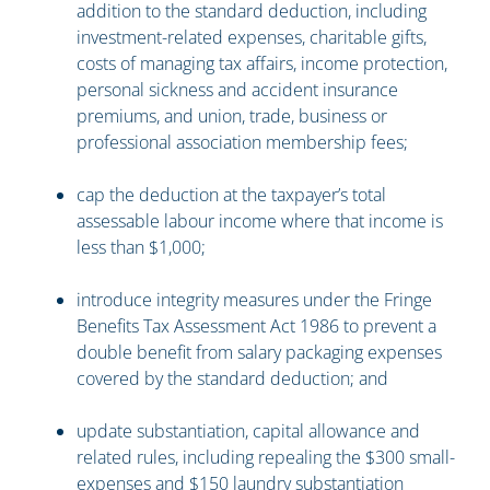
addition to the standard deduction, including
investment-related expenses, charitable gifts,
costs of managing tax affairs, income protection,
personal sickness and accident insurance
premiums, and union, trade, business or
professional association membership fees;
cap the deduction at the taxpayer’s total
assessable labour income where that income is
less than $1,000;
introduce integrity measures under the Fringe
Benefits Tax Assessment Act 1986 to prevent a
double benefit from salary packaging expenses
covered by the standard deduction; and
update substantiation, capital allowance and
related rules, including repealing the $300 small-
expenses and $150 laundry substantiation