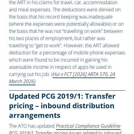
the ART in his claims for travel, car, accommodation
and meal expenses. The deductions were denied on
the basis that his record keeping was inadequate
(where the expenses were potentially allowable) or on
the basis that he was not “travelling on work” between
his two places of employment, but rather was
travelling to “get to work”. However, the ART allowed
deduction for a percentage of mobile phone expenses
which were found to be incurred in gaining his
assessable income in respect of apps he used in
carrying out his job. (
Hui v FCT [2026] ARTA 570, 24
March 2026)
Updated PCG 2019/1: Transfer
pricing – inbound distribution
arrangements
The ATO has updated
Practical Compliance Guideline
PCG 2019/1 Transfer pricing issues related to inbound