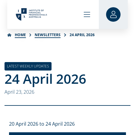
HOME
NEWSLETTERS
24 APRIL 2026
LATEST WEEKLY UPDATES
24 April 2026
April 23, 2026
20 April 2026 to 24 April 2026