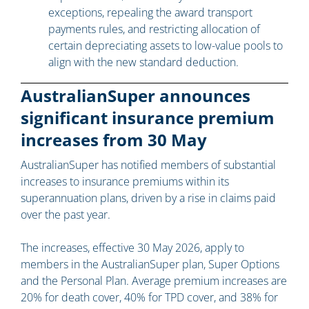
exceptions, repealing the award transport
payments rules, and restricting allocation of
certain depreciating assets to low-value pools to
align with the new standard deduction.
AustralianSuper announces
significant insurance premium
increases from 30 May
AustralianSuper has notified members of substantial
increases to insurance premiums within its
superannuation plans, driven by a rise in claims paid
over the past year.
The increases, effective 30 May 2026, apply to
members in the AustralianSuper plan, Super Options
and the Personal Plan. Average premium increases are
20% for death cover, 40% for TPD cover, and 38% for