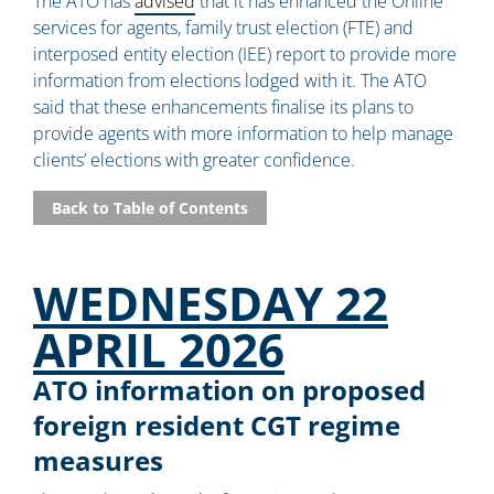
The ATO has
advised
that it has enhanced the Online
services for agents, family trust election (FTE) and
interposed entity election (IEE) report to provide more
information from elections lodged with it. The ATO
said that these enhancements finalise its plans to
provide agents with more information to help manage
clients’ elections with greater confidence.
Back to Table of Contents
WEDNESDAY 22
APRIL 2026
ATO information on proposed
foreign resident CGT regime
measures