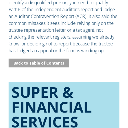
identify a disqualified person, you need to qualify
Part B of the independent auditor’s report and lodge
an Auditor Contravention Report (ACR). It also said the
common mistakes it sees include relying only on the
trustee representation letter or a tax agent, not
checking the relevant registers, assuming we already
know, or deciding not to report because the trustee
has lodged an appeal or the fund is winding up.
Back to Table of Contents
SUPER &
FINANCIAL
SERVICES​