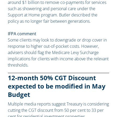
around $1 billion to remove co-payments for services
such as showering and personal care under the
Support at Home program. Butler described the
policy as no longer fair between generations.
IFPA comment
Some clients may look to downgrade or drop cover in
response to higher out-of-pocket costs. However,
advisers should flag the Medicare Levy Surcharge
implications for clients with income above the relevant
thresholds.
12-month 50% CGT Discount
expected to be modified in May
Budget
Multiple media reports suggest Treasury is considering
cutting the CGT discount from 50 per cent to 33 per
cent for residential investment properties.