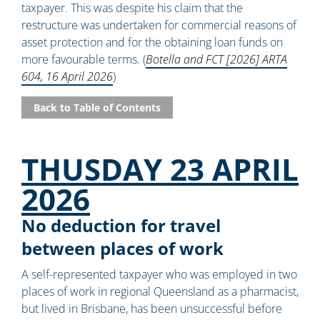
taxpayer. This was despite his claim that the
restructure was undertaken for commercial reasons of
asset protection and for the obtaining loan funds on
more favourable terms. (
Botella and FCT [2026] ARTA
604, 16 April 2026
)
Back to Table of Contents
THUSDAY 23 APRIL
2026
No deduction for travel
between places of work
A self-represented taxpayer who was employed in two
places of work in regional Queensland as a pharmacist,
but lived in Brisbane, has been unsuccessful before