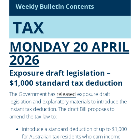
Weekly Bulletin Contents
TAX
MONDAY 20 APRIL
2026
Exposure draft legislation –
$1,000 standard tax deduction
The Government has
released
exposure draft
legislation and explanatory materials to introduce the
instant tax deduction. The draft Bill proposes to
amend the tax law to:
introduce a standard deduction of up to $1,000
for Australian tax residents who earn income