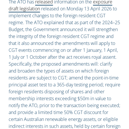
The ATO has
released
information on the
exposure
draft legislation
released on Monday 13 April 2026 to
implement changes to the foreign resident CGT
regime. The ATO explained that as part of the 2024–25
Budget, the Government announced it will strengthen
the integrity of the foreign resident CGT regime and
that it also announced the amendments will apply to
CGT events commencing on or after 1 January, 1 April,
1 July or 1 October after the act receives royal assent.
Specifically, the proposed amendments will: clarify
and broaden the types of assets on which foreign
residents are subject to CGT; amend the point-in-time
principal asset test to a 365-day testing period; require
foreign residents disposing of shares and other
membership interests exceeding $50m in value to
notify the ATO, prior to the transaction being executed;
and provide a limited time 50% CGT discount for
certain Australian renewable energy assets, or eligible
indirect interests in such assets, held by certain foreign