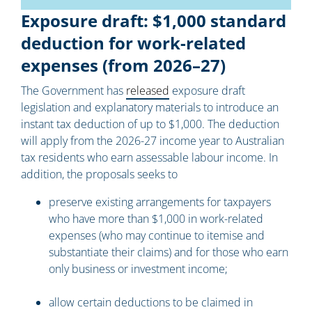
Exposure draft: $1,000 standard
deduction for work-related
expenses (from 2026–27)
The Government has
released
exposure draft
legislation and explanatory materials to introduce an
instant tax deduction of up to $1,000. The deduction
will apply from the 2026-27 income year to Australian
tax residents who earn assessable labour income. In
addition, the proposals seeks to
preserve existing arrangements for taxpayers
who have more than $1,000 in work-related
expenses (who may continue to itemise and
substantiate their claims) and for those who earn
only business or investment income;
allow certain deductions to be claimed in