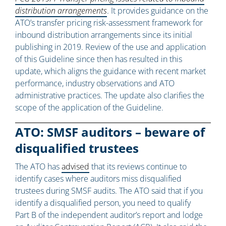
distribution arrangements
. It provides guidance on the
ATO’s transfer pricing risk-assessment framework for
inbound distribution arrangements since its initial
publishing in 2019. Review of the use and application
of this Guideline since then has resulted in this
update, which aligns the guidance with recent market
performance, industry observations and ATO
administrative practices. The update also clarifies the
scope of the application of the Guideline.
ATO: SMSF auditors – beware of
disqualified trustees
The ATO has
advised
that its reviews continue to
identify cases where auditors miss disqualified
trustees during SMSF audits. The ATO said that if you
identify a disqualified person, you need to qualify
Part B of the independent auditor’s report and lodge