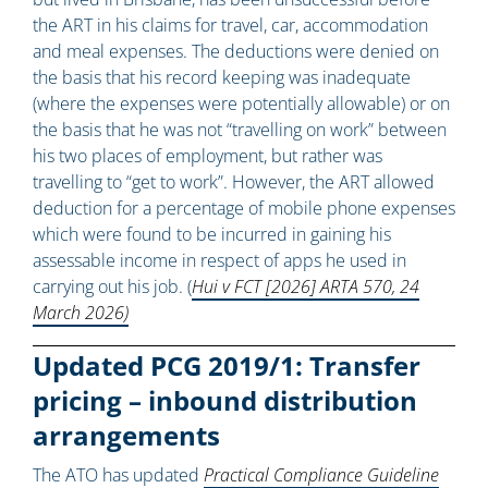
the ART in his claims for travel, car, accommodation
and meal expenses. The deductions were denied on
the basis that his record keeping was inadequate
(where the expenses were potentially allowable) or on
the basis that he was not “travelling on work” between
his two places of employment, but rather was
travelling to “get to work”. However, the ART allowed
deduction for a percentage of mobile phone expenses
which were found to be incurred in gaining his
assessable income in respect of apps he used in
carrying out his job. (
Hui v FCT [2026] ARTA 570, 24
March 2026)
Updated PCG 2019/1: Transfer
pricing – inbound distribution
arrangements
The ATO has updated
Practical Compliance Guideline