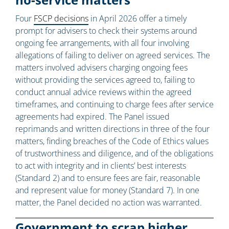
Four
FSCP decisions
in April 2026 offer a timely
prompt for advisers to check their systems around
ongoing fee arrangements, with all four involving
allegations of failing to deliver on agreed services. The
matters involved advisers charging ongoing fees
without providing the services agreed to, failing to
conduct annual advice reviews within the agreed
timeframes, and continuing to charge fees after service
agreements had expired. The Panel issued
reprimands and written directions in three of the four
matters, finding breaches of the Code of Ethics values
of trustworthiness and diligence, and of the obligations
to act with integrity and in clients’ best interests
(Standard 2) and to ensure fees are fair, reasonable
and represent value for money (Standard 7). In one
matter, the Panel decided no action was warranted.
Government to scrap higher