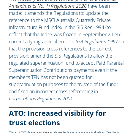
Amendments No. 1) Regulations 2026
have been
made: It amends the Regulations to: update the
reference to the MSCI Australia Quarterly Private
Infrastructure Fund Index in the SIS Reg 1994 (to
reflect that the Index was frozen in September 2024);
correct a typographical error in
RSA Regulation 1997
so
that the provision cross-references to the correct
provision; amend the SIS Regulations to allow the
regulated superannuation fund to accept Paid Parental
Superannuation Contributions payments even if the
member’s TFN has not been quoted for
superannuation purposes to the trustee of the fund;
and fixed an incorrect cross-referencing in
Corporations Regulations 2001
.
ATO: Increased visibility for
trust elections