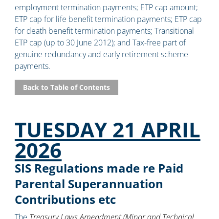
employment termination payments; ETP cap amount;
ETP cap for life benefit termination payments; ETP cap
for death benefit termination payments; Transitional
ETP cap (up to 30 June 2012); and Tax-free part of
genuine redundancy and early retirement scheme
payments.
Back to Table of Contents
TUESDAY 21 APRIL
2026
SIS Regulations made re Paid
Parental Superannuation
Contributions etc
The
Treasury Laws Amendment (Minor and Technical