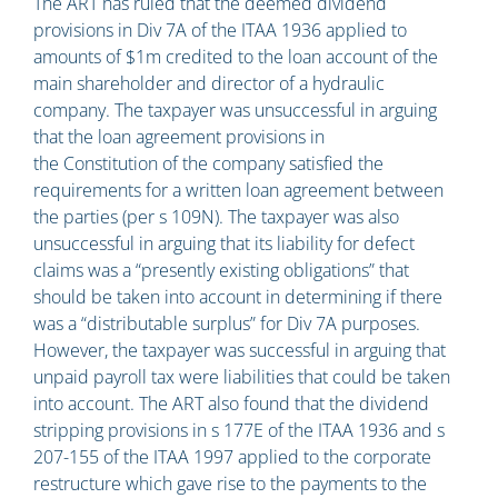
The ART has ruled that the deemed dividend
provisions in Div 7A of the ITAA 1936 applied to
amounts of $1m credited to the loan account of the
main shareholder and director of a hydraulic
company. The taxpayer was unsuccessful in arguing
that the loan agreement provisions in
the Constitution of the company satisfied the
requirements for a written loan agreement between
the parties (per s 109N). The taxpayer was also
unsuccessful in arguing that its liability for defect
claims was a “presently existing obligations” that
should be taken into account in determining if there
was a “distributable surplus” for Div 7A purposes.
However, the taxpayer was successful in arguing that
unpaid payroll tax were liabilities that could be taken
into account. The ART also found that the dividend
stripping provisions in s 177E of the ITAA 1936 and s
207-155 of the ITAA 1997 applied to the corporate
restructure which gave rise to the payments to the