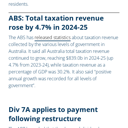
residents.
ABS: Total taxation revenue
rose by 4.7% in 2024-25
The ABS has
released statistics
about taxation revenue
collected by the various levels of government in
Australia. It said all Australia total taxation revenue
continued to grow, reaching $839.0b in 2024-25 (up
4.7% from 2023-24), while taxation revenue as a
percentage of GDP was 30.2%. It also said “positive
annual growth was recorded for all levels of
government”.
Div 7A applies to payment
following restructure