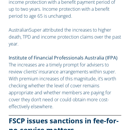
income protection with a benefit payment period of
up to two years. Income protection with a benefit
period to age 65 is unchanged.
AustralianSuper attributed the increases to higher
death, TPD and income protection claims over the past
year.
Institute of Financial Professionals Australia (IFPA)
The increases are a timely prompt for advisers to
review clients’ insurance arrangements within super.
With premium increases of this magnitude, it’s worth
checking whether the level of cover remains
appropriate and whether members are paying for
cover they don’t need or could obtain more cost-
effectively elsewhere.
FSCP issues sanctions in fee-for-
no-service matters