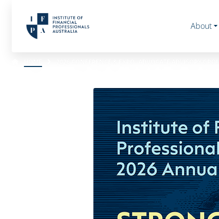
About
HOME
2026 CONFERENCE & EXPO- ADVOCATE ADVISORY GRO