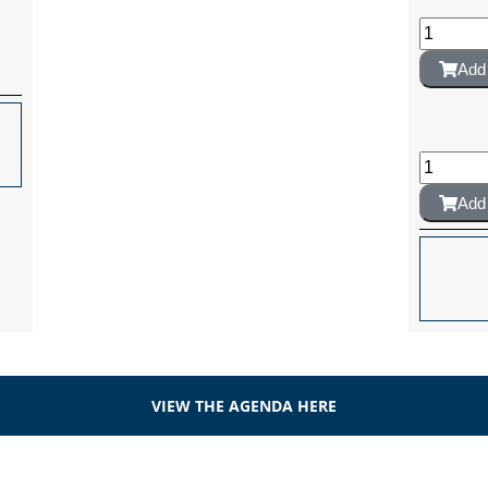
Add 
Add 
VIEW THE AGENDA HERE