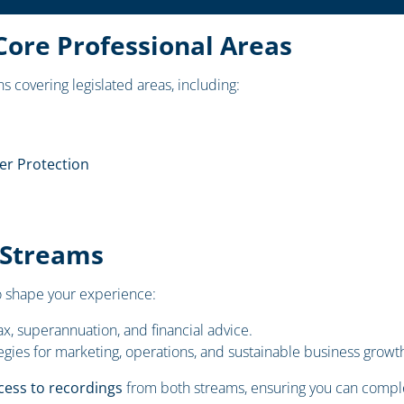
Core Professional Areas
s covering legislated areas, including:
r Protection
 Streams
 shape your experience:
x, superannuation, and financial advice.
egies for marketing, operations, and sustainable business growt
cess to recordings
from both streams, ensuring you can comple