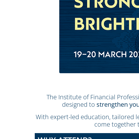
The Institute of Financial Profess
designed to
strengthen you
With expert-led education, tailored 
come together 