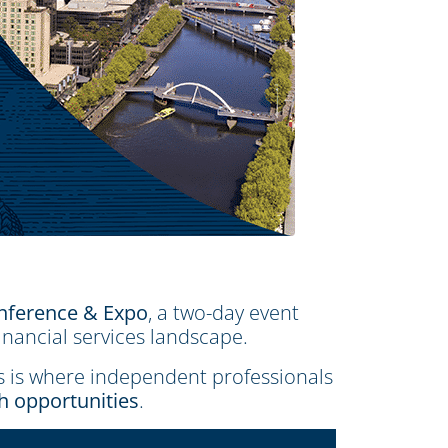
nference & Expo
, a two-day event
inancial services landscape.
is is where independent professionals
th opportunities
.