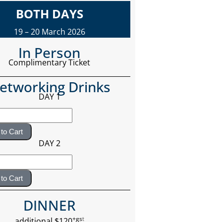
BOTH DAYS
19 – 20 March 2026
In Person
Complimentary Ticket
etworking Drinks
DAY 1
to Cart
DAY 2
to Cart
DINNER
+gs
t
additional $120