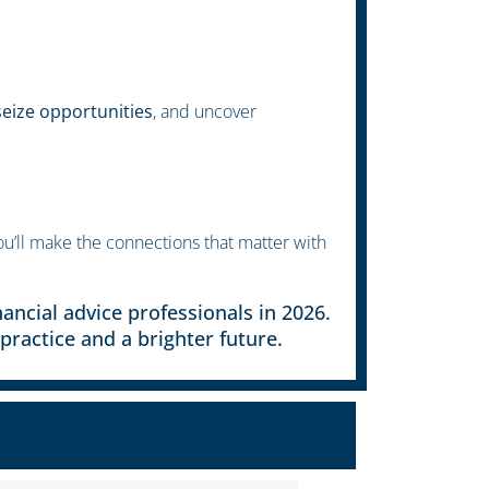
eize opportunities
, and uncover
u’ll make the connections that matter with
ancial advice professionals in 2026.
practice and a brighter future.