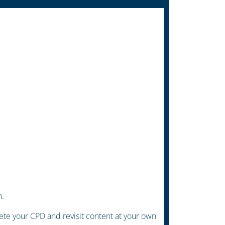
h.
te your CPD and revisit content at your own