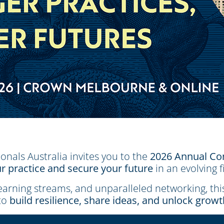
ionals Australia invites you to the
2026 Annual Co
r practice and secure your future
in an evolving f
learning streams, and unparalleled networking, th
to
build resilience, share ideas, and unlock grow