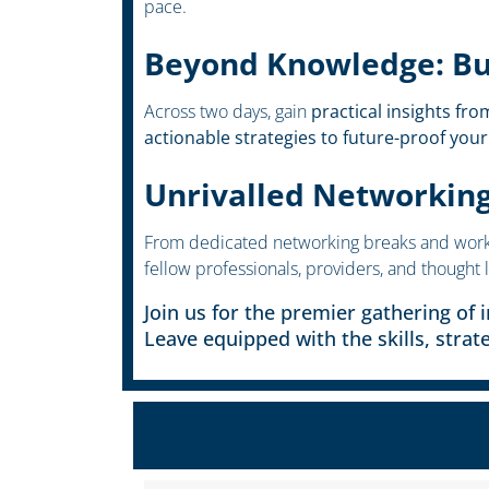
pace.
Beyond Knowledge: Bui
Across two days, gain
practical insights fro
actionable strategies to future-proof your
Unrivalled Networkin
From dedicated networking breaks and worksh
fellow professionals, providers, and thought 
Join us for the premier gathering of 
Leave equipped with the skills, strat