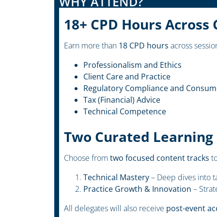
WHY ATTEND?
18+ CPD Hours Across 
Earn more than
18 CPD hours
across session
Professionalism and Ethics
Client Care and Practice
Regulatory Compliance and Consume
Tax (Financial) Advice
Technical Competence
Two Curated Learning
Choose from
two focused content tracks
to
Technical Mastery
– Deep dives into ta
Practice Growth & Innovation
– Strat
All delegates will also receive
post-event ac