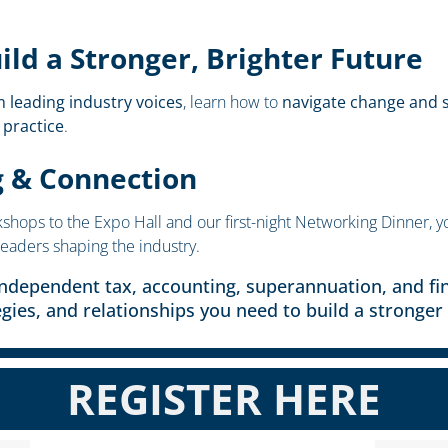
ld a Stronger, Brighter Future
m leading industry voices
, learn how to
navigate change and s
 practice
.
g & Connection
ops to the Expo Hall and our first-night Networking Dinner, yo
leaders shaping the industry.
independent tax, accounting, superannuation, and fin
egies, and relationships you need to build a stronger 
REGISTER HERE