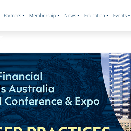
Partners
Membership
News
Education
Events
UP