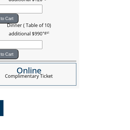
to Cart
Dinner ( Table of 10)
+gs
t
additional $990
to Cart
Online
Complimentary Ticket