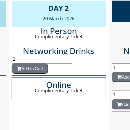
DAY 2
20 March 2026
In Person
Complimentary Ticket
Networking Drinks
N
Add to Cart
Add 
Online
Complimentary Ticket
Add 