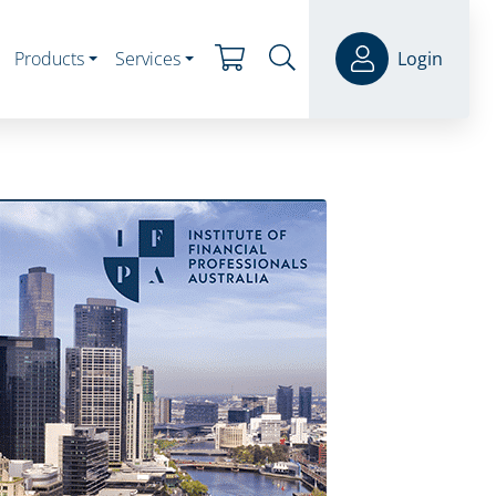
Products
Services
Login