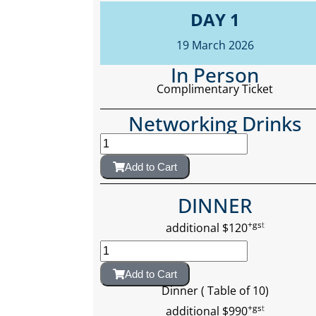
DAY 1
19 March 2026
In Person
Complimentary Ticket
Networking Drinks
Add to Cart
DINNER
+gs
t
additional $120
Add to Cart
Dinner ( Table of 10)
+gs
t
additional $990