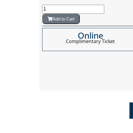
Add to Cart
Online
Complimentary Ticket