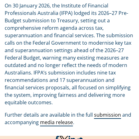
On 30 January 2026, the Institute of Financial
Professionals Australia (IFPA) lodged its 2026–27 Pre-
Budget submission to Treasury, setting out a
comprehensive reform agenda across tax,
superannuation and financial services. The submission
calls on the Federal Government to modernise key tax
and superannuation settings ahead of the 2026–27
Federal Budget, warning many existing measures are
outdated and no longer reflect the needs of modern
Australians. IFPA’s submission includes nine tax
recommendations and 17 superannuation and
financial services proposals, all focused on simplifying
the system, improving fairness and delivering more
equitable outcomes.
Further details are available in the full
submission
and
accompanying
media release
.