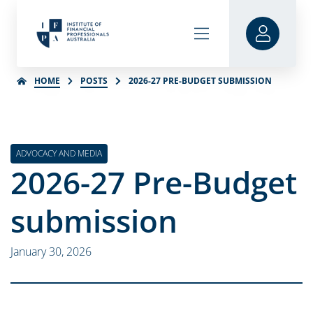
HOME
POSTS
2026-27 PRE-BUDGET SUBMISSION
ADVOCACY AND MEDIA
2026-27 Pre-Budget
submission
January 30, 2026