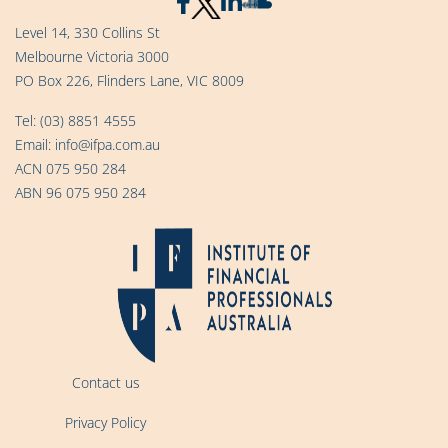
Level 14, 330 Collins St
Melbourne Victoria 3000
PO Box 226, Flinders Lane, VIC 8009
Tel:
(03) 8851 4555
Email:
info@ifpa.com.au
ACN 075 950 284
ABN 96 075 950 284
Contact us
Privacy Policy