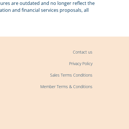
ures are outdated and no longer reflect the
on and financial services proposals, all
Contact us
Privacy Policy
Sales Terms Conditions
Member Terms & Conditions