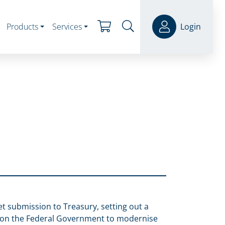
Products
Services
Login
et submission to Treasury, setting out a
s on the Federal Government to modernise