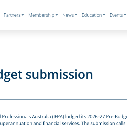
Partners
Membership
News
Education
Events
dget submission
al Professionals Australia (IFPA) lodged its 2026–27 Pre-Budg
uperannuation and financial services. The submission call