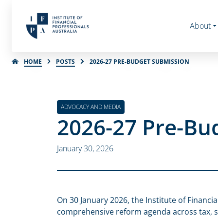
About
HOME
POSTS
2026-27 PRE-BUDGET SUBMISSION
ADVOCACY AND MEDIA
2026-27 Pre-Bu
January 30, 2026
On 30 January 2026, the Institute of Financi
comprehensive reform agenda across tax, s