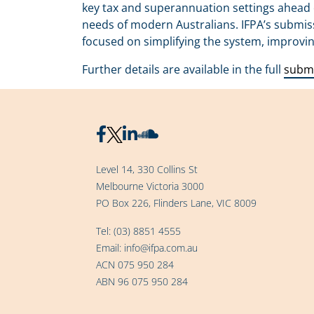
key tax and superannuation settings ahead 
needs of modern Australians. IFPA’s submis
focused on simplifying the system, improvi
Further details are available in the full
subm
Level 14, 330 Collins St
Melbourne Victoria 3000
PO Box 226, Flinders Lane, VIC 8009
Tel:
(03) 8851 4555
Email:
info@ifpa.com.au
ACN 075 950 284
ABN 96 075 950 284