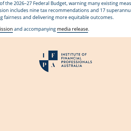
of the 2026–27 Federal Budget, warning many existing meas
sion includes nine tax recommendations and 17 superannuati
ng fairness and delivering more equitable outcomes.
ission
and accompanying
media release
.