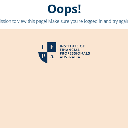
Oops!
sion to view this page! Make sure you're logged in and try again