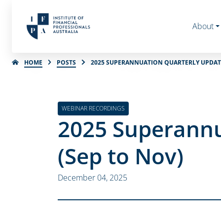
About
HOME
POSTS
2025 SUPERANNUATION QUARTERLY UPDATE 
WEBINAR RECORDINGS
2025 Superannu
(Sep to Nov)
December 04, 2025