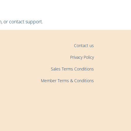
, or contact support.
Contact us
Privacy Policy
Sales Terms Conditions
Member Terms & Conditions