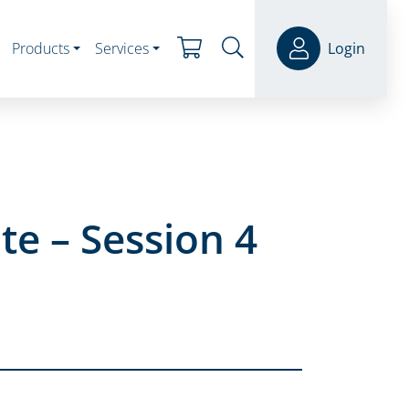
Products
Services
Login
e – Session 4