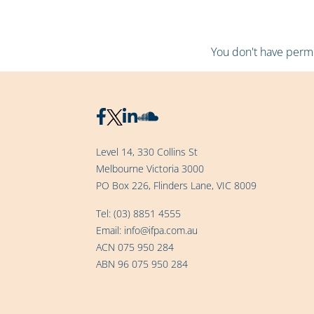
You don't have permis
Level 14, 330 Collins St
Melbourne Victoria 3000
PO Box 226, Flinders Lane, VIC 8009
Tel:
(03) 8851 4555
Email:
info@ifpa.com.au
ACN 075 950 284
ABN 96 075 950 284