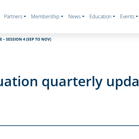
Partners
Membership
News
Education
Events
– SESSION 4 (SEP TO NOV)
ation quarterly updat