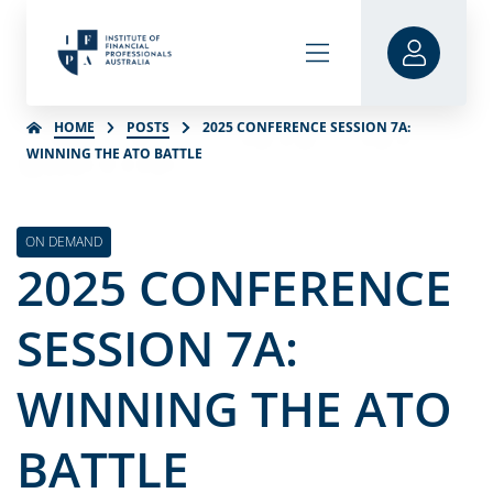
HOME
POSTS
2025 CONFERENCE SESSION 7A:
WINNING THE ATO BATTLE
ON DEMAND
2025 CONFERENCE
SESSION 7A:
WINNING THE ATO
BATTLE