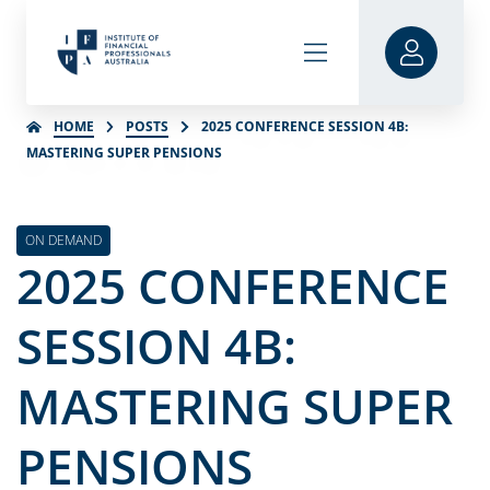
HOME
POSTS
2025 CONFERENCE SESSION 4B:
MASTERING SUPER PENSIONS
ON DEMAND
2025 CONFERENCE
SESSION 4B:
MASTERING SUPER
PENSIONS