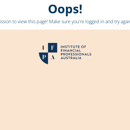
Oops!
sion to view this page! Make sure you're logged in and try again