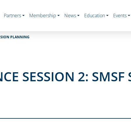
Partners
Membership
News
Education
Events
ESSION PLANNING
CE SESSION 2: SMSF