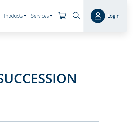
Products
Services
Login
 SUCCESSION