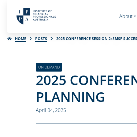
About
HOME
POSTS
2025 CONFERENCE SESSION 2: SMSF SUCC
ON DEMAND
2025 CONFEREN
PLANNING
April 04, 2025