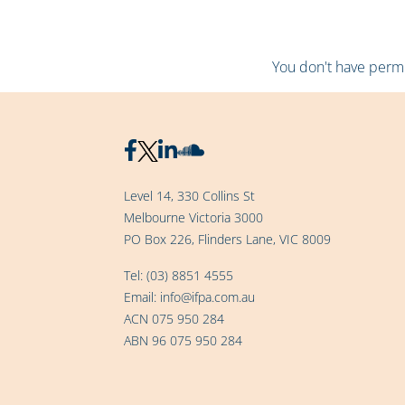
You don't have permis
Level 14, 330 Collins St
Melbourne Victoria 3000
PO Box 226, Flinders Lane, VIC 8009
Tel:
(03) 8851 4555
Email:
info@ifpa.com.au
ACN 075 950 284
ABN 96 075 950 284