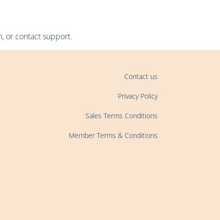
, or contact support.
Contact us
Privacy Policy
Sales Terms Conditions
Member Terms & Conditions