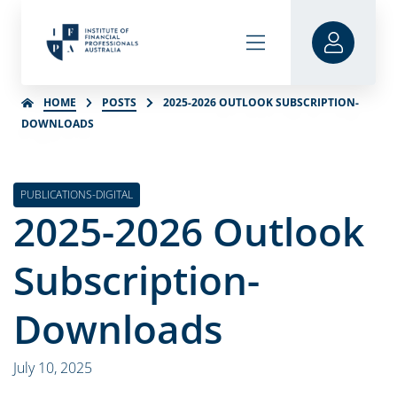
HOME
POSTS
2025-2026 OUTLOOK SUBSCRIPTION-
DOWNLOADS
PUBLICATIONS-DIGITAL
2025-2026 Outlook
Subscription-
Downloads
July 10, 2025