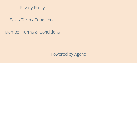
Privacy Policy
Sales Terms Conditions
Member Terms & Conditions
Powered by Agend