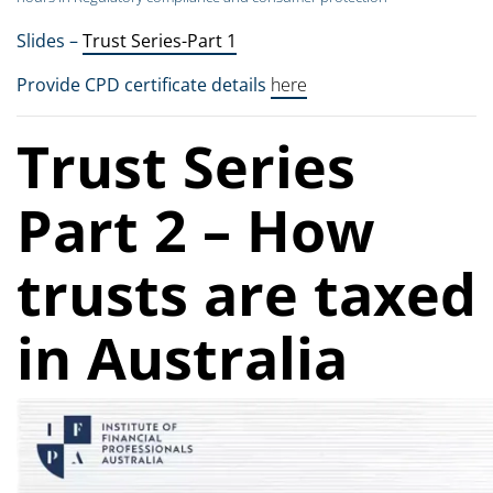
Slides –
Trust Series-Part 1
Provide CPD certificate details
here
Trust Series
Part 2 – How
trusts are taxed
in Australia