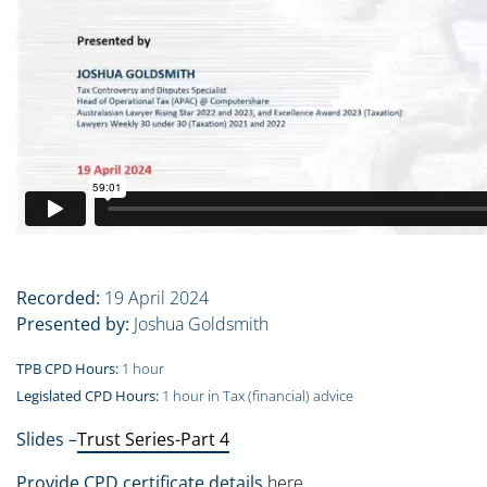
Recorded:
19 April 2024
Presented by:
Joshua Goldsmith
TPB CPD Hours:
1 hour
Legislated CPD Hours:
1 hour in Tax (financial) advice
Slides –
Trust Series-Part 4
Provide CPD certificate details
here