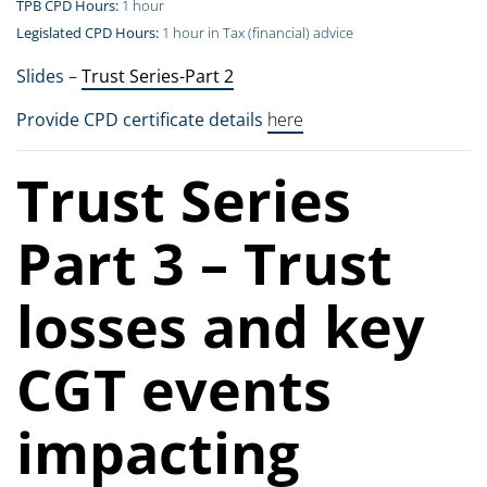
TPB CPD Hours:
1 hour
Legislated CPD Hours:
1 hour in Tax (financial) advice
Slides –
Trust Series-Part 2
Provide CPD certificate details
here
Trust Series
Part 3 – Trust
losses and key
CGT events
impacting