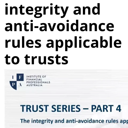
integrity and
anti-avoidance
rules applicable
to trusts