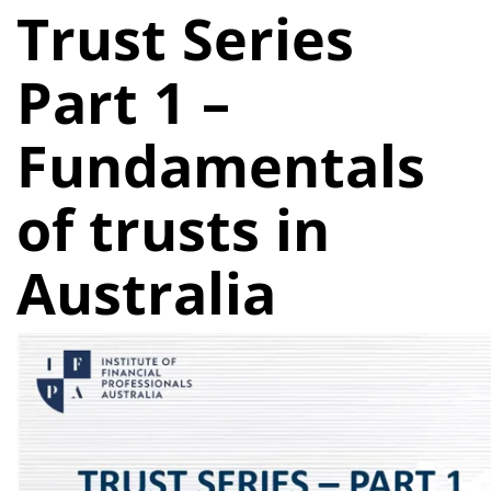
Trust Series
Part 1 –
Fundamentals
of trusts in
Australia