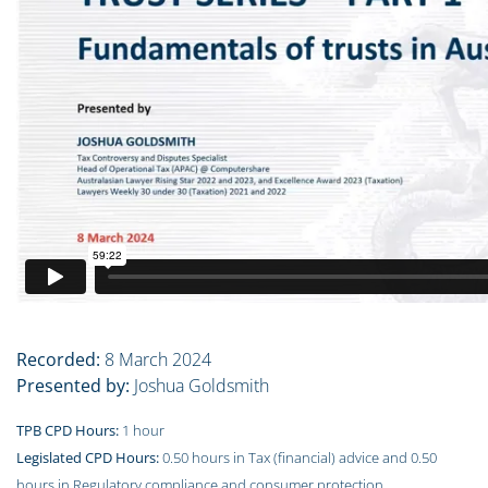
Recorded:
8 March 2024
Presented by:
Joshua Goldsmith
TPB CPD Hours:
1 hour
Legislated CPD Hours:
0.50 hours in Tax (financial) advice and 0.50
hours in Regulatory compliance and consumer protection