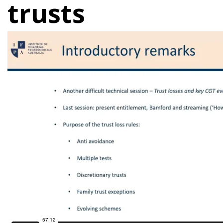
trusts