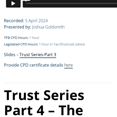
Recorded:
5 April 2024
Presented by:
Joshua Goldsmith
TPB CPD Hours:
1 hour
Legislated CPD Hours:
1 hour in Tax (financial) advice
Slides –
Trust Series-Part 3
Provide CPD certificate details
here
Trust Series
Part 4 – The