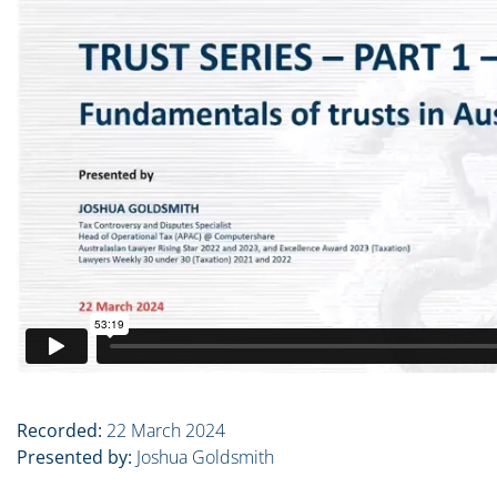
Recorded:
22 March 2024
Presented by:
Joshua Goldsmith