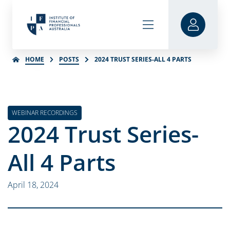
HOME
POSTS
2024 TRUST SERIES-ALL 4 PARTS
WEBINAR RECORDINGS
2024 Trust Series-
All 4 Parts
April 18, 2024