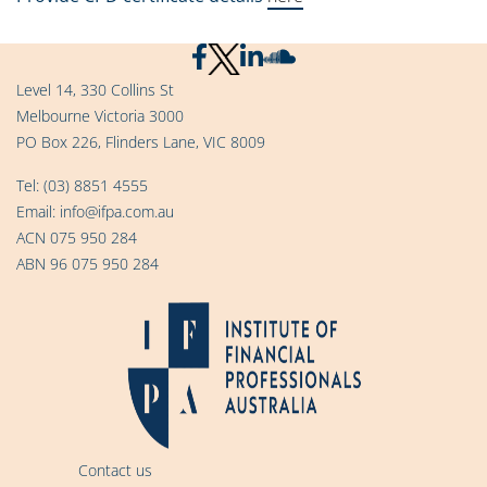
Level 14, 330 Collins St
Melbourne Victoria 3000
PO Box 226, Flinders Lane, VIC 8009
Tel:
(03) 8851 4555
Email:
info@ifpa.com.au
ACN 075 950 284
ABN 96 075 950 284
Contact us