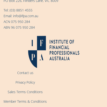
PO Box 226, Flinders Lane, VIC 8009
Tel:
(03) 8851 4555
Email:
info@ifpa.com.au
ACN 075 950 284
ABN 96 075 950 284
Contact us
Privacy Policy
Sales Terms Conditions
Member Terms & Conditions