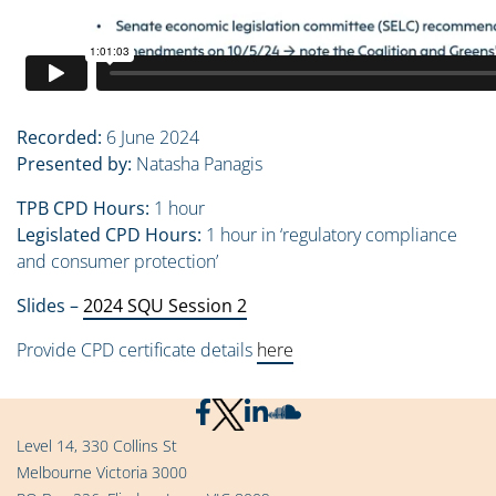
Recorded:
6 June 2024
Presented by:
Natasha Panagis
TPB CPD Hours:
1 hour
Legislated CPD Hours:
1 hour in ‘regulatory compliance
and consumer protection’
Slides –
2024 SQU Session 2
Provide CPD certificate details
here
Level 14, 330 Collins St
Melbourne Victoria 3000