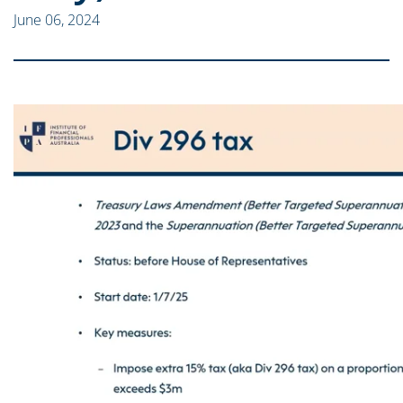
June 06, 2024