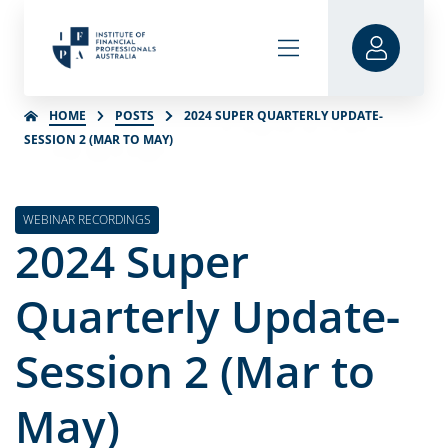
HOME
POSTS
2024 SUPER QUARTERLY UPDATE-
SESSION 2 (MAR TO MAY)
WEBINAR RECORDINGS
2024 Super
Quarterly Update-
Session 2 (Mar to
May)