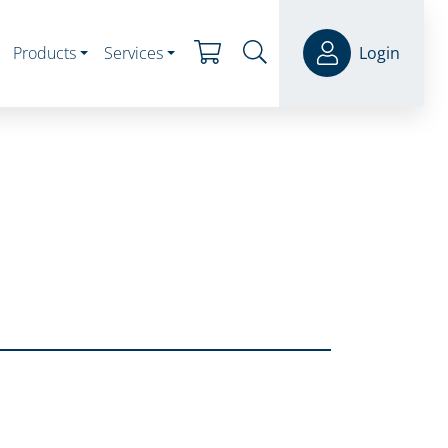
Products
Services
Login