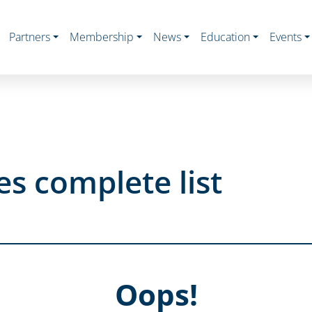
Partners
Membership
News
Education
Events
s complete list
Oops!