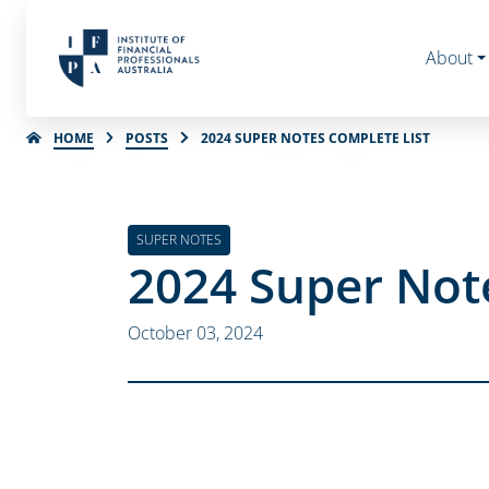
About
HOME
POSTS
2024 SUPER NOTES COMPLETE LIST
SUPER NOTES
2024 Super Note
October 03, 2024