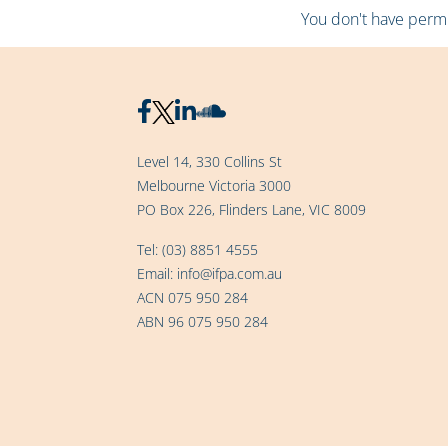
You don't have permis
Level 14, 330 Collins St
Melbourne Victoria 3000
PO Box 226, Flinders Lane, VIC 8009
Tel:
(03) 8851 4555
Email:
info@ifpa.com.au
ACN 075 950 284
ABN 96 075 950 284