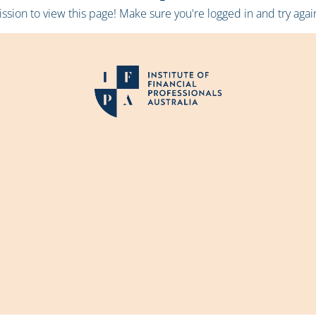
sion to view this page! Make sure you're logged in and try again