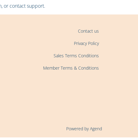
, or contact support.
Contact us
Privacy Policy
Sales Terms Conditions
Member Terms & Conditions
Powered by Agend