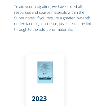
To aid your navigation, we have linked all
resources and source materials within the
Super notes. If you require a greater in-depth
understanding of an issue, just click on the link
through to the additional materials.
2023