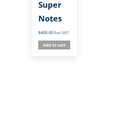
Super
Notes
$
400.00
Excl. GST
Add to cart