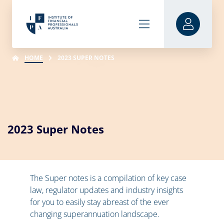
HOME
2023 SUPER NOTES
2023 Super Notes
The Super notes is a compilation of key case
law, regulator updates and industry insights
for you to easily stay abreast of the ever
changing superannuation landscape.