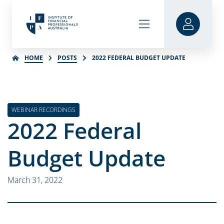
HOME
POSTS
2022 FEDERAL BUDGET UPDATE
WEBINAR RECORDINGS
2022 Federal
Budget Update
March 31, 2022