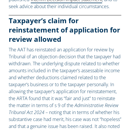
seek advice about their individual circumstances.
Taxpayer’s claim for
reinstatement of application for
review allowed
The AAT has reinstated an application for review by
Tribunal of an objection decision that the taxpayer had
withdrawn. The underlying dispute related to whether
amounts included in the taxpayer’s assessable income
and whether deductions claimed related to the
taxpayer’s business or to the taxpayer personally. In
allowing the taxpayer’s application for reinstatement,
the ARTA found that it was “fair and just” to reinstate
the matter in terms of s 9 of the
Administrative Review
Tribunal Act 2024
– noting that in terms of whether his
substantive case had merit, his case was not “hopeless”
and that a genuine issue has been raised. It also noted