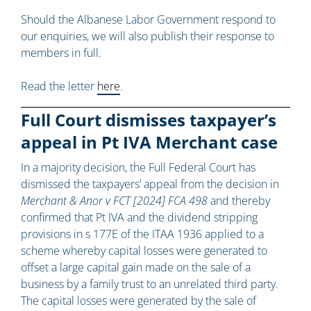
Should the Albanese Labor Government respond to
our enquiries, we will also publish their response to
members in full.
Read the letter
here
.
Full Court dismisses taxpayer’s
appeal in Pt IVA Merchant case
In a majority decision, the Full Federal Court has
dismissed the taxpayers’ appeal from the decision in
Merchant & Anor v FCT [2024] FCA 498
and thereby
confirmed that Pt IVA and the dividend stripping
provisions in s 177E of the ITAA 1936 applied to a
scheme whereby capital losses were generated to
offset a large capital gain made on the sale of a
business by a family trust to an unrelated third party.
The capital losses were generated by the sale of