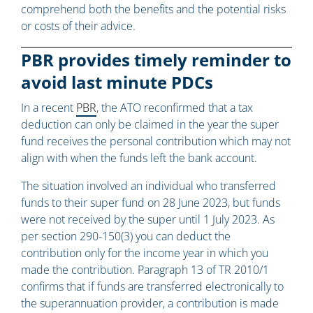
comprehend both the benefits and the potential risks
or costs of their advice.
PBR provides timely reminder to
avoid last minute PDCs
In a recent
PBR
, the ATO reconfirmed that a tax
deduction can only be claimed in the year the super
fund receives the personal contribution which may not
align with when the funds left the bank account.
The situation involved an individual who transferred
funds to their super fund on 28 June 2023, but funds
were not received by the super until 1 July 2023. As
per section 290-150(3) you can deduct the
contribution only for the income year in which you
made the contribution. Paragraph 13 of TR 2010/1
confirms that if funds are transferred electronically to
the superannuation provider, a contribution is made