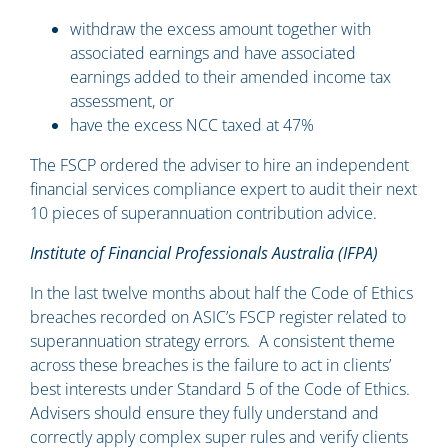
withdraw the excess amount together with
associated earnings and have associated
earnings added to their amended income tax
assessment, or
have the excess NCC taxed at 47%
The FSCP ordered the adviser to hire an independent
financial services compliance expert to audit their next
10 pieces of superannuation contribution advice.
Institute of Financial Professionals Australia (IFPA)
In the last twelve months about half the Code of Ethics
breaches recorded on ASIC’s FSCP register related to
superannuation strategy errors
.
A consistent theme
across these breaches is the failure to act in clients’
best interests under Standard 5 of the Code of Ethics.
Advisers should ensure they fully understand and
correctly apply complex super rules and verify clients