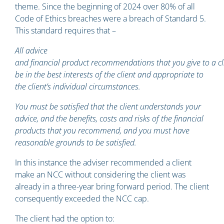
theme. Since the beginning of 2024 over 80% of all
Code of Ethics breaches were a breach of Standard 5.
This standard requires that –
All advice
and financial product recommendations that you give to a c
be in the best interests of the client and appropriate to
the client’s individual circumstances.
You must be satisfied that the client understands your
advice, and the benefits, costs and risks of the financial
products that you recommend, and you must have
reasonable grounds to be satisfied.
In this instance the adviser recommended a client
make an NCC without considering the client was
already in a three-year bring forward period. The client
consequently exceeded the NCC cap.
The client had the option to: