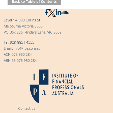
Back to Table of Contents
Level 14, 330 Collins St
Melbourne Victoria 3000
PO Box 226, Flinders Lane, VIC 8009
Tel:
(03) 8851 4555
Email:
info@ifpa.com.au
ACN 075 950 284
ABN 96 075 950 284
Contact us