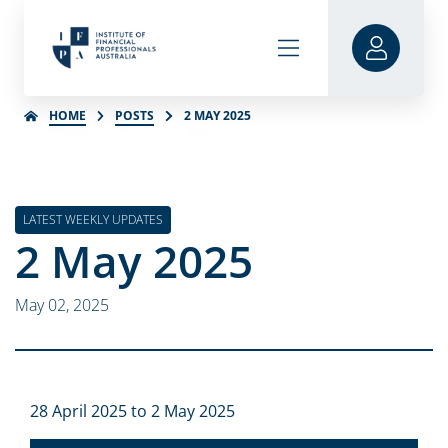
HOME
POSTS
2 MAY 2025
LATEST WEEKLY UPDATES
2 May 2025
May 02, 2025
28 April 2025 to 2 May 2025