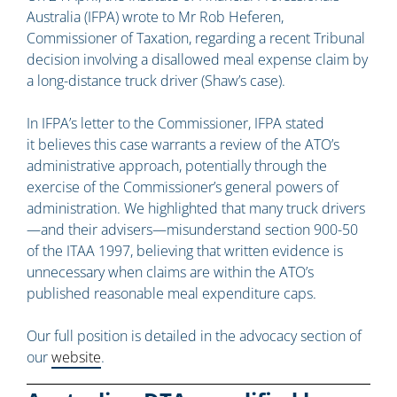
Australia (IFPA) wrote to Mr Rob Heferen,
Commissioner of Taxation, regarding a recent Tribunal
decision involving a disallowed meal expense claim by
a long-distance truck driver (Shaw’s case).
In IFPA’s letter to the Commissioner, IFPA stated
it believes this case warrants a review of the ATO’s
administrative approach, potentially through the
exercise of the Commissioner’s general powers of
administration. We highlighted that many truck drivers
—and their advisers—misunderstand section 900-50
of the ITAA 1997, believing that written evidence is
unnecessary when claims are within the ATO’s
published reasonable meal expenditure caps.
Our full position is detailed in the advocacy section of
our
website
.