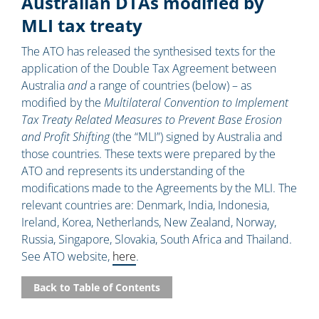
Australian DTAs modified by
MLI tax treaty
The ATO has released the synthesised texts for the
application of the Double Tax Agreement between
Australia
and
a range of countries (below) – as
modified by the
Multilateral Convention to Implement
Tax Treaty Related Measures to Prevent Base Erosion
and Profit Shifting
(the “MLI”) signed by Australia and
those countries. These texts were prepared by the
ATO and represents its understanding of the
modifications made to the Agreements by the MLI. The
relevant countries are: Denmark, India, Indonesia,
Ireland, Korea, Netherlands, New Zealand, Norway,
Russia, Singapore, Slovakia, South Africa and Thailand.
See ATO website,
here
.
Back to Table of Contents