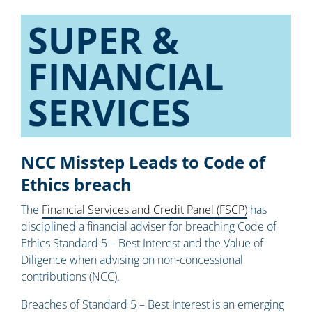
SUPER &
FINANCIAL
SERVICES
NCC Misstep Leads to Code of
Ethics breach
The
Financial Services and Credit Panel (FSCP)
has
disciplined a financial adviser for breaching Code of
Ethics Standard 5 – Best Interest and the Value of
Diligence when advising on non-concessional
contributions (NCC).
Breaches of Standard 5 – Best Interest is an emerging