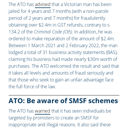
The ATO has
advised
that a Victorian man has been
jailed for 4 years and 7 months (with a non-parole
period of 2 years and 7 months) for fraudulently
obtaining over $2.4m in GST refunds, contrary to s
134.2 of the
Criminal Code (Cth).
In addition, he was
ordered to make reparation of the amount of $2.4m.
Between 1 March 2021 and 2 February 2022, the man
lodged a total of 31 business activity statements (BAS),
claiming his business had made nearly $30m worth of
purchases. The ATO welcomed the result and said that
it takes all levels and amounts of fraud seriously and
that those who seek to gain an unfair advantage face
the full force of the law.
ATO: Be aware of SMSF schemes
The ATO has
warned
that it has seen individuals be
targeted by promoters to create an SMSF for
inappropriate and illegal reasons. It also said these