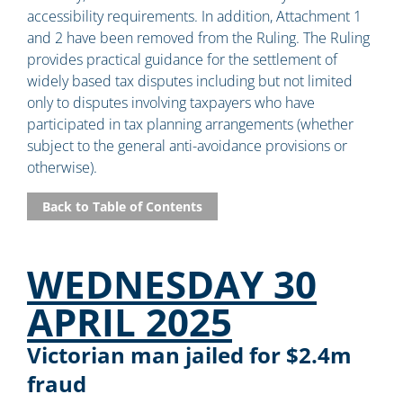
accessibility requirements. In addition, Attachment 1
and 2 have been removed from the Ruling. The Ruling
provides practical guidance for the settlement of
widely based tax disputes including but not limited
only to disputes involving taxpayers who have
participated in tax planning arrangements (whether
subject to the general anti-avoidance provisions or
otherwise).
Back to Table of Contents
WEDNESDAY 30
APRIL 2025
Victorian man jailed for $2.4m
fraud