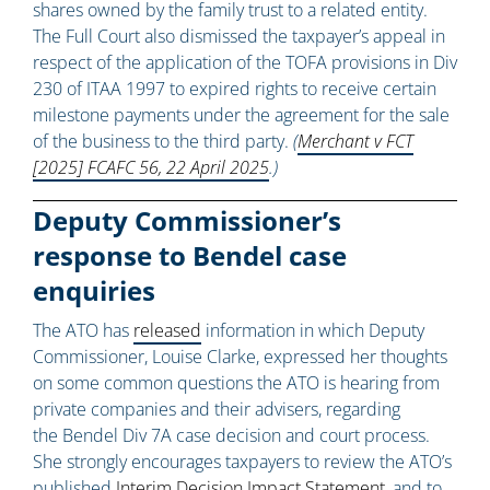
shares owned by the family trust to a related entity.
The Full Court also dismissed the taxpayer’s appeal in
respect of the application of the TOFA provisions in Div
230 of ITAA 1997 to expired rights to receive certain
milestone payments under the agreement for the sale
of the business to the third party.
(
Merchant v FCT
[2025] FCAFC 56, 22 April 2025
.)
Deputy Commissioner’s
response to Bendel case
enquiries
The ATO has
released
information in which Deputy
Commissioner, Louise Clarke, expressed her thoughts
on some common questions the ATO is hearing from
private companies and their advisers, regarding
the Bendel Div 7A case decision and court process.
She strongly encourages taxpayers to review the ATO’s
published
Interim Decision Impact Statement
, and to