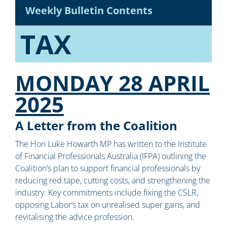
Weekly Bulletin Contents
TAX
MONDAY 28 APRIL
2025
A Letter from the Coalition
The Hon Luke Howarth MP has written to the Institute
of Financial Professionals Australia (IFPA) outlining the
Coalition’s plan to support financial professionals by
reducing red tape, cutting costs, and strengthening the
industry. Key commitments include fixing the CSLR,
opposing Labor’s tax on unrealised super gains, and
revitalising the advice profession.