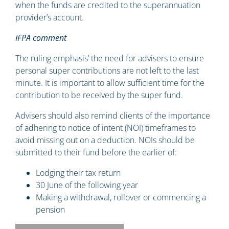
when the funds are credited to the superannuation
provider’s account.
IFPA comment
The ruling emphasis’ the need for advisers to ensure
personal super contributions are not left to the last
minute. It is important to allow sufficient time for the
contribution to be received by the super fund.
Advisers should also remind clients of the importance
of adhering to notice of intent (NOI) timeframes to
avoid missing out on a deduction. NOIs should be
submitted to their fund before the earlier of:
Lodging their tax return
30 June of the following year
Making a withdrawal, rollover or commencing a
pension