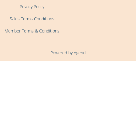
Privacy Policy
Sales Terms Conditions
Member Terms & Conditions
Powered by Agend