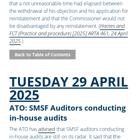
that a not unreasonable time had elapsed between
the withdrawal of his objection and his application for
reinstatement and that the Commissioner would not
be disadvantaged by any reinstatement. (
Haines and
FCT (Practice and procedure) [2025] ARTA 461, 24 April
2025
.)
Back to Table of Contents
TUESDAY 29 APRIL
2025
ATO: SMSF Auditors conducting
in-house audits
The ATO has
advised
that SMSF auditors conducting
in-house audits are still on its radar. It said that
t
he