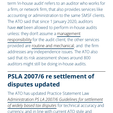
term ‘in-house audit’ refers to an auditor who works for
a firm, or network firm, that also provides services like
accounting or administration to the same SMSF clients.
The ATO said that since 1 January 2020, auditors
have
not
been allowed to perform in-house audits
unless: they don’t assume a
management
responsibility
for the audit client; the other services
provided are
routine and mechanical
; and the firm
addresses any independence issues. The ATO also
said that its risk assessment shows around 800
auditors might still be doing in-house audits.
PSLA 2007/6 re settlement of
disputes updated
The ATO has updated Practice Statement Law
Administration
PS LA 2007/6 Guidelines for settlement
of widely based tax disputes
for technical accuracy and
currency, and in line with current ATO style and