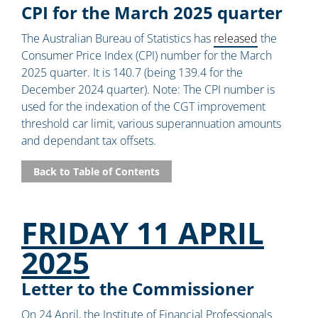
CPI for the March 2025 quarter
The Australian Bureau of Statistics has
released
the
Consumer Price Index (CPI) number for the March
2025 quarter. It is 140.7 (being 139.4 for the
December 2024 quarter). Note: The CPI number is
used for the indexation of the CGT improvement
threshold car limit, various superannuation amounts
and dependant tax offsets.
Back to Table of Contents
FRIDAY 11 APRIL
2025
Letter to the Commissioner
On 24 April, the Institute of Financial Professionals