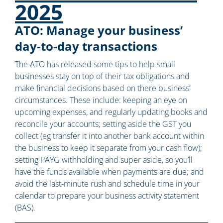
2025
ATO: Manage your business’
day-to-day transactions
The ATO has released some tips to help small
businesses stay on top of their tax obligations and
make financial decisions based on there business’
circumstances. These include: keeping an eye on
upcoming expenses, and regularly updating books and
reconcile your accounts; setting aside the GST you
collect (eg transfer it into another bank account within
the business to keep it separate from your cash flow);
setting PAYG withholding and super aside, so you’ll
have the funds available when payments are due; and
avoid the last-minute rush and schedule time in your
calendar to prepare your business activity statement
(BAS).