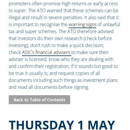
promoters often promise high returns or early access
to super. The ATO warned that these schemes can be
illegal and result in severe penalties. It also said that it
is important to recognise the
warning signs
of unlawful
tax and super schemes. The ATO therefore advised
that investors do their own research (check before
investing); don’t rush to make a quick decision;
check
ASIC’s financial advisers
to make sure their
adviser is licensed; know who they are dealing with
and confirm their registration; if it sounds too good to
be true it usually is; and request copies of all
documents including such things as investment plans
and read all documents before signing.
Back to Table of Contents
THURSDAY 1 MAY