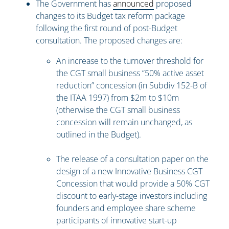
The Government has
announced
proposed
changes to its Budget tax reform package
following the first round of post-Budget
consultation. The proposed changes are:
An increase to the turnover threshold for
the CGT small business “50% active asset
reduction” concession (in Subdiv 152-B of
the ITAA 1997) from $2m to $10m
(otherwise the CGT small business
concession will remain unchanged, as
outlined in the Budget).
The release of a consultation paper on the
design of a new Innovative Business CGT
Concession that would provide a 50% CGT
discount to early-stage investors including
founders and employee share scheme
participants of innovative start-up