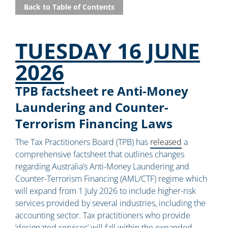
Back to Table of Contents
TUESDAY 16 JUNE
2026
TPB factsheet re Anti-Money
Laundering and Counter-
Terrorism Financing Laws
The Tax Practitioners Board (TPB) has
released
a
comprehensive factsheet that outlines changes
regarding Australia’s Anti-Money Laundering and
Counter-Terrorism Financing (AML/CTF) regime which
will expand from 1 July 2026 to include higher-risk
services provided by several industries, including the
accounting sector. Tax practitioners who provide
‘designated services’ will fall within the expanded