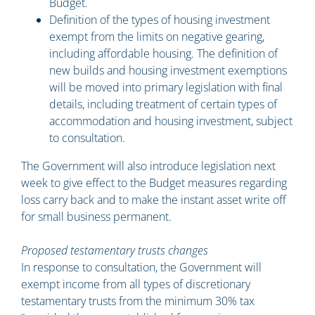
Budget.
Definition of the types of housing investment
exempt from the limits on negative gearing,
including affordable housing. The definition of
new builds and housing investment exemptions
will be moved into primary legislation with final
details, including treatment of certain types of
accommodation and housing investment, subject
to consultation.
The Government will also introduce legislation next
week to give effect to the Budget measures regarding
loss carry back and to make the instant asset write off
for small business permanent.
Proposed testamentary trusts changes
In response to consultation, the Government will
exempt income from all types of discretionary
testamentary trusts from the minimum 30% tax