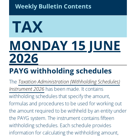
Weekly Bulletin Contents
TAX
MONDAY 15 JUNE
2026
PAYG withholding schedules
The
Taxation Administration (Withholding Schedules)
Instrument 2026
has been made. It contains
withholding schedules that specify the amount,
formulas and procedures to be used for working out
the amount required to be withheld by an entity under
the PAYG system. The instrument contains fifteen
withholding schedules. Each schedule provides
information for calculating the withholding amount,