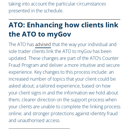
taking into account the particular circumstances
presented in the schedule.
ATO: Enhancing how clients link
the ATO to myGov
The ATO has
advised
that the way your individual and
sole trader clients link the ATO to myGov has been
updated. These changes are part of the ATO’s Counter
Fraud Program and deliver a more intuitive and secure
experience. Key changes to this process include: an
increased number of topics that your client could be
asked about; a tailored experience, based on how
your client signs in and the information we hold about
them; clearer direction on the support process when
your clients are unable to complete the linking process
online; and stronger protections against identity fraud
and unauthorised access.