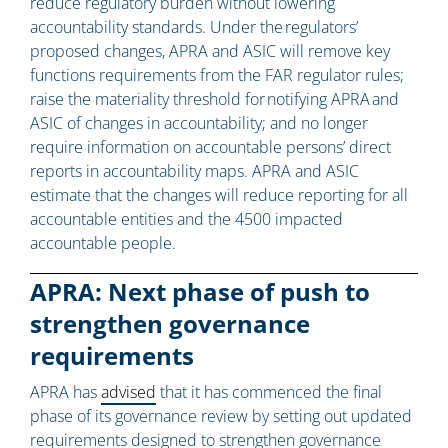
reduce regulatory burden without lowering
accountability standards. Under the regulators’
proposed changes, APRA and ASIC will remove key
functions requirements from the FAR regulator rules;
raise the materiality threshold for notifying APRA and
ASIC of changes in accountability; and no longer
require information on accountable persons’ direct
reports in accountability maps. APRA and ASIC
estimate that the changes will reduce reporting for all
accountable entities and the 4500 impacted
accountable people.
APRA: Next phase of push to
strengthen governance
requirements
APRA has
advised
that it has commenced the final
phase of its governance review by setting out updated
requirements designed to strengthen governance