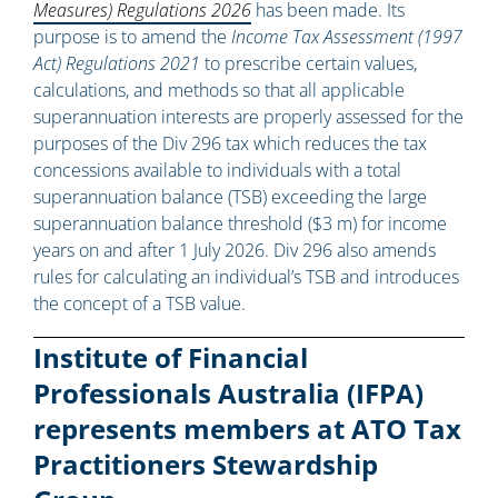
Measures) Regulations 2026
has been made. Its
purpose is to amend the
Income Tax Assessment (1997
Act) Regulations 2021
to prescribe certain values,
calculations, and methods so that all applicable
superannuation interests are properly assessed for the
purposes of the Div 296 tax which reduces the tax
concessions available to individuals with a total
superannuation balance (TSB) exceeding the large
superannuation balance threshold ($3 m) for income
years on and after 1 July 2026. Div 296 also amends
rules for calculating an individual’s TSB and introduces
the concept of a TSB value.
Institute of Financial
Professionals Australia (IFPA)
represents members at ATO Tax
Practitioners Stewardship