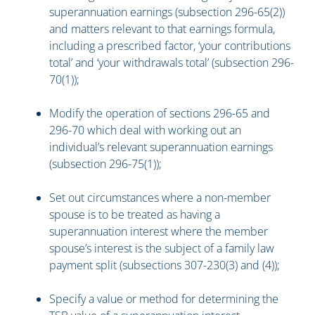
superannuation earnings (subsection 296-65(2))
and matters relevant to that earnings formula,
including a prescribed factor, ‘your contributions
total’ and ‘your withdrawals total’ (subsection 296-
70(1));
Modify the operation of sections 296-65 and
296-70 which deal with working out an
individual’s relevant superannuation earnings
(subsection 296-75(1));
Set out circumstances where a non-member
spouse is to be treated as having a
superannuation interest where the member
spouse’s interest is the subject of a family law
payment split (subsections 307-230(3) and (4));
Specify a value or method for determining the