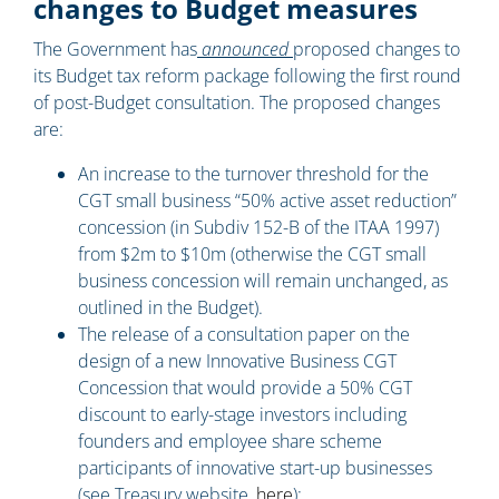
changes to Budget measures
The Government has
announced
proposed changes to
its Budget tax reform package following the first round
of post-Budget consultation. The proposed changes
are:
An increase to the turnover threshold for the
CGT small business “50% active asset reduction”
concession (in Subdiv 152-B of the ITAA 1997)
from $2m to $10m (otherwise the CGT small
business concession will remain unchanged, as
outlined in the Budget).
The release of a consultation paper on the
design of a new Innovative Business CGT
Concession that would provide a 50% CGT
discount to early-stage investors including
founders and employee share scheme
participants of innovative start-up businesses
(see Treasury website,
here
);