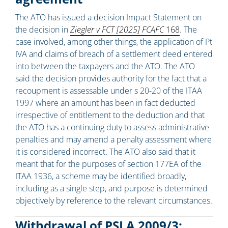
The ATO has issued a decision Impact Statement on
the decision in
Ziegler v FCT [2025] FCAFC
168
. The
case involved, among other things, the application of Pt
IVA and claims of breach of a settlement deed entered
into between the taxpayers and the ATO. The ATO
said the decision provides authority for the fact that a
recoupment is assessable under s 20-20 of the ITAA
1997 where an amount has been in fact deducted
irrespective of entitlement to the deduction and that
the ATO has a continuing duty to assess administrative
penalties and may amend a penalty assessment where
it is considered incorrect. The ATO also said that it
meant that for the purposes of section 177EA of the
ITAA 1936, a scheme may be identified broadly,
including as a single step, and purpose is determined
objectively by reference to the relevant circumstances.
Withdrawal of PSLA 2009/3: