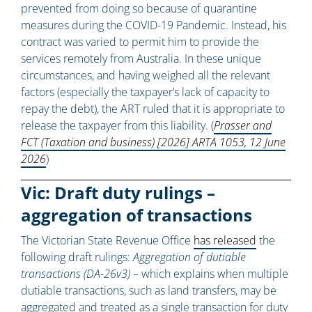
prevented from doing so because of quarantine
measures during the COVID-19 Pandemic. Instead, his
contract was varied to permit him to provide the
services remotely from Australia. In these unique
circumstances, and having weighed all the relevant
factors (especially the taxpayer’s lack of capacity to
repay the debt), the ART ruled that it is appropriate to
release the taxpayer from this liability. (
Prasser and
FCT (Taxation and business) [2026] ARTA 1053, 12 June
2026
)
Vic: Draft duty rulings –
aggregation of transactions
The Victorian State Revenue Office
has released
the
following draft rulings:
Aggregation of dutiable
transactions (DA-26v3)
– which explains when multiple
dutiable transactions, such as land transfers, may be
aggregated and treated as a single transaction for duty