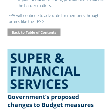
the harder matters.
IFPA will continue to advocate for members through
forums like the TPSG.
Back to Table of Contents
SUPER &
FINANCIAL
SERVICES​
Government’s proposed
changes to Budget measures