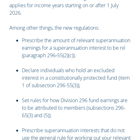
applies for income years starting on or after 1 July
2026.
Among other things, the new regulations:
Prescribe the amount of relevant superannuation
earnings for a superannuation interest to be nil
(paragraph 296‑55(2)(c));
Declare individuals who hold an excluded
interest in a constitutionally protected fund (item
1 of subsection 296-55(3));
Set rules for how Division 296 fund earnings are
to be attributed to members (subsections 296-
65(3) and (5));
Prescribe superannuation interests that do not
use the general rule for working out your relevant