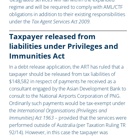
regime and will be required to comply with AML/CTF
obligations in addition to their existing responsibilities
under the
Tax Agent Services Act 2009.
Taxpayer released from
liabilities under Privileges and
Immunities Act
In a debt release application, the ART has ruled that a
taxpayer should be released from tax liabilities of
$148,582 in respect of payments he received as a
consultant engaged by the Asian Development Bank to
consult to the National Airports Corporation of PNG.
Ordinarily such payments would be tax-exempt under
the
International Organisations (Privileges and
Immunities) Act 1963
– provided that the services were
performed outside of Australia (per Taxation Ruling TR
92/14). However, in this case the taxpayer was