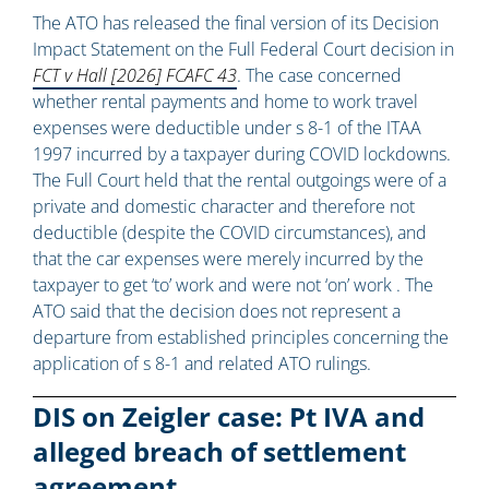
The ATO has released the final version of its Decision
Impact Statement on the Full Federal Court decision in
FCT v Hall [2026] FCAFC 43
. The case concerned
whether rental payments and home to work travel
expenses were deductible under s 8-1 of the ITAA
1997 incurred by a taxpayer during COVID lockdowns.
The Full Court held that the rental outgoings were of a
private and domestic character and therefore not
deductible (despite the COVID circumstances), and
that the car expenses were merely incurred by the
taxpayer to get ‘to’ work and were not ‘on’ work . The
ATO said that the decision does not represent a
departure from established principles concerning the
application of s 8-1 and related ATO rulings.
DIS on Zeigler case: Pt IVA and
alleged breach of settlement
agreement