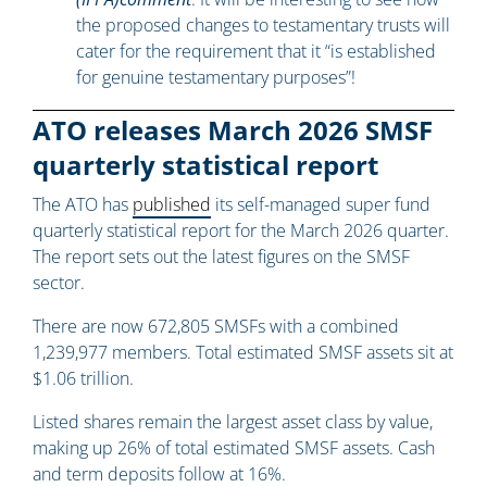
the proposed changes to testamentary trusts will
cater for the requirement that it “is established
for genuine testamentary purposes”!
ATO releases March 2026 SMSF
quarterly statistical report
The ATO has
published
its self-managed super fund
quarterly statistical report for the March 2026 quarter.
The report sets out the latest figures on the SMSF
sector.
There are now 672,805 SMSFs with a combined
1,239,977 members. Total estimated SMSF assets sit at
$1.06 trillion.
Listed shares remain the largest asset class by value,
making up 26% of total estimated SMSF assets. Cash
and term deposits follow at 16%.