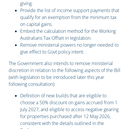
giving.
Provide the list of income support payments that
qualify for an exemption from the minimum tax
on capital gains.
Embed the calculation method for the Working
Australians Tax Offset in legislation.
Remove ministerial powers no longer needed to
give effect to Govt policy intent.
The Government also intends to remove ministerial
discretion in relation to the following aspects of the Bill
(with legislation to be introduced later this year
following consultation):
Definition of new builds that are eligible to
choose a 50% discount on gains accrued from 1
July 2027, and eligible to access negative gearing
for properties purchased after 12 May 2026,
consistent with the details outlined in the