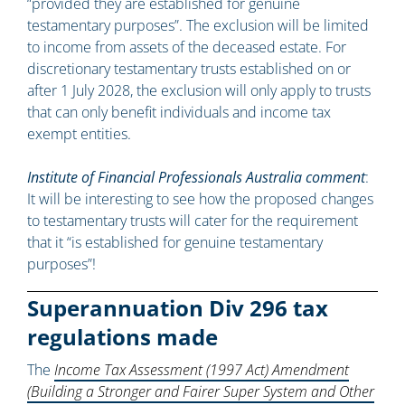
“provided they are established for genuine
testamentary purposes”. The exclusion will be limited
to income from assets of the deceased estate. For
discretionary testamentary trusts established on or
after 1 July 2028, the exclusion will only apply to trusts
that can only benefit individuals and income tax
exempt entities.
Institute of Financial Professionals Australia comment
:
It will be interesting to see how the proposed changes
to testamentary trusts will cater for the requirement
that it “is established for genuine testamentary
purposes”!
Superannuation Div 296 tax
regulations made
The
Income Tax Assessment (1997 Act) Amendment
(Building a Stronger and Fairer Super System and Other