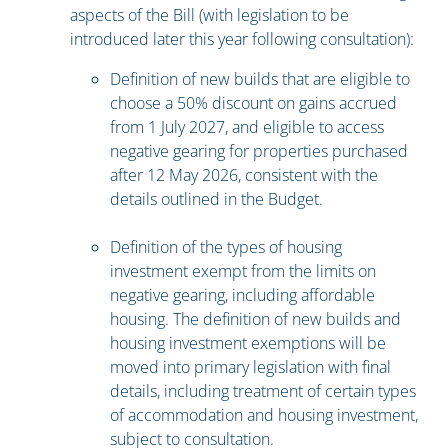
aspects of the Bill (with legislation to be
introduced later this year following consultation):
Definition of new builds that are eligible to
choose a 50% discount on gains accrued
from 1 July 2027, and eligible to access
negative gearing for properties purchased
after 12 May 2026, consistent with the
details outlined in the Budget.
Definition of the types of housing
investment exempt from the limits on
negative gearing, including affordable
housing. The definition of new builds and
housing investment exemptions will be
moved into primary legislation with final
details, including treatment of certain types
of accommodation and housing investment,
subject to consultation.