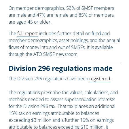
On member demographics, 53% of SMSF members
are male and 47% are female and 85% of members
are aged 45 or older.
The
full report
includes further detail on fund and
member demographics, asset holdings, and the annual
flows of money into and out of SMSFs. It is available
through the ATO SMSF newsroom.
Division 296 regulations made
The Division 296 regulations have been
registered
.
The regulations prescribe the values, calculations, and
methods needed to assess superannuation interests
for the Division 296 tax. That tax places an additional
15% tax on earnings attributable to balances
exceeding $3 million and a further 10% on earnings
attributable to balances exceeding $10 million. It