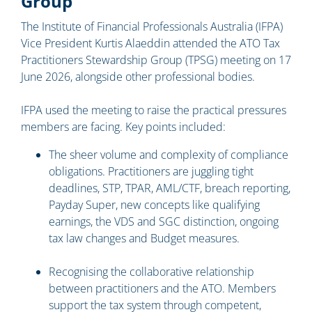
Group
The Institute of Financial Professionals Australia (IFPA)
Vice President Kurtis Alaeddin attended the ATO Tax
Practitioners Stewardship Group (TPSG) meeting on 17
June 2026, alongside other professional bodies.
IFPA used the meeting to raise the practical pressures
members are facing. Key points included:
The sheer volume and complexity of compliance
obligations. Practitioners are juggling tight
deadlines, STP, TPAR, AML/CTF, breach reporting,
Payday Super, new concepts like qualifying
earnings, the VDS and SGC distinction, ongoing
tax law changes and Budget measures.
Recognising the collaborative relationship
between practitioners and the ATO. Members
support the tax system through competent,