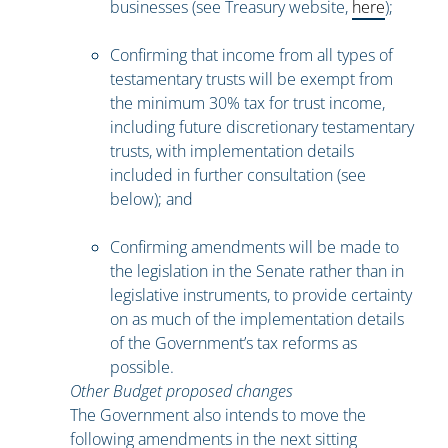
businesses (see Treasury website,
here
);
Confirming that income from all types of
testamentary trusts will be exempt from
the minimum 30% tax for trust income,
including future discretionary testamentary
trusts, with implementation details
included in further consultation (see
below); and
Confirming amendments will be made to
the legislation in the Senate rather than in
legislative instruments, to provide certainty
on as much of the implementation details
of the Government’s tax reforms as
possible.
Other Budget proposed changes
The Government also intends to move the
following amendments in the next sitting