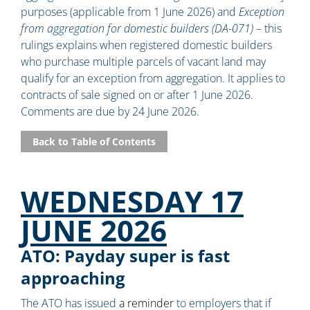
purposes (applicable from 1 June 2026) and
Exception
from aggregation for domestic builders (DA-071)
– this
rulings explains when registered domestic builders
who purchase multiple parcels of vacant land may
qualify for an exception from aggregation. It applies to
contracts of sale signed on or after 1 June 2026.
Comments are due by 24 June 2026.
Back to Table of Contents
WEDNESDAY 17
JUNE 2026
ATO: Payday super is fast
approaching
The ATO has issued
a reminder
to employers that if