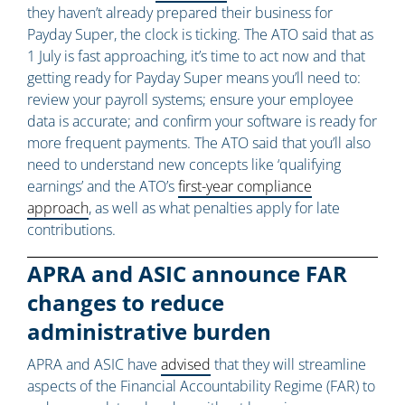
they haven’t already prepared their business for
Payday Super, the clock is ticking. The ATO said that as
1 July is fast approaching, it’s time to act now and that
getting ready for Payday Super means you’ll need to:
review your payroll systems; ensure your employee
data is accurate; and confirm your software is ready for
more frequent payments. The ATO said that you’ll also
need to understand new concepts like ‘qualifying
earnings’ and the ATO’s
first-year compliance
approach
, as well as what penalties apply for late
contributions.
APRA and ASIC announce FAR
changes to reduce
administrative burden
APRA and ASIC have
advised
that they will streamline
aspects of the Financial Accountability Regime (FAR) to