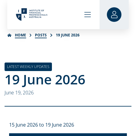
HOME
POSTS
19 JUNE 2026
LATEST WEEKLY UPDATES
19 June 2026
June 19, 2026
15 June 2026 to 19 June 2026