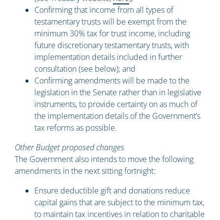
Confirming that income from all types of
testamentary trusts will be exempt from the
minimum 30% tax for trust income, including
future discretionary testamentary trusts, with
implementation details included in further
consultation (see below); and
Confirming amendments will be made to the
legislation in the Senate rather than in legislative
instruments, to provide certainty on as much of
the implementation details of the Government’s
tax reforms as possible.
Other Budget proposed changes
The Government also intends to move the following
amendments in the next sitting fortnight:
Ensure deductible gift and donations reduce
capital gains that are subject to the minimum tax,
to maintain tax incentives in relation to charitable