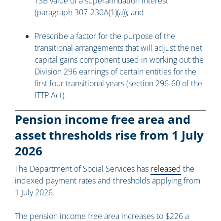
TSB value of a superannuation interest
(paragraph 307-230A(1)(a)); and
Prescribe a factor for the purpose of the
transitional arrangements that will adjust the net
capital gains component used in working out the
Division 296 earnings of certain entities for the
first four transitional years (section 296-60 of the
ITTP Act).
Pension income free area and
asset thresholds rise from 1 July
2026
The Department of Social Services has
released
the
indexed payment rates and thresholds applying from
1 July 2026.
The pension income free area increases to $226 a