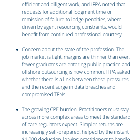
efficient and diligent work, and IFPA noted that
requests for additional lodgment time or
remission of failure to lodge penalties, where
driven by agent resourcing constraints, would
benefit from continued professional courtesy.
Concern about the state of the profession. The
job market is tight, margins are thinner than ever,
fewer graduates are entering public practice and
offshore outsourcing is now common. IFPA asked
whether there is a link between these pressures
and the recent surge in data breaches and
compromised TFNs.
The growing CPE burden. Practitioners must stay
across more complex areas to meet the standard
of care regulators expect. Simpler returns are
increasingly self-prepared, helped by the instant
$1,000 deduction, leaving practitioners to handle