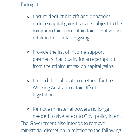
fortnight:
Ensure deductible gift and donations
reduce capital gains that are subject to the
minimum tax, to maintain tax incentives in
relation to charitable giving.
Provide the list of income support
payments that qualify for an exemption
from the minimum tax on capital gains.
Embed the calculation method for the
Working Australians Tax Offset in
legislation.
Remove ministerial powers no longer
needed to give effect to Govt policy intent.
The Government also intends to remove
ministerial discretion in relation to the following