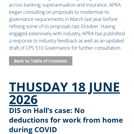
across banking, superannuation and insurance. APRA
began consulting on proposals to modernise its
governance requirements in March last year before
refining some of its proposals last October. Having
engaged extensively with industry, APRA has published
a response to industry feedback as well as an updated
draft of CPS 510 Governance for further consultation.
Back to Table of Contents
THUSDAY 18 JUNE
2026
DIS on Hall’s case: No
deductions for work from home
during COVID