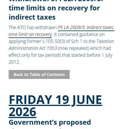
time limits on recovery for
indirect taxes
The ATO has withdrawn
PS LA 2009/3: Indirect taxes:
time limit on recovery
.
It contained guidance on
applying former s 105-50(3) of Sch 1 to the
Taxation
Administration Act 1953
(now repealed) which had
effect only for tax periods that started before 1 July
2012.
Back to Table of Contents
FRIDAY 19 JUNE
2026
Government’s proposed