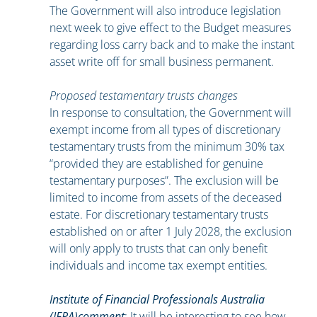
The Government will also introduce legislation
next week to give effect to the Budget measures
regarding loss carry back and to make the instant
asset write off for small business permanent.
Proposed testamentary trusts changes
In response to consultation, the Government will
exempt income from all types of discretionary
testamentary trusts from the minimum 30% tax
“provided they are established for genuine
testamentary purposes”. The exclusion will be
limited to income from assets of the deceased
estate. For discretionary testamentary trusts
established on or after 1 July 2028, the exclusion
will only apply to trusts that can only benefit
individuals and income tax exempt entities.
Institute of Financial Professionals Australia
(IFPA)comment
: It will be interesting to see how